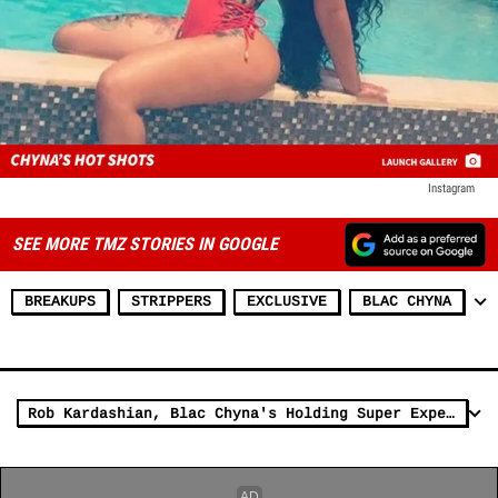
Instagram
SEE MORE TMZ STORIES IN GOOGLE
BREAKUPS
STRIPPERS
EXCLUSIVE
BLAC CHYNA
Rob Kardashian, Blac Chyna's Holding Super Expensive Jewelry Hostage in Our War