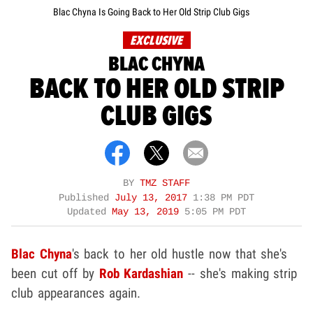
Blac Chyna Is Going Back to Her Old Strip Club Gigs
EXCLUSIVE
BLAC CHYNA
BACK TO HER OLD STRIP
CLUB GIGS
BY
TMZ STAFF
Published
July 13, 2017
1:38 PM PDT
Updated
May 13, 2019
5:05 PM PDT
Blac Chyna
's back to her old hustle now that she's
been cut off by
Rob Kardashian
-- she's making strip
club appearances again.