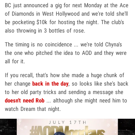
BC just announced a gig for next Monday at the Ace
of Diamonds in West Hollywood and we're told she'll
be pocketing $10k for hosting the night. The club's
also throwing in 3 bottles of rose.
The timing is no coincidence ... we're told Chyna's
the one who pitched the idea to AOD and they were
all for it.
If you recall, that's how she made a huge chunk of
her change
back in the day
, so looks like she's back
to her old party tricks and sending a message she
doesn't need Rob
... although she might need him to
watch Dream that night.