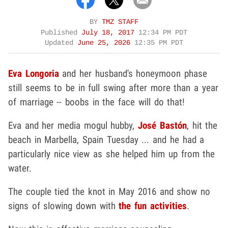
BY
TMZ STAFF
Published
July 18, 2017
12:34 PM PDT
Updated
June 25, 2026
12:35 PM PDT
Eva Longoria
and her husband's honeymoon phase
still seems to be in full swing after more than a year
of marriage -- boobs in the face will do that!
Eva and her media mogul hubby,
José Bastón
, hit the
beach in Marbella, Spain Tuesday ... and he had a
particularly nice view as she helped him up from the
water.
The couple tied the knot in May 2016 and show no
signs of slowing down with
the fun activities
.