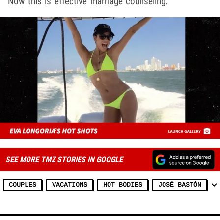
Now this is effective marriage counseling.
SEE MORE TMZ STORIES IN GOOGLE
COUPLES
VACATIONS
HOT BODIES
JOSÉ BASTÓN