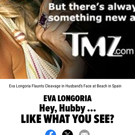
Eva Longoria Flaunts Cleavage in Husband's Face at Beach in Spain
EVA LONGORIA
Hey, Hubby ...
LIKE WHAT YOU SEE?