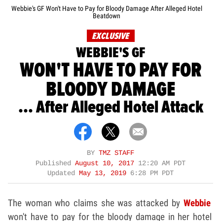
Webbie's GF Won't Have to Pay for Bloody Damage After Alleged Hotel
Beatdown
EXCLUSIVE
WEBBIE'S GF
WON'T HAVE TO PAY FOR
BLOODY DAMAGE
... After Alleged Hotel Attack
BY
TMZ STAFF
Published
August 10, 2017
12:20 AM PDT
Updated
May 13, 2019
6:28 PM PDT
The woman who claims she was attacked by
Webbie
won't have to pay for the bloody damage in her hotel