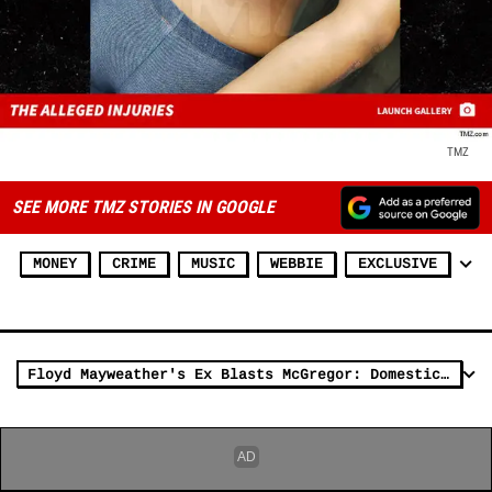
TMZ
SEE MORE TMZ STORIES IN GOOGLE
MONEY
CRIME
MUSIC
WEBBIE
EXCLUSIVE
Floyd Mayweather's Ex Blasts McGregor: Domestic Violence Is Not a Joke