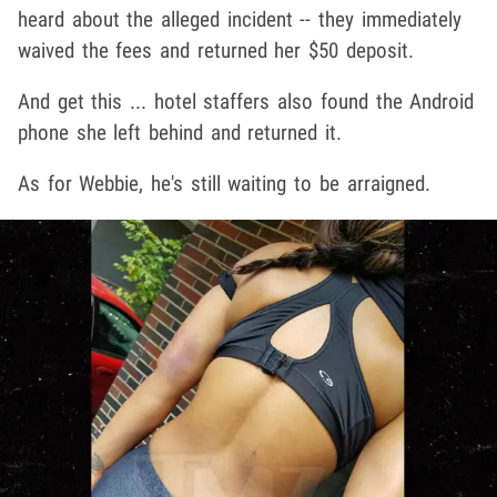
heard about the alleged incident -- they immediately
waived the fees and returned her $50 deposit.
And get this ... hotel staffers also found the Android
phone she left behind and returned it.
As for Webbie, he's still waiting to be arraigned.