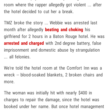
room where the rapper allegedly got violent ... after
the hotel decided to cut her a break.
TMZ broke the story ... Webbie was arrested last
month after allegedly
beating and choking
his
girlfriend for 2 hours in a Baton Rouge hotel. He was
arrested and charged
with 2nd degree battery, false
imprisonment and domestic abuse by strangulation
... all felonies.
We're told the hotel room at the Comfort Inn was a
wreck -- blood-soaked blankets, 2 broken chairs and
more.
The woman was initially hit with nearly $400 in
charges to repair the damage, since the hotel was
booked under her name. But once hotel management