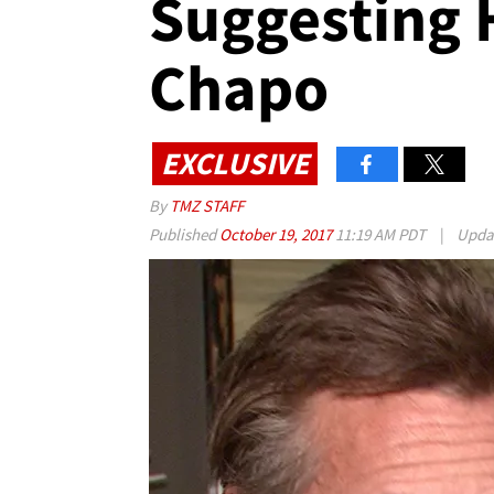
Suggesting 
Chapo
EXCLUSIVE
By
TMZ STAFF
Published
October 19, 2017
11:19 AM PDT
|
Upda