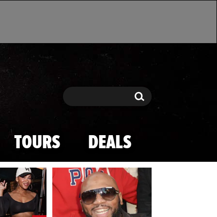
Search
Search
TOURS
DEALS