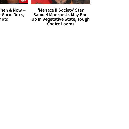
hen & Now --
'Menace II Society' Star
r Good Docs,
Samuel Monroe Jr. May End
hots
Up In Vegetative State, Tough
Choice Looms