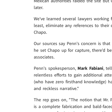
Mexican authorities raided the site bu
later.
We've learned several lawyers working f
least, eliminate any references to their
Chapo.
Our sources say Penn's concern is that 
he set Chapo up for capture, there'd be
associates.
Penn's spokesperson,
Mark Fabiani
, te
relentless efforts to gain additional att
(who have zero firsthand knowledge) hav
and reckless narrative."
The rep goes on, "The notion that Mr. 
is a complete fabrication and bald-face