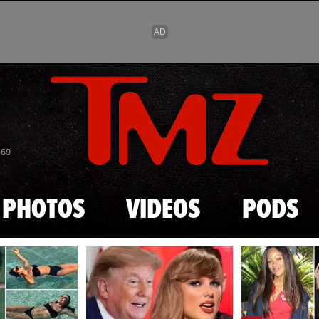
Skip to main content
869
PHOTOS
VIDEOS
PODS