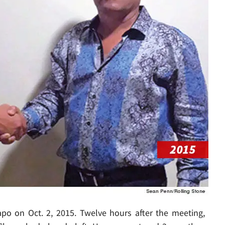
po on Oct. 2, 2015. Twelve hours after the meeting,