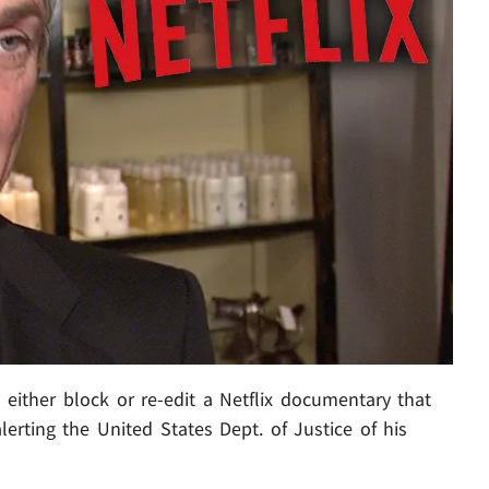
o either block or re-edit a Netflix documentary that
lerting the United States Dept. of Justice of his