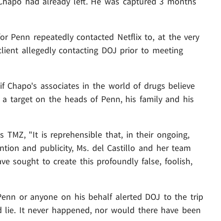
t Chapo had already left. He was captured 3 months
or Penn repeatedly contacted Netflix to, at the very
 client allegedly contacting DOJ prior to meeting
if Chapo's associates in the world of drugs believe
 a target on the heads of Penn, his family and his
lls TMZ, "It is reprehensible that, in their ongoing,
ention and publicity, Ms. del Castillo and her team
e sought to create this profoundly false, foolish,
Penn or anyone on his behalf alerted DOJ to the trip
d lie. It never happened, nor would there have been