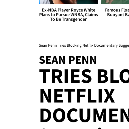
Ex-NBA Player Royce White
Famous Float
Plans to Pursue WNBA, Claims
Buoyant Ba
To Be Transgender
Sean Penn Tries Blocking Netflix Documentary Sugge
SEAN PENN
TRIES BL
NETFLIX
DOCUMEN