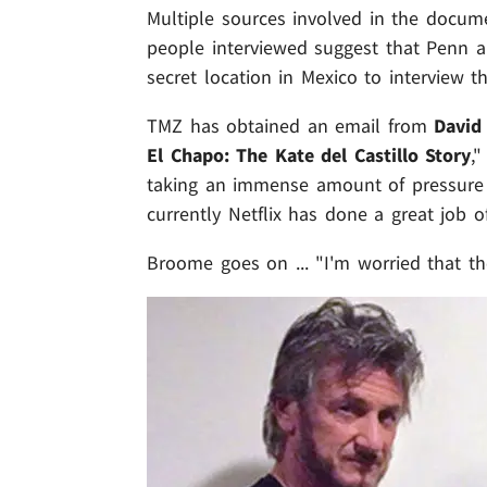
Multiple sources involved in the docume
people interviewed suggest that Penn a
secret location in Mexico to interview th
TMZ has obtained an email from
David
El Chapo: The Kate del Castillo Story
,
taking an immense amount of pressure 
currently Netflix has done a great job o
Broome goes on ... "I'm worried that the