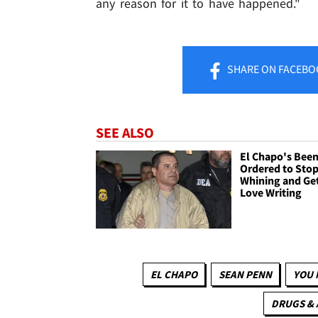
any reason for it to have happened."
SHARE
ON FACEBO
SEE ALSO
El Chapo's Bee
Ordered to Sto
Whining and Get
Love Writing
EL CHAPO
SEAN PENN
YOU 
DRUGS &