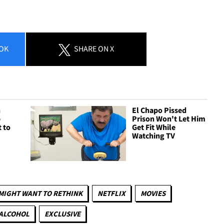
OK
SHARE
ON X
n
El Chapo Pissed
p
Prison Won't Let Him
 to
Get Fit While
Watching TV
MIGHT WANT TO RETHINK
NETFLIX
MOVIES
 ALCOHOL
EXCLUSIVE