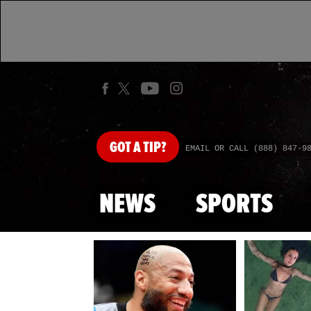
GOT
A TIP?
EMAIL OR CALL (888) 847-9
NEWS
SPORTS