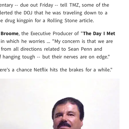
ntary -- due out Friday -- tell TMZ, some of the
lerted the DOJ that he was traveling down to a
e drug kingpin for a Rolling Stone article.
 Broome
, the Executive Producer of "
The Day I Met
" in which he worries ... "My concern is that we are
from all directions related to Sean Penn and
f hanging tough -- but their nerves are on edge."
re's a chance Netflix hits the brakes for a while."