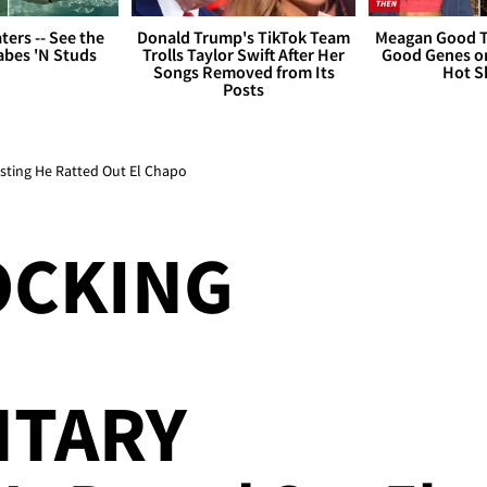
ers -- See the
Donald Trump's TikTok Team
Meagan Good T
bes 'N Studs
Trolls Taylor Swift After Her
Good Genes o
Songs Removed from Its
Hot S
Posts
sting He Ratted Out El Chapo
OCKING
TARY