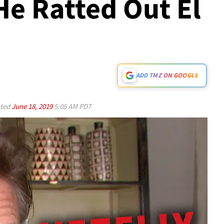
He Ratted Out El
ADD TMZ ON GOOGLE
ted
June 18, 2019
5:05 AM PDT