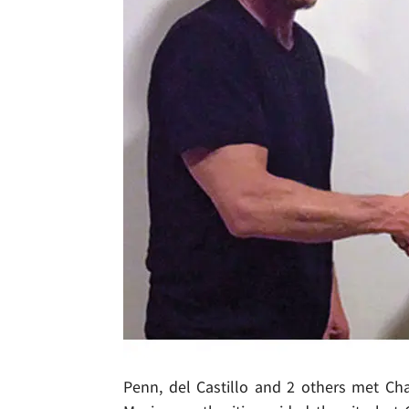
Penn, del Castillo and 2 others met Cha