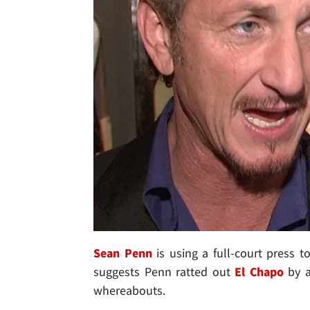
Sean Penn
is using a full-court press t
suggests Penn ratted out
El Chapo
by a
whereabouts.