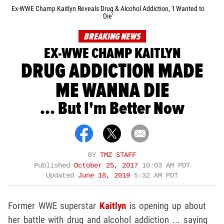
Ex-WWE Champ Kaitlyn Reveals Drug & Alcohol Addiction, 'I Wanted to
Die'
BREAKING NEWS
EX-WWE CHAMP KAITLYN
DRUG ADDICTION MADE
ME WANNA DIE
... But I'm Better Now
BY
TMZ STAFF
Published
October 25, 2017
10:03 AM PDT
Updated
June 18, 2019
5:32 AM PDT
Former WWE superstar
Kaitlyn
is opening up about
her battle with drug and alcohol addiction ... saying