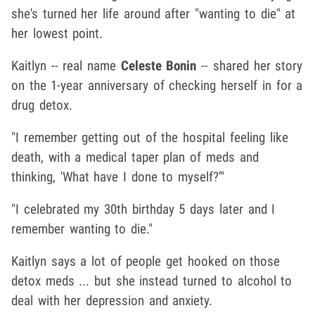
she's turned her life around after "wanting to die" at
her lowest point.
Kaitlyn -- real name
Celeste Bonin
-- shared her story
on the 1-year anniversary of checking herself in for a
drug detox.
"I remember getting out of the hospital feeling like
death, with a medical taper plan of meds and
thinking, 'What have I done to myself?'"
"I celebrated my 30th birthday 5 days later and I
remember wanting to die."
Kaitlyn says a lot of people get hooked on those
detox meds ... but she instead turned to alcohol to
deal with her depression and anxiety.