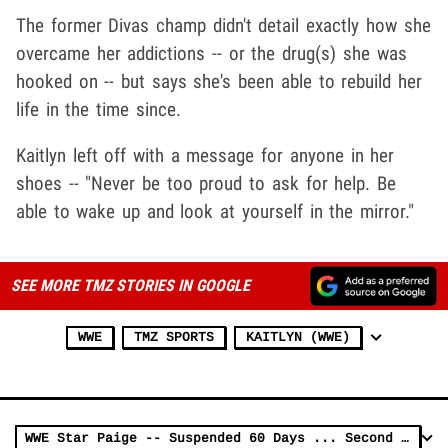
The former Divas champ didn't detail exactly how she
overcame her addictions -- or the drug(s) she was
hooked on -- but says she's been able to rebuild her
life in the time since.
Kaitlyn left off with a message for anyone in her
shoes -- "Never be too proud to ask for help. Be
able to wake up and look at yourself in the mirror."
SEE MORE TMZ STORIES IN GOOGLE
WWE
TMZ SPORTS
KAITLYN (WWE)
WWE Star Paige -- Suspended 60 Days ... Second Wellness Policy Violation