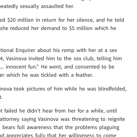
eatedly sexually assaulted her.
 $20 million in return for her silence, and he told
t she reduced her demand to $5 million which he
tional Enquirer about his romp with her at a sex
14, Vasinova invited him to the sex club, telling him
 ... innocent fun." He went, and consented to be
er which he was tickled with a feather.
nova took pictures of him while he was blindfolded,
t.
t failed he didn't hear from her for a while, until
ttorney saying Vasinova was threatening to reignite
he bears full awareness that the problems plaguing
nd appreciates fully that her willingness to come