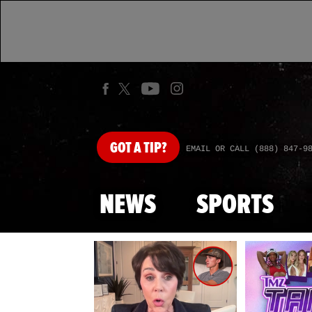
GOT
A TIP?
EMAIL OR CALL (888) 847-9
NEWS
SPORTS