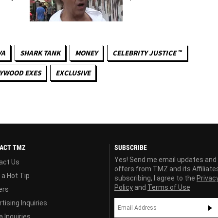
VA
SHARK TANK
MONEY
CELEBRITY JUSTICE ™
YWOOD EXES
EXCLUSIVE
ACT TMZ
SUBSCRIBE
Yes! Send me email updates and
act Us
offers from TMZ and its Affiliate
 a Hot Tip
subscribing, I agree to the
Privac
Policy
and
Terms of Use
ers
tising Inquiries
 Inquiries