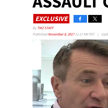
ASSAULT 
EXCLUSIVE
By
TMZ STAFF
Published
November 8, 2017
11:17 AM PST
|
Upd