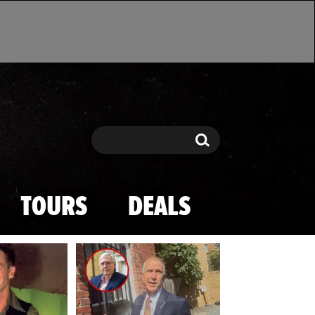
Search
Search
TOURS
DEALS