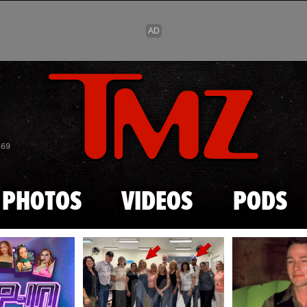
Skip to main content
869
PHOTOS
VIDEOS
PODS