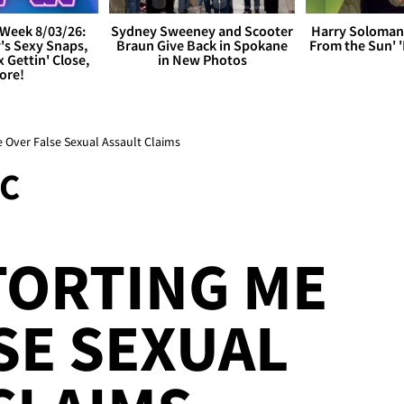
Week 8/03/26:
Sydney Sweeney and Scooter
Harry Soloman
's Sexy Snaps,
Braun Give Back in Spokane
From the Sun'
x Gettin' Close,
in New Photos
ore!
e Over False Sexual Assault Claims
C
TORTING ME
SE SEXUAL