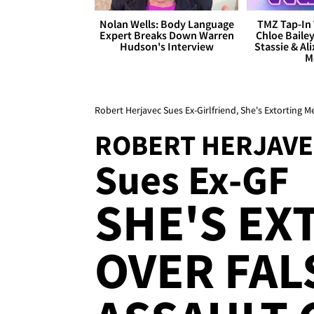
Nolan Wells: Body Language
TMZ Tap-In 
Expert Breaks Down Warren
Chloe Bailey
Hudson's Interview
Stassie & Ali
M
Robert Herjavec Sues Ex-Girlfriend, She's Extorting M
ROBERT HERJAVE
Sues Ex-GF
SHE'S EX
OVER FAL