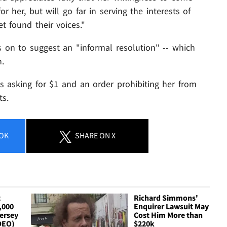
r her, but will go far in serving the interests of
found their voices."
es on to suggest an "informal resolution" -- which
n.
is asking for $1 and an order prohibiting her from
ts.
OK
SHARE
ON X
c
Richard Simmons'
,000
Enquirer Lawsuit May
ersey
Cost Him More than
IDEO)
$220k