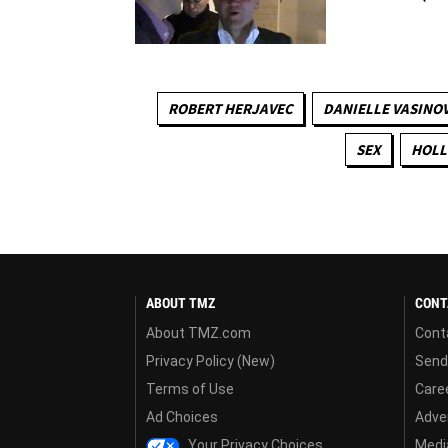
ROBERT HERJAVEC
DANIELLE VASINO
SEX
HOLL
ABOUT TMZ
CONT
About TMZ.com
Cont
Privacy Policy (New)
Send
Terms of Use
Care
Ad Choices
Adver
Your Privacy Choices
Media