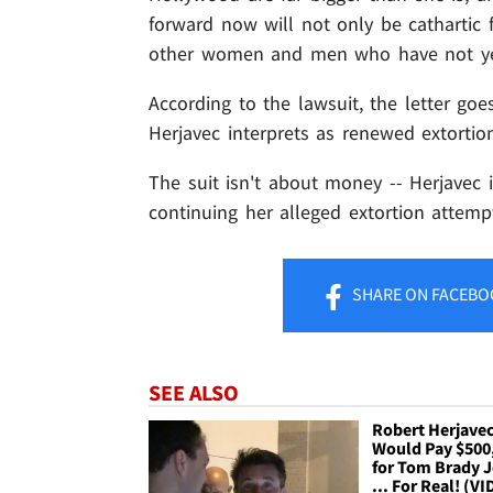
forward now will not only be cathartic fo
other women and men who have not yet 
According to the lawsuit, the letter go
Herjavec interprets as renewed extortio
The suit isn't about money -- Herjavec 
continuing her alleged extortion attemp
SHARE
ON FACEBO
SEE ALSO
Robert Herjave
Would Pay $500
for Tom Brady J
... For Real! (V