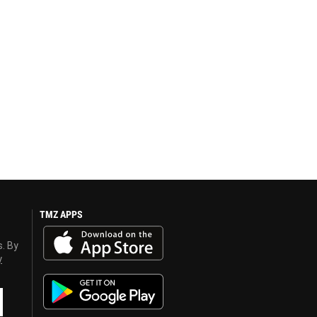
TMZ APPS
s. By
y