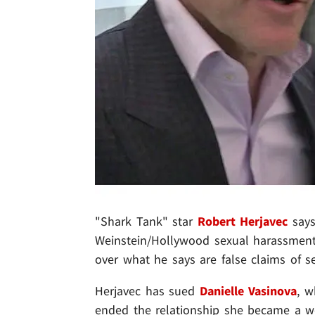
"Shark Tank" star
Robert Herjavec
says 
Weinstein/Hollywood sexual harassment 
over what he says are false claims of se
Herjavec has sued
Danielle Vasinova
, 
ended the relationship she became a w