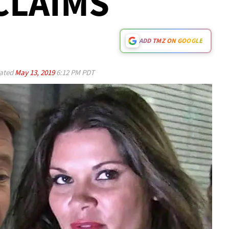
CLAIMS
ADD TMZ ON GOOGLE
ated
May 13, 2019
6:12 PM PDT