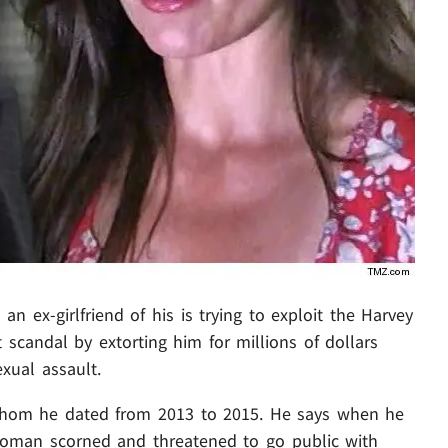
an ex-girlfriend of his is trying to exploit the Harvey
scandal by extorting him for millions of dollars
xual assault.
whom he dated from 2013 to 2015. He says when he
oman scorned and threatened to go public with