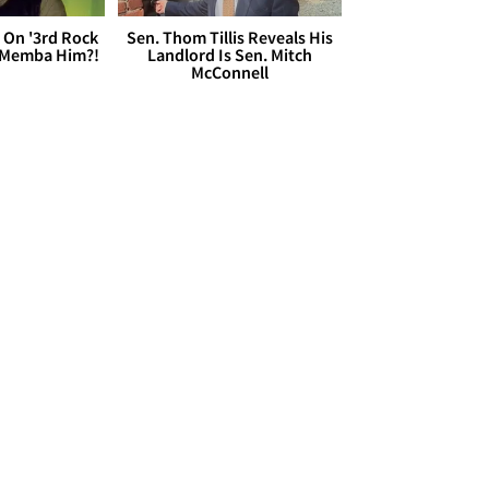
 On '3rd Rock
Sen. Thom Tillis Reveals His
 'Memba Him?!
Landlord Is Sen. Mitch
McConnell