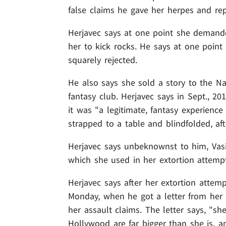
false claims he gave her herpes and rep
Herjavec says at one point she demanded
her to kick rocks. He says at one poin
squarely rejected.
He also says she sold a story to the Na
fantasy club. Herjavec says in Sept., 20
it was "a legitimate, fantasy experience
strapped to a table and blindfolded, aft
Herjavec says unbeknownst to him, Vasi
which she used in her extortion attemp
Herjavec says after her extortion attemp
Monday, when he got a letter from her a
her assault claims. The letter says, "s
Hollywood are far bigger than she is, a