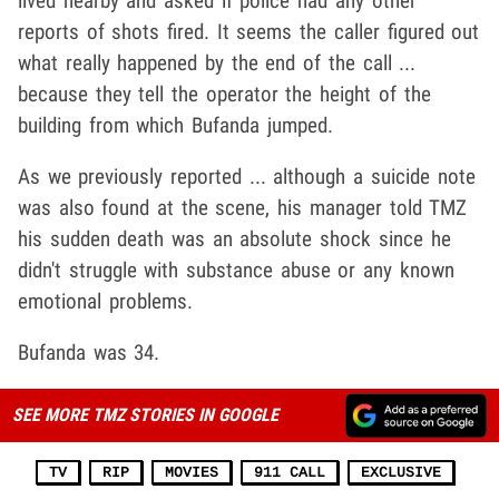
lived nearby and asked if police had any other
reports of shots fired. It seems the caller figured out
what really happened by the end of the call ...
because they tell the operator the height of the
building from which Bufanda jumped.
As we previously reported ... although a suicide note
was also found at the scene, his manager told TMZ
his sudden death was an absolute shock since he
didn't struggle with substance abuse or any known
emotional problems.
Bufanda was 34.
SEE MORE TMZ STORIES IN GOOGLE
TV
RIP
MOVIES
911 CALL
EXCLUSIVE