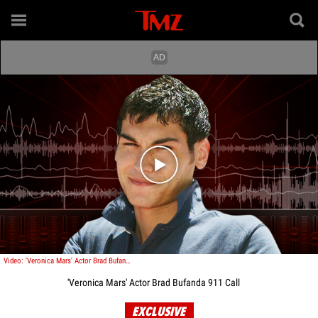
Play video content
Video: 'Veronica Mars' Actor Brad Bufanda 911 Call
'Veronica Mars' Actor Brad Bufanda 911 Call
EXCLUSIVE