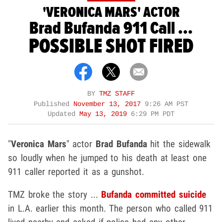
'VERONICA MARS' ACTOR
Brad Bufanda 911 Call ...
POSSIBLE SHOT FIRED
BY
TMZ STAFF
Published
November 13, 2017
9:26 AM PST
Updated
May 13, 2019
6:29 PM PDT
"
Veronica Mars
" actor
Brad Bufanda
hit the sidewalk
so loudly when he jumped to his death at least one
911 caller reported it as a gunshot.
TMZ broke the story ...
Bufanda committed suicide
in L.A. earlier this month. The person who called 911