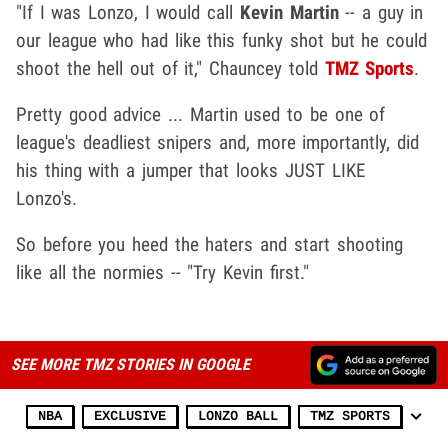
"If I was Lonzo, I would call
Kevin Martin
-- a guy in
our league who had like this funky shot but he could
shoot the hell out of it," Chauncey told
TMZ Sports
.
Pretty good advice ... Martin used to be one of
league's deadliest snipers and, more importantly, did
his thing with a jumper that looks JUST LIKE
Lonzo's.
So before you heed the haters and start shooting
like all the normies -- "Try Kevin first."
SEE MORE TMZ STORIES IN GOOGLE
NBA
EXCLUSIVE
LONZO BALL
TMZ SPORTS