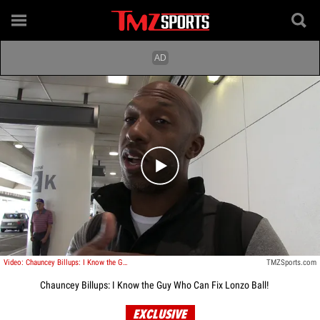
Play video content
Video: Chauncey Billups: I Know the Guy Who Can Fix Lonzo Ball!
TMZSports.com
Chauncey Billups: I Know the Guy Who Can Fix Lonzo Ball!
EXCLUSIVE