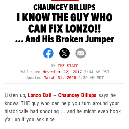
CHAUNCEY BILLUPS
I KNOW THE GUY WHO
CAN FIX LONZO!!
... And His Broken Jumper
BY
TMZ STAFF
Published
November 22, 2017
7:04 AM PST
Updated
March 31, 2026
2:39 AM PDT
Listen up,
Lonzo Ball
--
Chauncey Billups
says he
knows THE guy who can help you turn around your
historically bad shooting ... and he might even hook
y'all up if you ask nice.