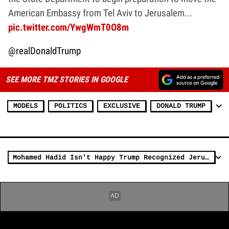
American Embassy from Tel Aviv to Jerusalem...
pic.twitter.com/YwgWmT0O8m
@realDonaldTrump
SEE MORE TMZ STORIES IN GOOGLE
MODELS
POLITICS
EXCLUSIVE
DONALD TRUMP
Mohamed Hadid Isn't Happy Trump Recognized Jerusalem as Israel's Capital