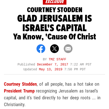
EXCLUSIVE
COURTNEY STODDEN
GLAD JERUSALEM IS
ISRAEL'S CAPITAL
Ya Know, 'Cause Of Christ
BY
TMZ STAFF
Published
December 7, 2017
7:22 AM PST
Updated
May 13, 2019
7:50 PM PDT
Courtney Stodden
, of all people, has a hot take on
President Trump
recognizing Jerusalem as Israel's
capital, and it's tied directly to her deep roots ... in
Christianity.