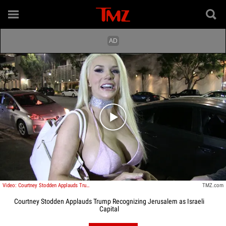
Play video content
Video: Courtney Stodden Applauds Trump Recognizing Jerusalem as Israeli Capital
TMZ.com
Courtney Stodden Applauds Trump Recognizing Jerusalem as Israeli
Capital