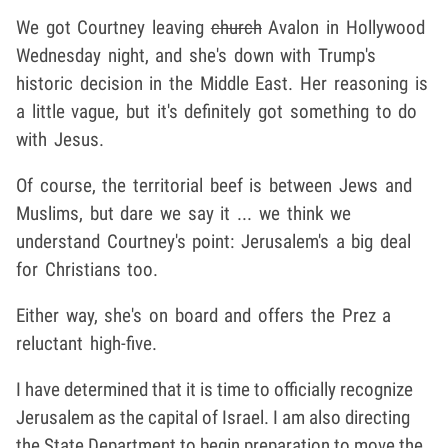
We got Courtney leaving
church
Avalon in Hollywood
Wednesday night, and she's down with Trump's
historic decision in the Middle East. Her reasoning is
a little vague, but it's definitely got something to do
with Jesus.
Of course, the territorial beef is between Jews and
Muslims, but dare we say it ... we think we
understand Courtney's point: Jerusalem's a big deal
for Christians too.
Either way, she's on board and offers the Prez a
reluctant high-five.
I have determined that it is time to officially recognize
Jerusalem as the capital of Israel. I am also directing
the State Department to begin preparation to move the