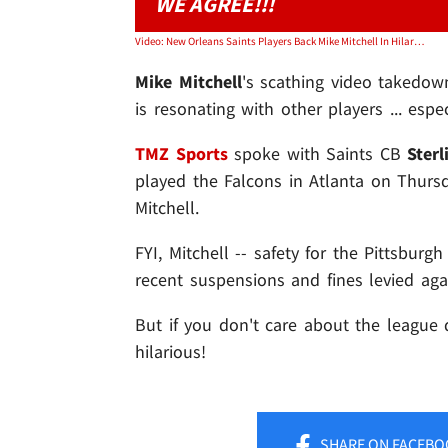
WE AGREE!!!
Video: New Orleans Saints Players Back Mike Mitchell In Hilarious Video
Mike Mitchell
's scathing video takedo
is resonating with other players ... esp
TMZ Sports
spoke with Saints CB
Ster
played the Falcons in Atlanta on Thursd
Mitchell.
FYI, Mitchell -- safety for the Pittsbur
recent suspensions and fines levied agai
But if you don't care about the league 
hilarious!
SHARE
ON FACEBO