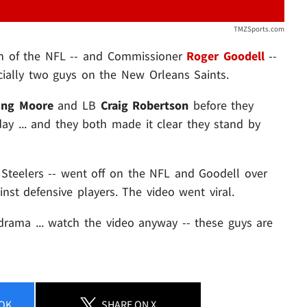
TMZSports.com
wn of the NFL -- and Commissioner
Roger Goodell
--
ecially two guys on the New Orleans Saints.
ling Moore
and LB
Craig Robertson
before they
ay ... and they both made it clear they stand by
gh Steelers -- went off on the NFL and Goodell over
nst defensive players. The video went viral.
drama ... watch the video anyway -- these guys are
OK
SHARE
ON X