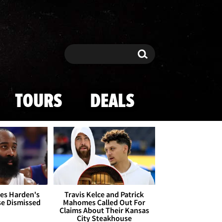
Search
Search
TOURS
DEALS
es Harden's
Travis Kelce and Patrick
se Dismissed
Mahomes Called Out For
Claims About Their Kansas
City Steakhouse