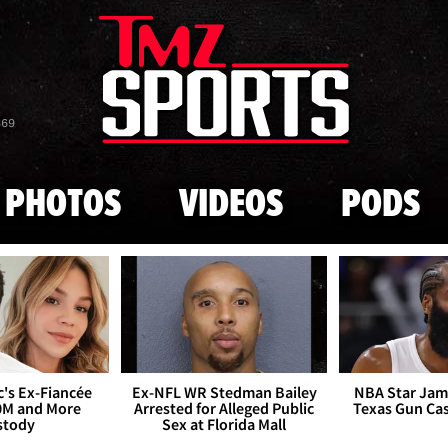
Skip to main content
869
PHOTOS
VIDEOS
PODS
's Ex-Fiancée
Ex-NFL WR Stedman Bailey
NBA Star Jam
0M and More
Arrested for Alleged Public
Texas Gun Ca
stody
Sex at Florida Mall