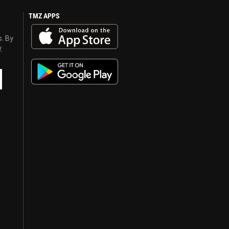
TMZ APPS
s. By
y