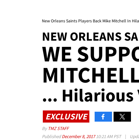
New Orleans Saints Players Back Mike Mitchell In Hil
NEW ORLEANS SA
WE SUPP
MITCHEL
... Hilarious
EXCLUSIVE
By
TMZ STAFF
Published
December 8, 2017
10:21 AM PST
|
Upd