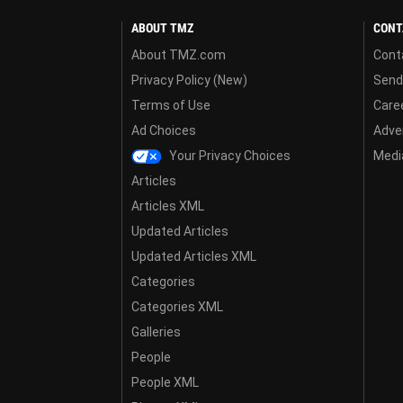
ABOUT TMZ
CONT
About TMZ.com
Cont
Privacy Policy (New)
Send
Terms of Use
Care
Ad Choices
Adver
Your Privacy Choices
Media
Articles
Articles XML
Updated Articles
Updated Articles XML
Categories
Categories XML
Galleries
People
People XML