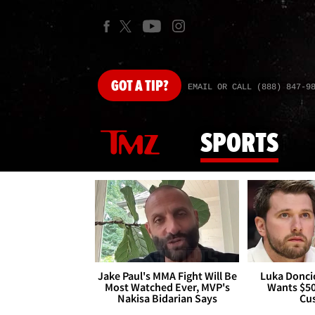
GOT
A TIP?
EMAIL OR CALL (888) 847-9
SPORTS
Jake Paul's MMA Fight Will Be
Luka Doncic
Most Watched Ever, MVP's
Wants $5
Nakisa Bidarian Says
Cu