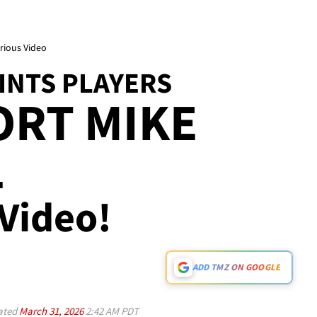
arious Video
INTS PLAYERS
ORT MIKE
L
 Video!
ADD TMZ ON GOOGLE
ated
March 31, 2026
2:42 AM PDT