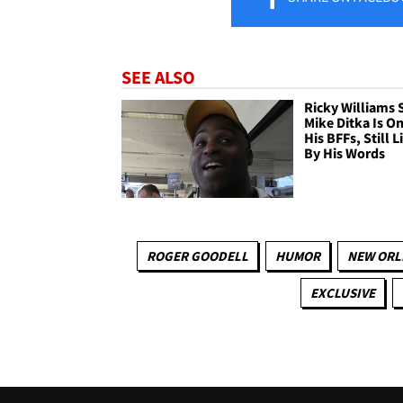
SEE ALSO
Ricky Williams 
Mike Ditka Is On
His BFFs, Still L
By His Words
ROGER GOODELL
HUMOR
NEW ORL
EXCLUSIVE