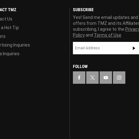
ACT TMZ
SUBSCRIBE
Yes! Send me email updates and
act Us
offers from TMZ and its Affiliate
 a Hot Tip
subscribing, I agree to the
Privac
Policy
and
Terms of Use
ers
tising Inquiries
 Inquiries
FOLLOW