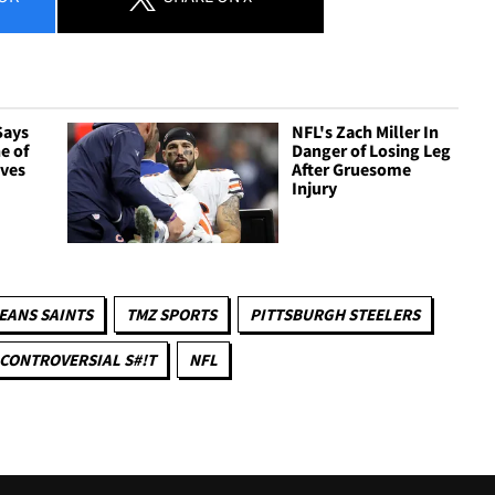
Says
NFL's Zach Miller In
e of
Danger of Losing Leg
ives
After Gruesome
Injury
EANS SAINTS
TMZ SPORTS
PITTSBURGH STEELERS
CONTROVERSIAL S#!T
NFL