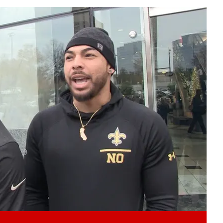
Play video content