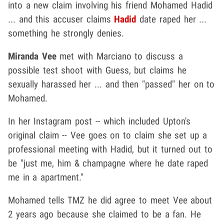
into a new claim involving his friend Mohamed Hadid
... and this accuser claims
Hadid
date raped her ...
something he strongly denies.
Miranda Vee
met with Marciano to discuss a
possible test shoot with Guess, but claims he
sexually harassed her ... and then "passed" her on to
Mohamed.
In her Instagram post -- which included Upton's
original claim -- Vee goes on to claim she set up a
professional meeting with Hadid, but it turned out to
be "just me, him & champagne where he date raped
me in a apartment."
Mohamed tells TMZ he did agree to meet Vee about
2 years ago because she claimed to be a fan. He