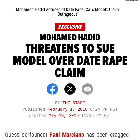
Mohamed Hadid Accused of Date Rape, Calls Model's Claim
'Outrageous'
EXCLUSIVE
MOHAMED HADID
THREATENS TO SUE
MODEL OVER DATE RAPE
CLAIM
BY
TMZ STAFF
Published
February 1, 2018
6:24 PM PST
Updated
May 13, 2019
11:39 PM PDT
Guess co-founder
Paul Marciano
has been dragged