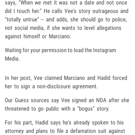
says, "When we met it was not a date and not once
did I touch her." He calls Vee's story outrageous and
"totally untrue" -- and adds, she should go to police,
not social media, if she wants to level allegations
against himself or Marciano.
Waiting for your permission to load the Instagram
Media.
In her post, Vee claimed Marciano and Hadid forced
her to sign a non-disclosure agreement.
Our Guess sources say Vee signed an NDA after she
threatened to go public with a "bogus" story.
For his part, Hadid says he's already spoken to his
attorney and plans to file a defamation suit against