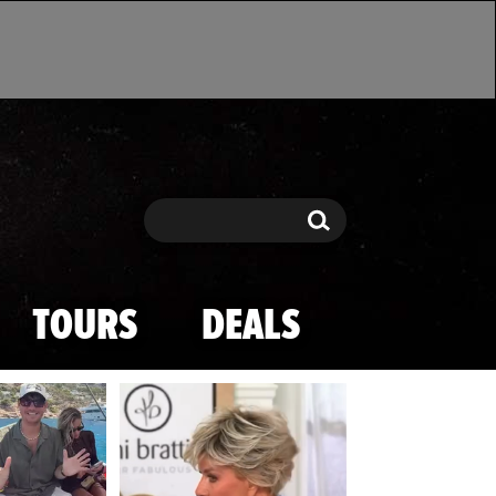
Search
Search
TOURS
DEALS