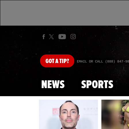
GOT
A TIP?
EMAIL OR CALL (888) 847-9
NEWS
SPORTS