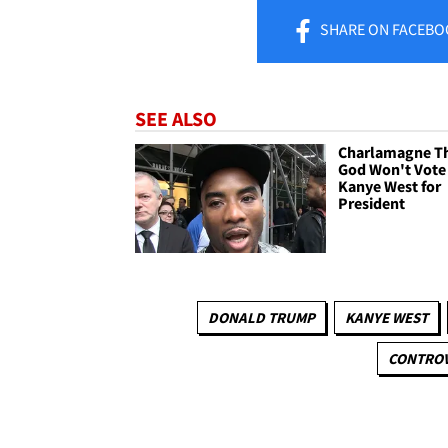
SHARE
ON FACEBO
SEE ALSO
Charlamagne T
God Won't Vote
Kanye West for
President
DONALD TRUMP
KANYE WEST
CONTROV