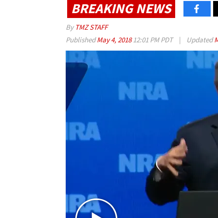
BREAKING NEWS
By
TMZ STAFF
Published
May 4, 2018
12:01 PM PDT
|
Updated
M