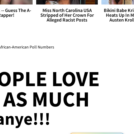
s -- Guess The A-
Miss North Carolina USA
Bikini Babe Kri
Rapper!
Stripped of Her Crown For
Heats Up In M
Alleged Racist Posts
Austen Krol
African-American Poll Numbers
OPLE LOVE
 AS MUCH
anye!!!