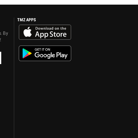
TMZ APPS
s. By
y