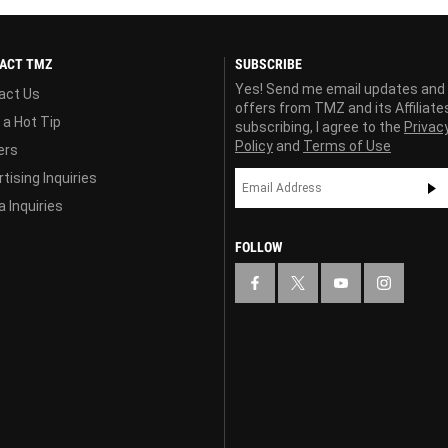
ACT TMZ
SUBSCRIBE
Yes! Send me email updates and
act Us
offers from TMZ and its Affiliate
 a Hot Tip
subscribing, I agree to the
Privac
Policy
and
Terms of Use
ers
tising Inquiries
 Inquiries
FOLLOW