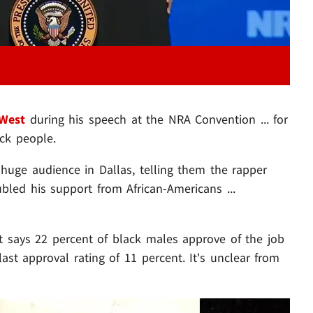
West
during his speech at the NRA Convention ... for
ack people.
huge audience in Dallas, telling them the rapper
ed his support from African-Americans ...
at says 22 percent of black males approve of the job
last approval rating of 11 percent. It's unclear from