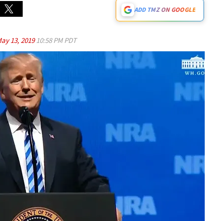
ADD TMZ ON GOOGLE
ay 13, 2019
10:58 PM PDT
Play video content