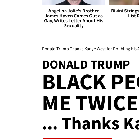
Angelina Jolie's Brother
Bikini String
James Haven Comes Out as
List 
Gay, Writes Letter About His
Sexuality
Donald Trump Thanks Kanye West for Doubling His 
DONALD TRUMP
BLACK PE
ME TWICE
... Thanks K