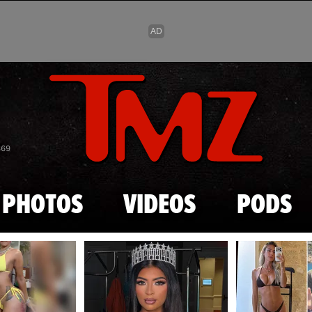
Skip to main content
869
PHOTOS
VIDEOS
PODS