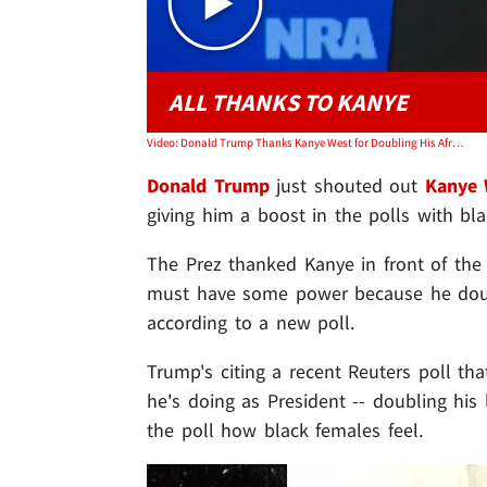
ALL THANKS TO KANYE
Video: Donald Trump Thanks Kanye West for Doubling His African-American Poll Numbers
Donald Trump
just shouted out
Kanye 
giving him a boost in the polls with bl
The Prez thanked Kanye in front of the 
must have some power because he doubl
according to a new poll.
Trump's citing a recent Reuters poll th
he's doing as President -- doubling his 
the poll how black females feel.