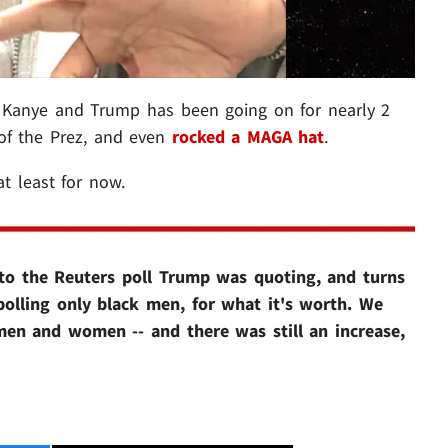
n Kanye and Trump has been going on for nearly 2
f the Prez, and even
rocked a MAGA hat
.
 at least for now.
to the Reuters poll Trump was quoting, and turns
polling only black men, for what it's worth. We
 men and women -- and there was still an increase,