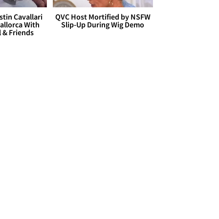
stin Cavallari
QVC Host Mortified by NSFW
allorca With
Slip-Up During Wig Demo
l & Friends