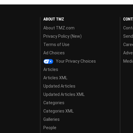
ABOUT TMZ
CONT
About TMZ.com
Cont
Privacy Policy (New)
Send
Terms of Use
Care
Ad Choices
Adver
Your Privacy Choices
Media
Articles
Articles XML
Updated Articles
Updated Articles XML
Categories
Categories XML
Galleries
People