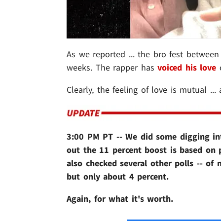
As we reported ... the bro fest betwee
weeks. The rapper has
voiced his love
o
Clearly, the feeling of love is mutual ...
3:00 PM PT -- We did some digging in
out the 11 percent boost is based on 
also checked several other polls -- of
but only about 4 percent.
Again, for what it's worth.