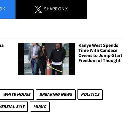
OK
SHARE
ON X
ha
Kanye West Spends
Time With Candace
Owens to Jump-Start
Freedom of Thought
WHITE HOUSE
BREAKING NEWS
POLITICS
ERSIAL S#!T
MUSIC