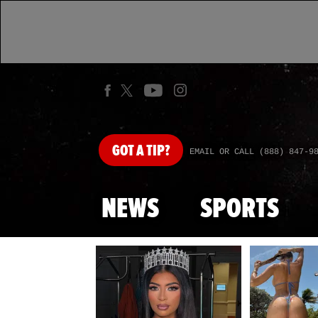
GOT
A TIP?
EMAIL OR CALL (888) 847-9
NEWS
SPORTS