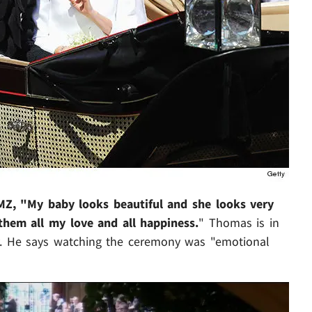
MZ, "My baby looks beautiful and she looks very
them all my love and all happiness.
" Thomas is in
ery. He says watching the ceremony was "emotional