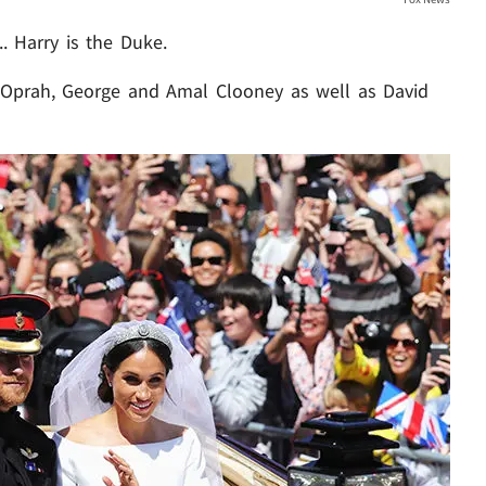
. Harry is the Duke.
 Oprah, George and Amal Clooney as well as David