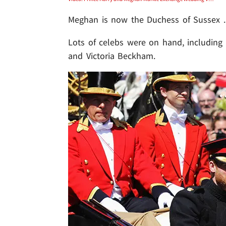
Meghan is now the Duchess of Sussex ..
Lots of celebs were on hand, including
and Victoria Beckham.