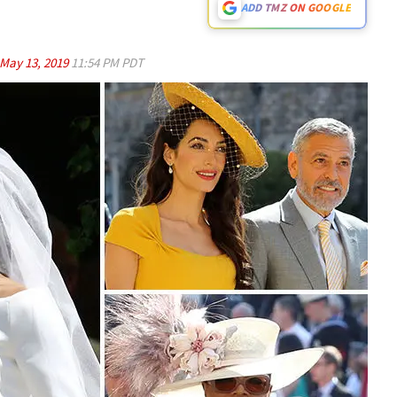
ADD TMZ ON GOOGLE
May 13, 2019
11:54 PM PDT