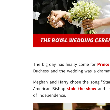
The big day has finally come for
Prince
Duchess and the wedding was a dramati
Meghan and Harry chose the song "Stan
American Bishop
stole the show
and sh
of independence.