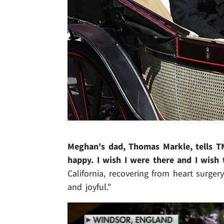
Meghan's dad, Thomas Markle, tells T
happy. I wish I were there and I wish 
California, recovering from heart surg
and joyful."