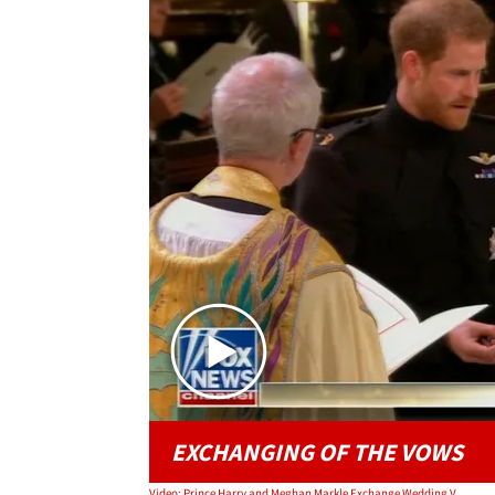
EXCHANGING OF THE VOWS
Video: Prince Harry and Meghan Markle Exchange Wedding Vows