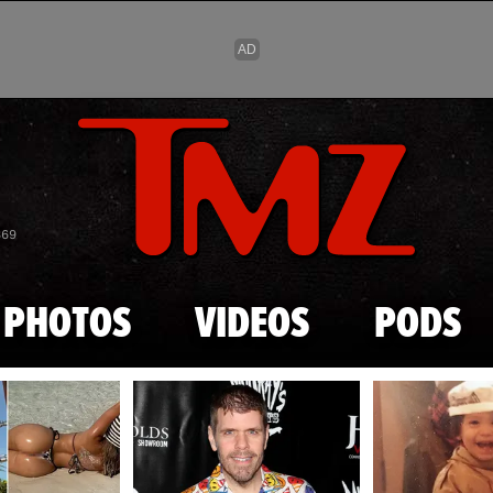
Skip to main content
869
PHOTOS
VIDEOS
PODS