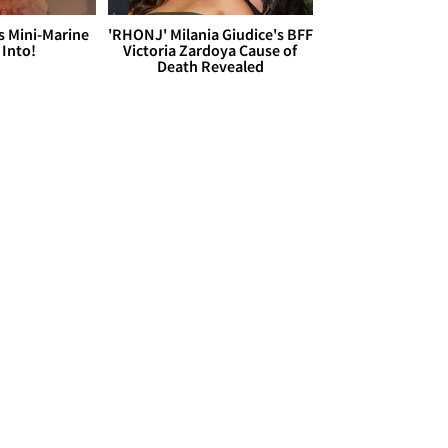
s Mini-Marine
'RHONJ' Milania Giudice's BFF
 Into!
Victoria Zardoya Cause of
Death Revealed