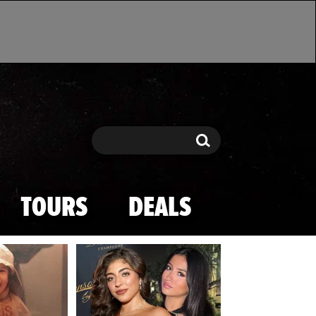
Search
Search
TOURS
DEALS