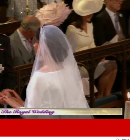
Play video content
Fox News