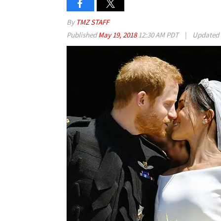
By
TMZ STAFF
Published
May 19, 2018
12:30 AM PDT
|
Updated