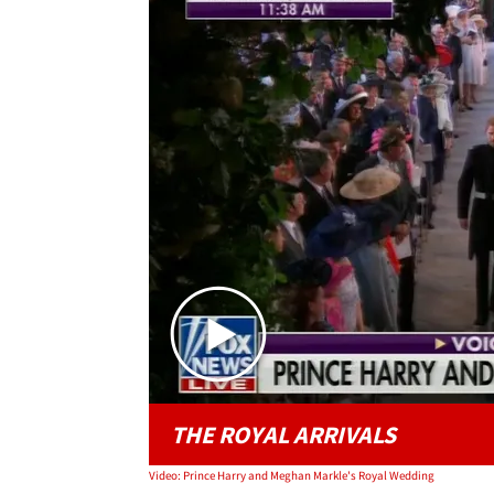
THE ROYAL ARRIVALS
Video: Prince Harry and Meghan Markle's Royal Wedding