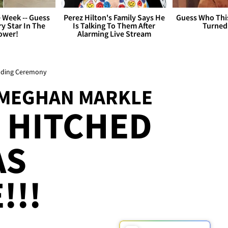
 Week -- Guess
Perez Hilton's Family Says He
Guess Who Thi
y Star In The
Is Talking To Them After
Turned
ower!
Alarming Live Stream
edding Ceremony
 MEGHAN MARKLE
 HITCHED
AS
!!!