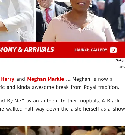
Getty
 Harry
and
Meghan Markle
...
Meghan is now a
c and kinda awesome break from Royal tradition.
d By Me," as an anthem to their nuptials. A Black
e walked half way down the aisle herself as a show