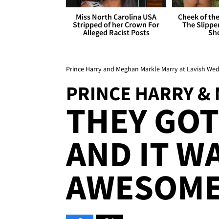
Miss North Carolina USA
Cheek of the
Stripped of her Crown For
The Slipper
Alleged Racist Posts
Sh
Prince Harry and Meghan Markle Marry at Lavish W
PRINCE HARRY &
THEY GOT
AND IT W
AWESOME