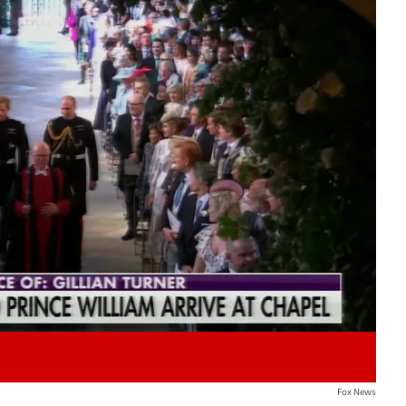
Play video content
Fox News