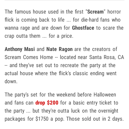
The famous house used in the first "
Scream
" horror
flick is coming back to life ... for die-hard fans who
wanna rage and are down for
Ghostface
to scare the
crap outta them ... for a price.
Anthony Masi
and
Nate Ragon
are the creators of
Scream Comes Home -- located near Santa Rosa, CA
-- and they've set out to recreate the party at the
actual house where the flick's classic ending went
down.
The party's set for the weekend before Halloween
and fans can
drop $200
for a basic entry ticket to
the party ... but they're outta luck on the overnight
packages for $1750 a pop. Those sold out in 2 days.