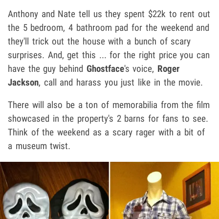
Anthony and Nate tell us they spent $22k to rent out
the 5 bedroom, 4 bathroom pad for the weekend and
they'll trick out the house with a bunch of scary
surprises. And, get this ... for the right price you can
have the guy behind
Ghostface
's voice,
Roger
Jackson
, call and harass you just like in the movie.
There will also be a ton of memorabilia from the film
showcased in the property's 2 barns for fans to see.
Think of the weekend as a scary rager with a bit of
a museum twist.