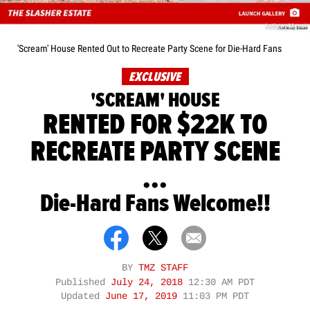
Anthony Massi
'Scream' House Rented Out to Recreate Party Scene for Die-Hard Fans
EXCLUSIVE
'SCREAM' HOUSE
RENTED FOR $22K TO
RECREATE PARTY SCENE
...
Die-Hard Fans Welcome!!
BY
TMZ STAFF
Published
July 24, 2018
12:30 AM PDT
Updated
June 17, 2019
11:03 PM PDT