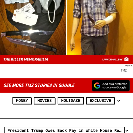
TMZ
SEE MORE TMZ STORIES IN GOOGLE
MONEY
MOVIES
HOLIDAZE
EXCLUSIVE
President Trump Owes Back Pay in White House Rent, Lawsuit Claims