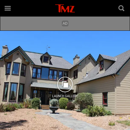
LAUNCH GALLERY