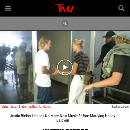
Play video content
Video: Justin Bieber Implies No More New Music Before Marrying Hailey Baldwin
Backgrid.com
Justin Bieber Implies No More New Music Before Marrying Hailey
Baldwin