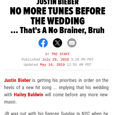
JUSTIN BIEBER
NO MORE TUNES BEFORE
THE WEDDING
... That's A No Brainer, Bruh
BY
TMZ STAFF
Published
July 29, 2018
3:18 PM PDT
Updated
May 14, 2019
12:55 AM PDT
Justin Bieber
is getting his priorities in order on the
heels of a new hit song ... implying that his wedding
with
Hailey Baldwin
will come before any more new
music.
JB was out with his fiancee Sunday in NYC when he