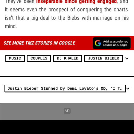
They've been
inseparable since getting engaged
, and
it seems even the prospect of conquering the charts
isn't that a big deal to the Biebs with marriage on his
mind.
SEE MORE TMZ STORIES IN GOOGLE
MUSIC
COUPLES
DJ KHALED
JUSTIN BIEBER
Justin Bieber Stunned by Demi Lovato's OD, 'I Thought She was Sober'