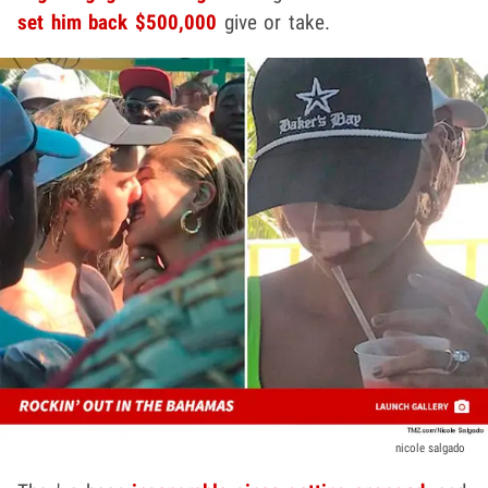
set him back $500,000
give or take.
nicole salgado