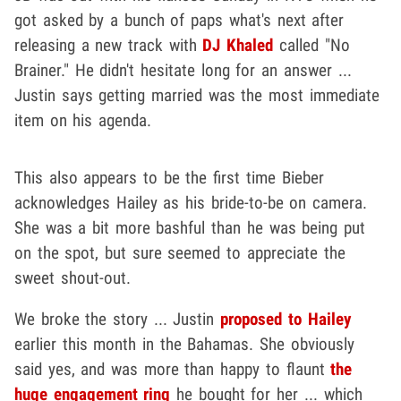
got asked by a bunch of paps what's next after
releasing a new track with
DJ Khaled
called "No
Brainer." He didn't hesitate long for an answer ...
Justin says getting married was the most immediate
item on his agenda.
This also appears to be the first time Bieber
acknowledges Hailey as his bride-to-be on camera.
She was a bit more bashful than he was being put
on the spot, but sure seemed to appreciate the
sweet shout-out.
We broke the story ... Justin
proposed to Hailey
earlier this month in the Bahamas. She obviously
said yes, and was more than happy to flaunt
the
huge engagement ring
he bought for her ... which