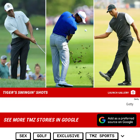
Getty
SEE MORE TMZ STORIES IN GOOGLE
SEX
GOLF
EXCLUSIVE
TMZ SPORTS