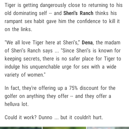
Tiger is getting dangerously close to returning to his
old dominating self -- and
Sheri's Ranch
thinks his
rampant sex habit gave him the confidence to kill it
on the links.
"We all love Tiger here at Sheri’s,”
Dena
, the madam
of Sheri’s Ranch says ... "Since Sheri’s is known for
keeping secrets, there is no safer place for Tiger to
indulge his unquenchable urge for sex with a wide
variety of women."
In fact, they're offering up a 75% discount for the
golfer on anything they offer -- and they offer a
helluva lot.
Could it work? Dunno ... but it couldn't hurt.