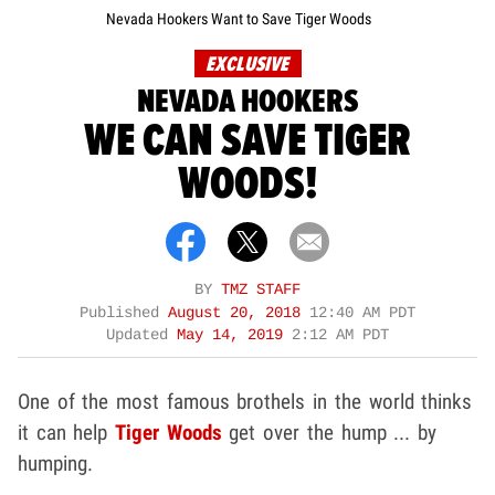
Nevada Hookers Want to Save Tiger Woods
EXCLUSIVE
NEVADA HOOKERS
WE CAN SAVE TIGER
WOODS!
BY
TMZ STAFF
Published
August 20, 2018
12:40 AM PDT
Updated
May 14, 2019
2:12 AM PDT
One of the most famous brothels in the world thinks
it can help
Tiger Woods
get over the hump ... by
humping.