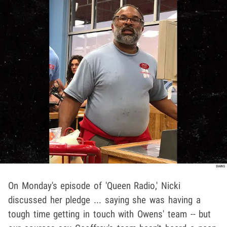
On Monday's episode of 'Queen Radio,' Nicki
discussed her pledge ... saying she was having a
tough time getting in touch with Owens' team -- but