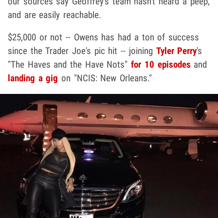
our sources say Geoffrey's team hasn't heard a peep,
and are easily reachable.
$25,000 or not -- Owens has had a ton of success
since the Trader Joe's pic hit -- joining
Tyler Perry
's
"The Haves and the Have Nots"
for 10 episodes
and
landing a gig
on "NCIS: New Orleans."