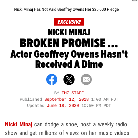
Nicki Minaj Has Not Paid Geoffrey Owens Her $25,000 Pledge
EXCLUSIVE
NICKI MINAJ
BROKEN PROMISE ...
Actor Geoffrey Owens Hasn't
Received A Dime
BY
TMZ STAFF
Published
September 12, 2018
1:00 AM PDT
Updated
June 18, 2020
10:50 PM PDT
Nicki Minaj
can dodge a shoe, host a weekly radio
show and get millions of views on her music videos