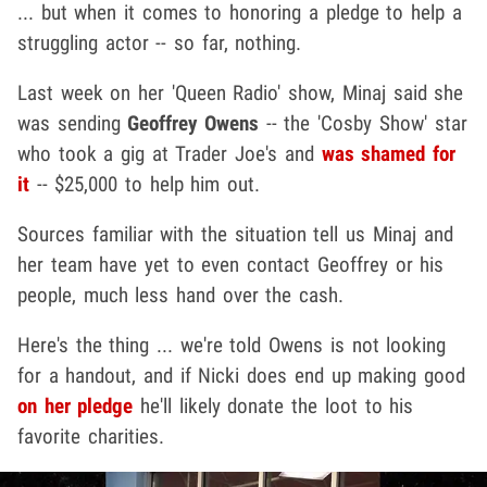
... but when it comes to honoring a pledge to help a
struggling actor -- so far, nothing.
Last week on her 'Queen Radio' show, Minaj said she
was sending
Geoffrey Owens
-- the 'Cosby Show' star
who took a gig at Trader Joe's and
was shamed for
it
-- $25,000 to help him out.
Sources familiar with the situation tell us Minaj and
her team have yet to even contact Geoffrey or his
people, much less hand over the cash.
Here's the thing ... we're told Owens is not looking
for a handout, and if Nicki does end up making good
on her pledge
he'll likely donate the loot to his
favorite charities.