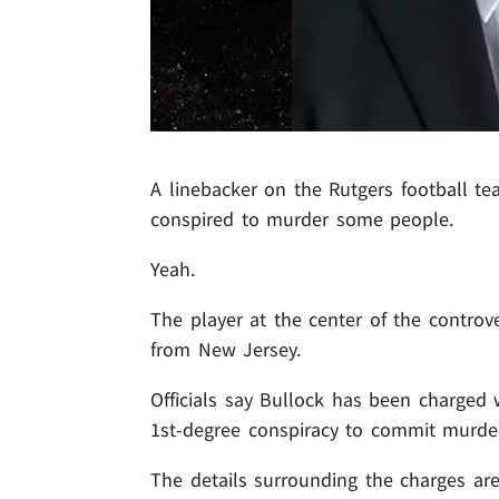
A linebacker on the Rutgers football t
conspired to murder some people.
Yeah.
The player at the center of the controv
from New Jersey.
Officials say Bullock has been charged 
1st-degree conspiracy to commit murder
The details surrounding the charges are 