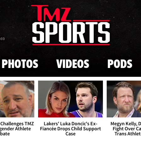
Skip to main content
869
PHOTOS
VIDEOS
PODS
 Challenges TMZ
Lakers' Luka Doncic's Ex-
Megyn Kelly, 
gender Athlete
Fiancée Drops Child Support
Fight Over Cai
bate
Case
Trans Athle