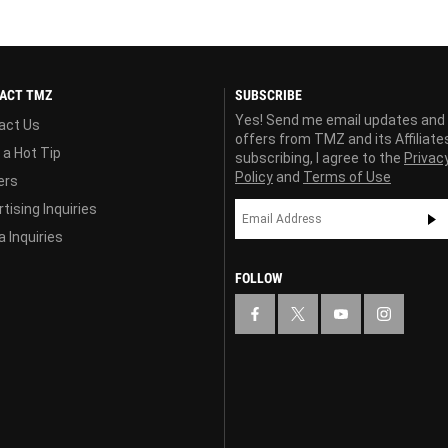
ACT TMZ
SUBSCRIBE
Yes! Send me email updates and
act Us
offers from TMZ and its Affiliate
 a Hot Tip
subscribing, I agree to the
Privac
Policy
and
Terms of Use
ers
tising Inquiries
 Inquiries
FOLLOW