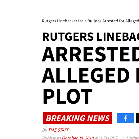
Rutgers Linebacker Izaia Bullock Arrested for Allege
RUTGERS LINEBA
ARRESTE
ALLEGED
PLOT
BREAKING NEWS
By
TMZ STAFF
Published
October 30, 2018
4:31 PM PDT
|
Updat