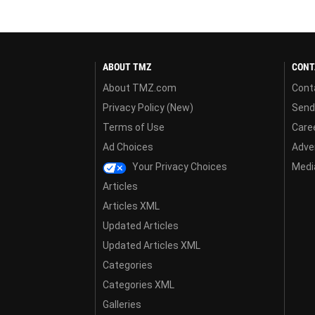
ABOUT TMZ
CONT
About TMZ.com
Cont
Privacy Policy (New)
Send
Terms of Use
Care
Ad Choices
Adver
Your Privacy Choices
Media
Articles
Articles XML
Updated Articles
Updated Articles XML
Categories
Categories XML
Galleries