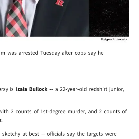
eam was arrested Tuesday after cops say he
ersy is
Izaia Bullock
-- a 22-year-old redshirt junior,
with 2 counts of 1st-degree murder, and 2 counts of
.
sketchy at best -- officials say the targets were