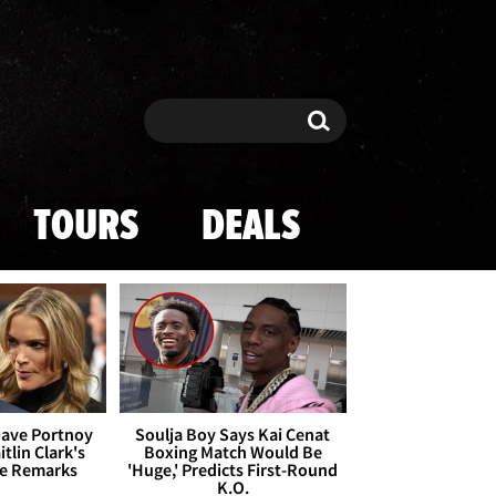
Search
Search
TOURS
DEALS
Dave Portnoy
Soulja Boy Says Kai Cenat
tlin Clark's
Boxing Match Would Be
te Remarks
'Huge,' Predicts First-Round
K.O.