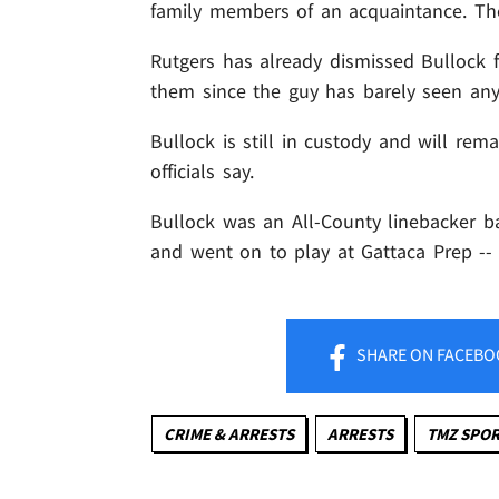
family members of an acquaintance. The
Rutgers has already dismissed Bullock f
them since the guy has barely seen any
Bullock is still in custody and will rema
officials say.
Bullock was an All-County linebacker b
and went on to play at Gattaca Prep -- 
SHARE
ON FACEBO
CRIME & ARRESTS
ARRESTS
TMZ SPO