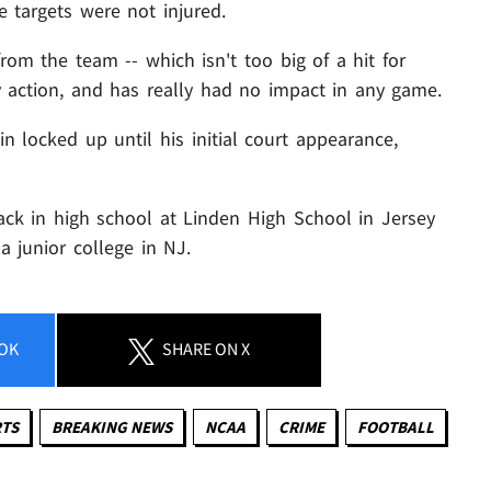
 targets were not injured.
rom the team -- which isn't too big of a hit for
 action, and has really had no impact in any game.
in locked up until his initial court appearance,
ack in high school at Linden High School in Jersey
a junior college in NJ.
OK
SHARE
ON X
RTS
BREAKING NEWS
NCAA
CRIME
FOOTBALL