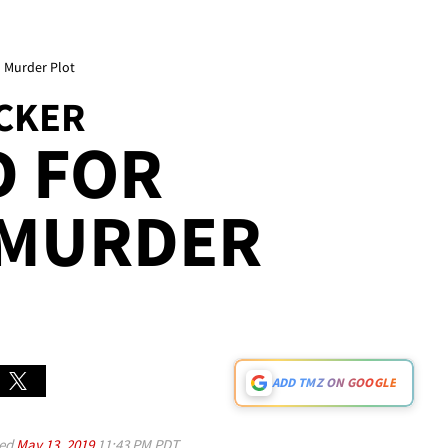
d Murder Plot
CKER
D FOR
 MURDER
ADD TMZ ON GOOGLE
ed
May 13, 2019
11:43 PM PDT