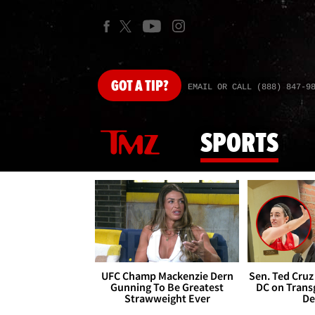
GOT
A TIP?
EMAIL OR CALL (888) 847-9
SPORTS
UFC Champ Mackenzie Dern
Sen. Ted Cruz
Gunning To Be Greatest
DC on Trans
Strawweight Ever
De