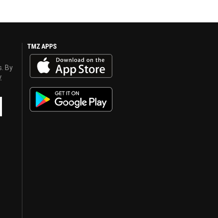
TMZ APPS
s. By
y