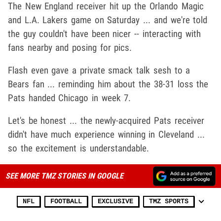
The New England receiver hit up the Orlando Magic
and L.A. Lakers game on Saturday ... and we're told
the guy couldn't have been nicer -- interacting with
fans nearby and posing for pics.
Flash even gave a private smack talk sesh to a
Bears fan ... reminding him about the 38-31 loss the
Pats handed Chicago in week 7.
Let's be honest ... the newly-acquired Pats receiver
didn't have much experience winning in Cleveland ...
so the excitement is understandable.
SEE MORE TMZ STORIES IN GOOGLE
NFL
FOOTBALL
EXCLUSIVE
TMZ SPORTS