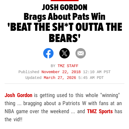
JOSH GORDON
Brags About Pats Win
'BEAT THE SH*T OUTTA THE
BEARS'
BY
TMZ STAFF
Published
November 22, 2018
12:10 AM PST
Updated
March 27, 2026
5:45 AM PDT
Josh Gordon
is getting used to this whole "winning"
thing ... bragging about a Patriots W with fans at an
NBA game over the weekend ... and
TMZ Sports
has
the vid!!