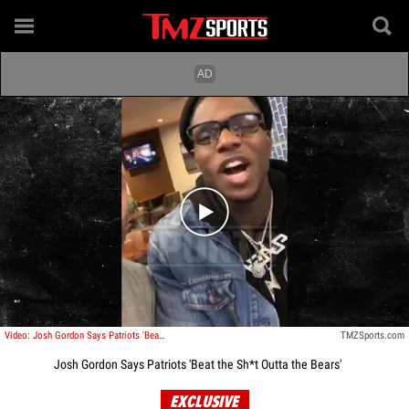
Play video content
Video: Josh Gordon Says Patriots 'Beat the Sh*t Outta the Bears'
TMZSports.com
Josh Gordon Says Patriots 'Beat the Sh*t Outta the Bears'
EXCLUSIVE