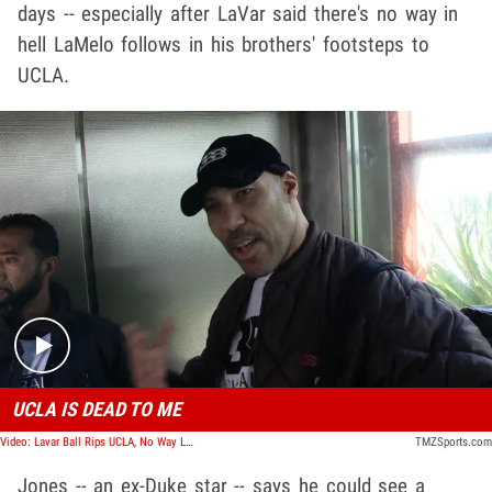
days -- especially after LaVar said there's no way in
hell LaMelo follows in his brothers' footsteps to
UCLA.
Play video content
UCLA IS DEAD TO ME
Video: Lavar Ball Rips UCLA, No Way LaMelo Goes There After LiAngelo Debacle
TMZSports.com
Jones -- an ex-Duke star -- says he could see a