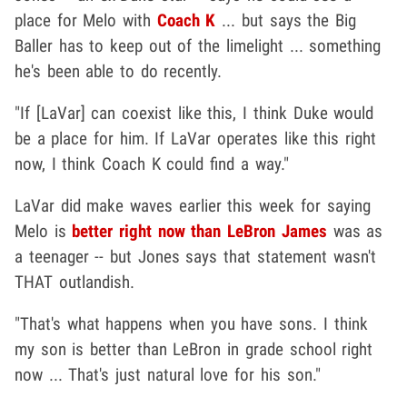
place for Melo with
Coach K
... but says the Big
Baller has to keep out of the limelight ... something
he's been able to do recently.
"If [LaVar] can coexist like this, I think Duke would
be a place for him. If LaVar operates like this right
now, I think Coach K could find a way."
LaVar did make waves earlier this week for saying
Melo is
better right now than LeBron James
was as
a teenager -- but Jones says that statement wasn't
THAT outlandish.
"That's what happens when you have sons. I think
my son is better than LeBron in grade school right
now ... That's just natural love for his son."