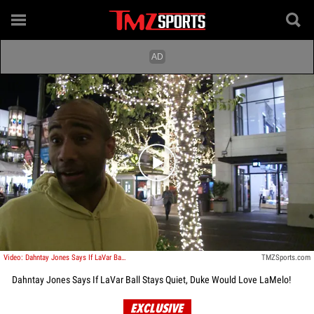
Play video content
Video: Dahntay Jones Says If LaVar Ball Stays Quiet, Duke Would Love LaMelo!
TMZSports.com
Dahntay Jones Says If LaVar Ball Stays Quiet, Duke Would Love LaMelo!
EXCLUSIVE