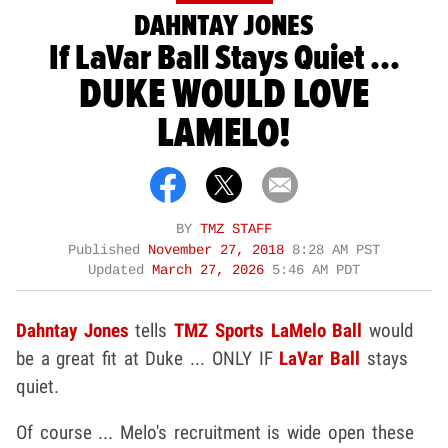
DAHNTAY JONES
If LaVar Ball Stays Quiet ...
DUKE WOULD LOVE
LAMELO!
BY
TMZ STAFF
Published
November 27, 2018
8:28 AM PST
Updated
March 27, 2026
5:46 AM PDT
Dahntay Jones
tells
TMZ Sports
LaMelo Ball
would
be a great fit at Duke ... ONLY IF
LaVar Ball
stays
quiet.
Of course ... Melo's recruitment is wide open these