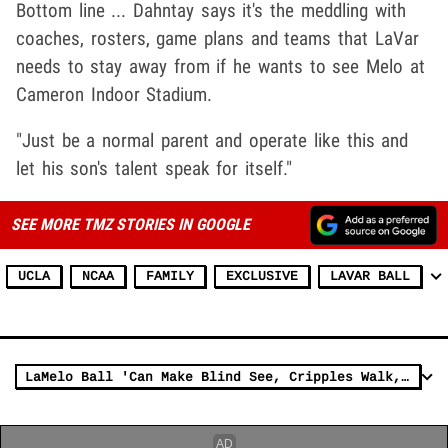
Bottom line ... Dahntay says it's the meddling with
coaches, rosters, game plans and teams that LaVar
needs to stay away from if he wants to see Melo at
Cameron Indoor Stadium.
"Just be a normal parent and operate like this and
let his son's talent speak for itself."
SEE MORE TMZ STORIES IN GOOGLE
UCLA
NCAA
FAMILY
EXCLUSIVE
LAVAR BALL
LaMelo Ball 'Can Make Blind See, Cripples Walk,' Says New Coach