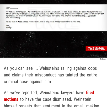
As you can see ... Weinstein's railing against cops
and claims their misconduct has tainted the entire
criminal case against him.
As we've reported, Weinstein's lawyers have
filed
motions
to have the case dismissed. Weinstein
himself repeats that sentiment in the email, making