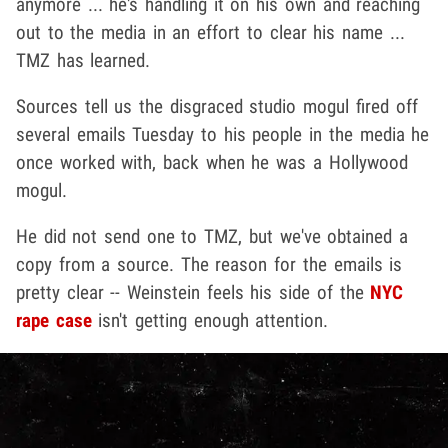
anymore ... he's handling it on his own and reaching
out to the media in an effort to clear his name ...
TMZ has learned.
Sources tell us the disgraced studio mogul fired off
several emails Tuesday to his people in the media he
once worked with, back when he was a Hollywood
mogul.
He did not send one to TMZ, but we've obtained a
copy from a source. The reason for the emails is
pretty clear -- Weinstein feels his side of the
NYC
rape case
isn't getting enough attention.