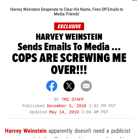
Harvey Weinstein Desperate to Clear His Name, Fires Off Emails to
Media 'Friends'
EXCLUSIVE
HARVEY WEINSTEIN
Sends Emails To Media ...
COPS ARE SCREWING ME
OVER!!!
BY
TMZ STAFF
Published
December 5, 2018
1:01 PM PST
Updated
May 14, 2019
2:04 AM PDT
Harvey Weinstein
apparently doesn't need a publicist