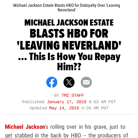
Michael Jackson Estate Blasts HBO for Disloyalty Over 'Leaving
Neverland'
MICHAEL JACKSON ESTATE
BLASTS HBO FOR
'LEAVING NEVERLAND'
... This Is How You Repay
Him??
BY
TMZ STAFF
Published
January 17, 2019
8:53 AM PST
Updated
May 14, 2019
4:26 AM PDT
Michael Jackson
's rolling over in his grave, just to
get stabbed in the back by HBO -- the producers of