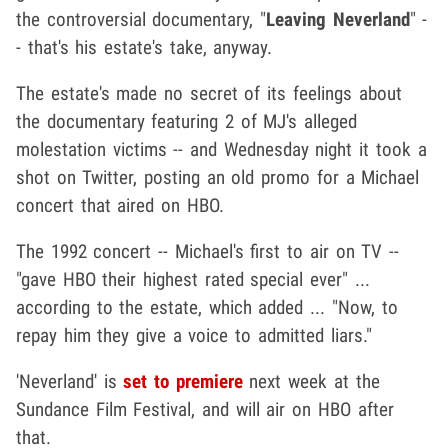
the controversial documentary, "
Leaving Neverland
" -
- that's his estate's take, anyway.
The estate's made no secret of its feelings about
the documentary featuring 2 of MJ's alleged
molestation victims -- and Wednesday night it took a
shot on Twitter, posting an old promo for a Michael
concert that aired on HBO.
The 1992 concert -- Michael's first to air on TV --
"gave HBO their highest rated special ever" ...
according to the estate, which added ... "Now, to
repay him they give a voice to admitted liars."
'Neverland' is
set to premiere
next week at the
Sundance Film Festival, and will air on HBO after
that.