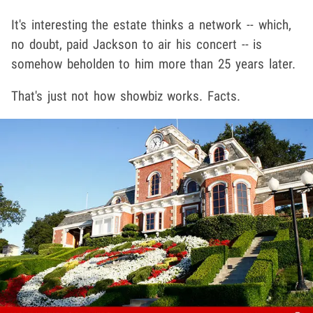
It's interesting the estate thinks a network -- which,
no doubt, paid Jackson to air his concert -- is
somehow beholden to him more than 25 years later.
That's just not how showbiz works. Facts.