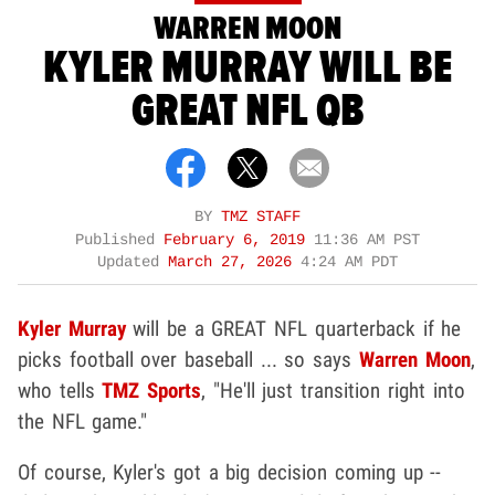
WARREN MOON
KYLER MURRAY WILL BE
GREAT NFL QB
BY
TMZ STAFF
Published
February 6, 2019
11:36 AM PST
Updated
March 27, 2026
4:24 AM PDT
Kyler Murray
will be a GREAT NFL quarterback if he
picks football over baseball ... so says
Warren Moon
,
who tells
TMZ Sports
, "He'll just transition right into
the NFL game."
Of course, Kyler's got a big decision coming up --