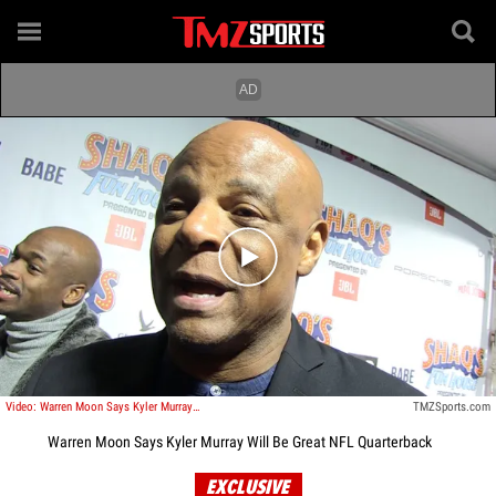
Play video content
Video: Warren Moon Says Kyler Murray Will Be Great NFL Quarterback
TMZSports.com
Warren Moon Says Kyler Murray Will Be Great NFL Quarterback
EXCLUSIVE