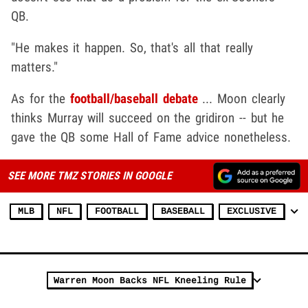
QB.
"He makes it happen. So, that's all that really
matters."
As for the
football/baseball debate
... Moon clearly
thinks Murray will succeed on the gridiron -- but he
gave the QB some Hall of Fame advice nonetheless.
SEE MORE TMZ STORIES IN GOOGLE
MLB
NFL
FOOTBALL
BASEBALL
EXCLUSIVE
Warren Moon Backs NFL Kneeling Rule