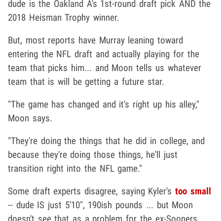
dude is the Oakland A's 1st-round draft pick AND the
2018 Heisman Trophy winner.
But, most reports have Murray leaning toward
entering the NFL draft and actually playing for the
team that picks him... and Moon tells us whatever
team that is will be getting a future star.
"The game has changed and it's right up his alley,"
Moon says.
"They're doing the things that he did in college, and
because they're doing those things, he'll just
transition right into the NFL game."
Some draft experts disagree, saying Kyler's
too small
-- dude IS just 5'10", 190ish pounds ... but Moon
doesn't see that as a problem for the ex-Sooners