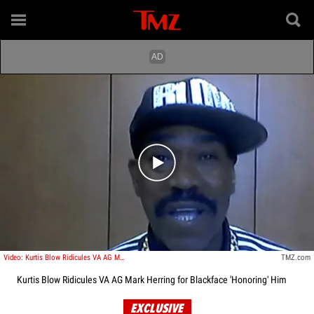
Play video content
Video: Kurtis Blow Ridicules VA AG Mark Herring for Blackface 'Honoring' Him
TMZ.com
Kurtis Blow Ridicules VA AG Mark Herring for Blackface 'Honoring' Him
EXCLUSIVE