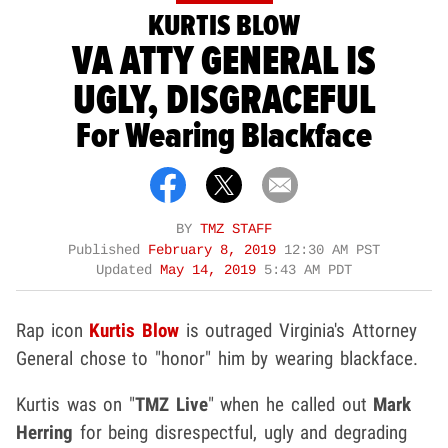
KURTIS BLOW
VA ATTY GENERAL IS
UGLY, DISGRACEFUL
For Wearing Blackface
BY
TMZ STAFF
Published
February 8, 2019
12:30 AM PST
Updated
May 14, 2019
5:43 AM PDT
Rap icon
Kurtis Blow
is outraged Virginia's Attorney
General chose to "honor" him by wearing blackface.
Kurtis was on "
TMZ Live
" when he called out
Mark
Herring
for being disrespectful, ugly and degrading