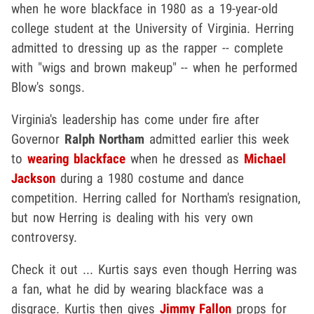
when he wore blackface in 1980 as a 19-year-old
college student at the University of Virginia. Herring
admitted to dressing up as the rapper -- complete
with "wigs and brown makeup" -- when he performed
Blow's songs.
Virginia's leadership has come under fire after
Governor
Ralph Northam
admitted earlier this week
to
wearing blackface
when he dressed as
Michael
Jackson
during a 1980 costume and dance
competition. Herring called for Northam's resignation,
but now Herring is dealing with his very own
controversy.
Check it out ... Kurtis says even though Herring was
a fan, what he did by wearing blackface was a
disgrace. Kurtis then gives
Jimmy Fallon
props for