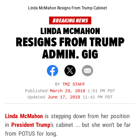
Linda McMahon Resigns From Trump Cabinet
BREAKING NEWS
LINDA MCMAHON
RESIGNS FROM TRUMP
ADMIN. GIG
BY
TMZ STAFF
Published
March 29, 2019
1:51 PM PDT
Updated
June 17, 2019
11:41 PM PDT
Linda McMahon
is stepping down from her position
in
President Trump
's cabinet ... but she won't be far
from POTUS for long.