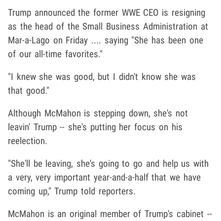
Trump announced the former WWE CEO is resigning
as the head of the Small Business Administration at
Mar-a-Lago on Friday .... saying "She has been one
of our all-time favorites."
"I knew she was good, but I didn't know she was
that good."
Although McMahon is stepping down, she's not
leavin' Trump -- she's putting her focus on his
reelection.
"She'll be leaving, she's going to go and help us with
a very, very important year-and-a-half that we have
coming up," Trump told reporters.
McMahon is an original member of Trump's cabinet --