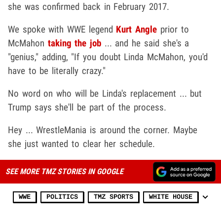
she was confirmed back in February 2017.
We spoke with WWE legend
Kurt Angle
prior to
McMahon
taking the job
... and he said she's a
"genius," adding, "If you doubt Linda McMahon, you'd
have to be literally crazy."
No word on who will be Linda's replacement ... but
Trump says she'll be part of the process.
Hey ... WrestleMania is around the corner. Maybe
she just wanted to clear her schedule.
SEE MORE TMZ STORIES IN GOOGLE
WWE
POLITICS
TMZ SPORTS
WHITE HOUSE