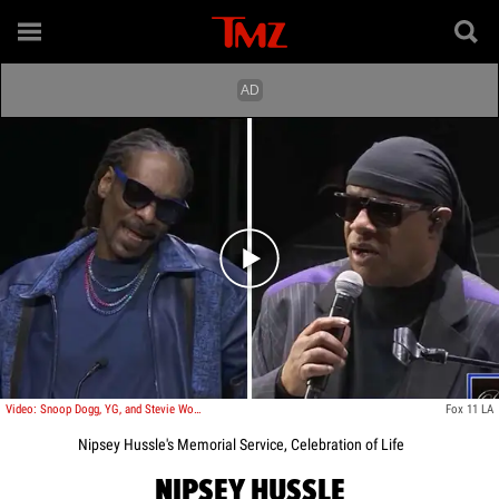
Play video content
Video: Snoop Dogg, YG, and Stevie Wonder Pay Their Respects to Nipsey Hussle
Fox 11 LA
Nipsey Hussle's Memorial Service, Celebration of Life
NIPSEY HUSSLE