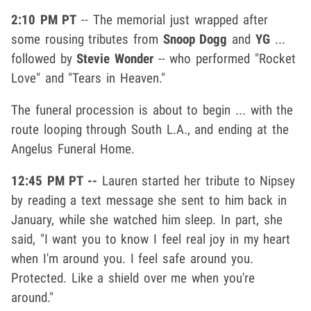
2:10 PM PT
-- The memorial just wrapped after
some rousing tributes from
Snoop Dogg
and
YG
...
followed by
Stevie Wonder
-- who performed "Rocket
Love" and "Tears in Heaven."
The funeral procession is about to begin ... with the
route looping through South L.A., and ending at the
Angelus Funeral Home.
12:45 PM PT --
Lauren started her tribute to Nipsey
by reading a text message she sent to him back in
January, while she watched him sleep. In part, she
said, "I want you to know I feel real joy in my heart
when I'm around you. I feel safe around you.
Protected. Like a shield over me when you're
around."