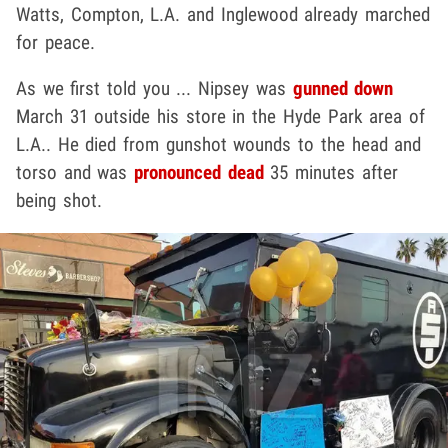
Watts, Compton, L.A. and Inglewood already marched
for peace.
As we first told you ... Nipsey was
gunned down
March 31 outside his store in the Hyde Park area of
L.A.. He died from gunshot wounds to the head and
torso and was
pronounced dead
35 minutes after
being shot.