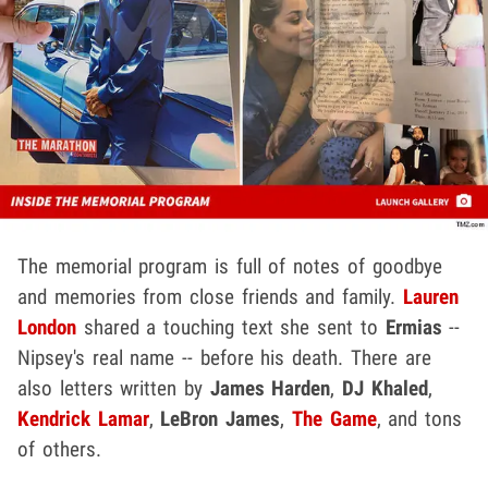
The memorial program is full of notes of goodbye
and memories from close friends and family.
Lauren
London
shared a touching text she sent to
Ermias
--
Nipsey's real name -- before his death. There are
also letters written by
James Harden
,
DJ Khaled
,
Kendrick Lamar
,
LeBron James
,
The Game
, and tons
of others.