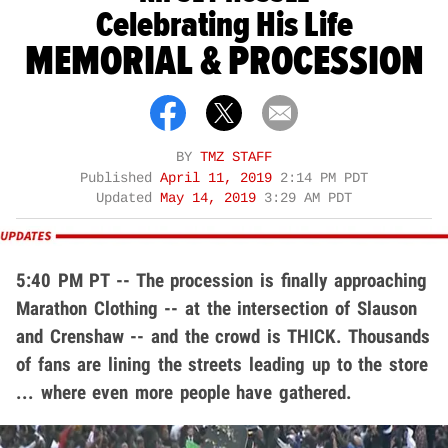
Celebrating His Life
MEMORIAL & PROCESSION
BY
TMZ STAFF
Published
April 11, 2019
2:14 PM PDT
Updated
May 14, 2019
3:29 AM PDT
5:40 PM PT -- The procession is finally approaching
Marathon Clothing -- at the intersection of Slauson
and Crenshaw -- and the crowd is THICK. Thousands
of fans are lining the streets leading up to the store
... where even more people have gathered.