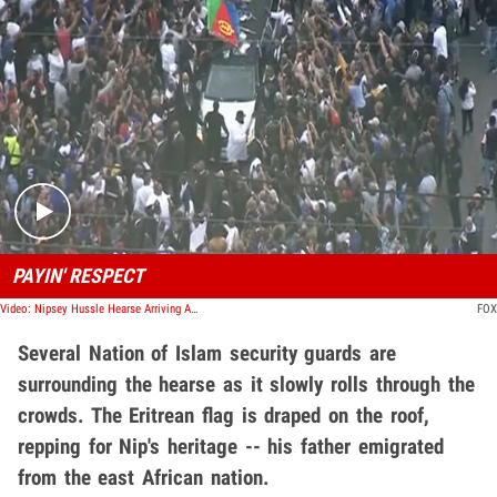
Play video content
PAYIN' RESPECT
Video: Nipsey Hussle Hearse Arriving At Marathon Clothing Store
FOX
Several Nation of Islam security guards are
surrounding the hearse as it slowly rolls through the
crowds. The Eritrean flag is draped on the roof,
repping for Nip's heritage -- his father emigrated
from the east African nation.