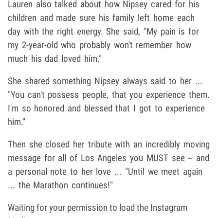
Lauren also talked about how Nipsey cared for his
children and made sure his family left home each
day with the right energy. She said, "My pain is for
my 2-year-old who probably won't remember how
much his dad loved him."
She shared something Nipsey always said to her ...
"You can't possess people, that you experience them.
I'm so honored and blessed that I got to experience
him."
Then she closed her tribute with an incredibly moving
message for all of Los Angeles you MUST see -- and
a personal note to her love ... "Until we meet again
... the Marathon continues!"
Waiting for your permission to load the Instagram