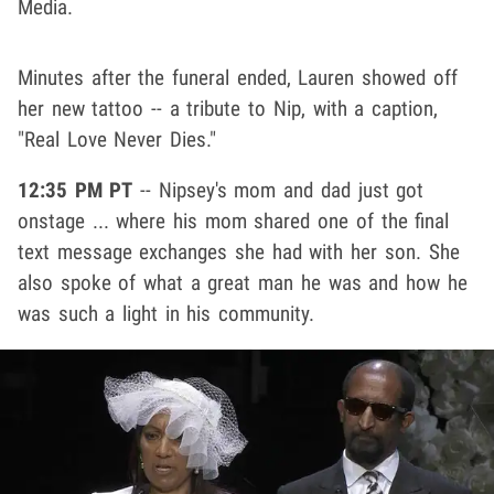
Media.
Minutes after the funeral ended, Lauren showed off
her new tattoo -- a tribute to Nip, with a caption,
"Real Love Never Dies."
12:35 PM PT
-- Nipsey's mom and dad just got
onstage ... where his mom shared one of the final
text message exchanges she had with her son. She
also spoke of what a great man he was and how he
was such a light in his community.