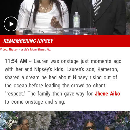
Play video content
REMEMBERING NIPSEY
Video: Nipsey Hussle's Mom Shares Final Text Exchange She Had With Son
11:54 AM
-- Lauren was onstage just moments ago
with her and Nipsey's kids. Lauren's son, Kameron,
shared a dream he had about Nipsey rising out of
the ocean before leading the crowd to chant
"respect." The family then gave way for
Jhene Aiko
to come onstage and sing.