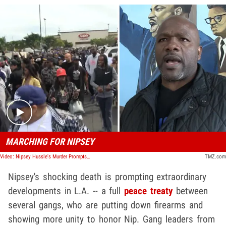
Play video content
MARCHING FOR NIPSEY
Video: Nipsey Hussle's Murder Prompts L.A. Gangs Peace Rally
TMZ.com
Nipsey's shocking death is prompting extraordinary
developments in L.A. -- a full
peace treaty
between
several gangs, who are putting down firearms and
showing more unity to honor Nip. Gang leaders from