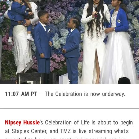
11:07 AM PT
-- The Celebration is now underway.
Nipsey Hussle
's Celebration of Life is about to begin
at Staples Center, and TMZ is live streaming what's