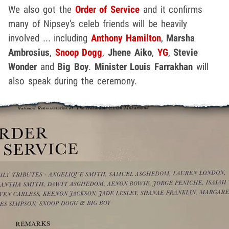
We also got the
Order of Service
and it confirms
many of Nipsey's celeb friends will be heavily
involved ... including
Anthony Hamilton
,
Marsha
Ambrosius
,
Snoop Dogg
,
Jhene Aiko
,
YG
,
Stevie
Wonder
and
Big Boy
.
Minister Louis Farrakhan
will
also speak during the ceremony.