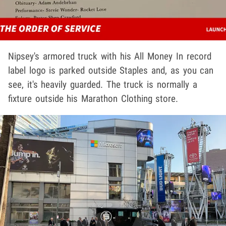
Nipsey's armored truck with his All Money In record
label logo is parked outside Staples and, as you can
see, it's heavily guarded. The truck is normally a
fixture outside his Marathon Clothing store.