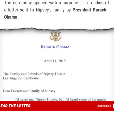
The ceremony opened with a surprise ... a reading of
a letter sent to Nipsey's family by
President Barack
Obama
.