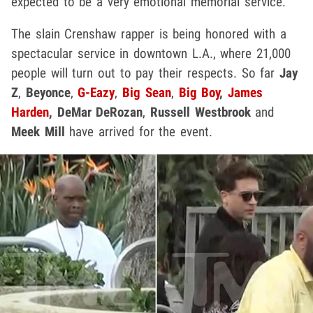
expected to be a very emotional memorial service.
The slain Crenshaw rapper is being honored with a
spectacular service in downtown L.A., where 21,000
people will turn out to pay their respects. So far
Jay
Z
,
Beyonce
,
G-Eazy
,
Big Sean
,
Big Boy
,
James
Harden
,
DeMar DeRozan
,
Russell Westbrook
and
Meek Mill
have arrived for the event.