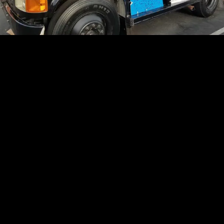
In addition to this morning's celebration of life ...
fans have been leaving messages, candles and
flowers in the parking lot outside Nipsey's store, and
his family and friends mourned him Wednesday
afternoon during a
private viewing
.
Stay tuned ...
Originally Published -- 7:57 AM PT
SEE MORE TMZ STORIES IN GOOGLE