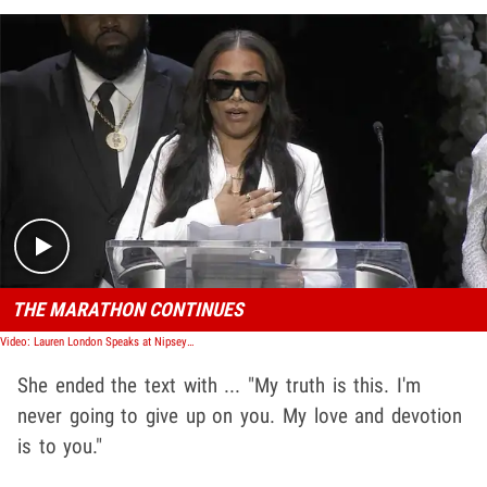
Play video content
THE MARATHON CONTINUES
Video: Lauren London Speaks at Nipsey Hussle Memorial
She ended the text with ... "My truth is this. I'm
never going to give up on you. My love and devotion
is to you."