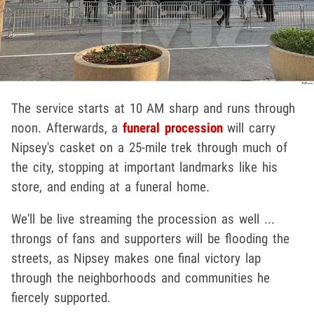
The service starts at 10 AM sharp and runs through
noon. Afterwards, a
funeral procession
will carry
Nipsey's casket on a 25-mile trek through much of
the city, stopping at important landmarks like his
store, and ending at a funeral home.
We'll be live streaming the procession as well ...
throngs of fans and supporters will be flooding the
streets, as Nipsey makes one final victory lap
through the neighborhoods and communities he
fiercely supported.