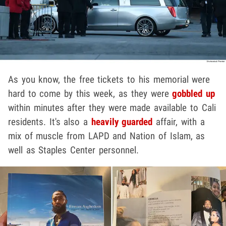
As you know, the free tickets to his memorial were
hard to come by this week, as they were
gobbled up
within minutes after they were made available to Cali
residents. It's also a
heavily guarded
affair, with a
mix of muscle from LAPD and Nation of Islam, as
well as Staples Center personnel.