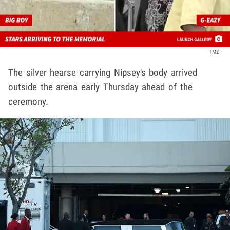
TMZ
The silver hearse carrying Nipsey's body arrived
outside the arena early Thursday ahead of the
ceremony.