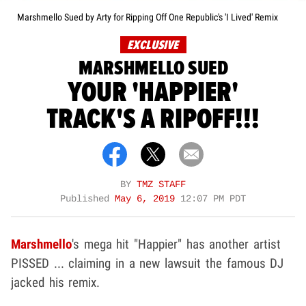
Marshmello Sued by Arty for Ripping Off One Republic's 'I Lived' Remix
EXCLUSIVE
MARSHMELLO SUED
YOUR 'HAPPIER'
TRACK'S A RIPOFF!!!
BY
TMZ STAFF
Published
May 6, 2019
12:07 PM PDT
Marshmello
's mega hit "Happier" has another artist
PISSED ... claiming in a new lawsuit the famous DJ
jacked his remix.