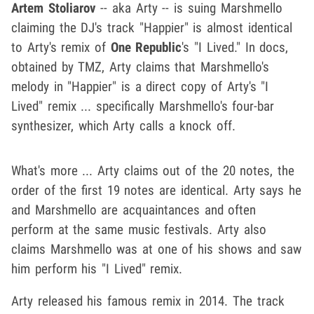
Artem Stoliarov
-- aka Arty -- is suing Marshmello
claiming the DJ's track "Happier" is almost identical
to Arty's remix of
One Republic
's "I Lived." In docs,
obtained by TMZ, Arty claims that Marshmello's
melody in "Happier" is a direct copy of Arty's "I
Lived" remix ... specifically Marshmello's four-bar
synthesizer, which Arty calls a knock off.
What's more ... Arty claims out of the 20 notes, the
order of the first 19 notes are identical. Arty says he
and Marshmello are acquaintances and often
perform at the same music festivals. Arty also
claims Marshmello was at one of his shows and saw
him perform his "I Lived" remix.
Arty released his famous remix in 2014. The track