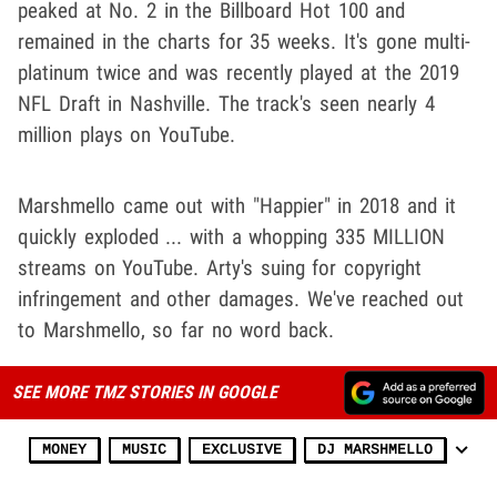
peaked at No. 2 in the Billboard Hot 100 and
remained in the charts for 35 weeks. It's gone multi-
platinum twice and was recently played at the 2019
NFL Draft in Nashville. The track's seen nearly 4
million plays on YouTube.
Marshmello came out with "Happier" in 2018 and it
quickly exploded ... with a whopping 335 MILLION
streams on YouTube. Arty's suing for copyright
infringement and other damages. We've reached out
to Marshmello, so far no word back.
SEE MORE TMZ STORIES IN GOOGLE
MONEY
MUSIC
EXCLUSIVE
DJ MARSHMELLO