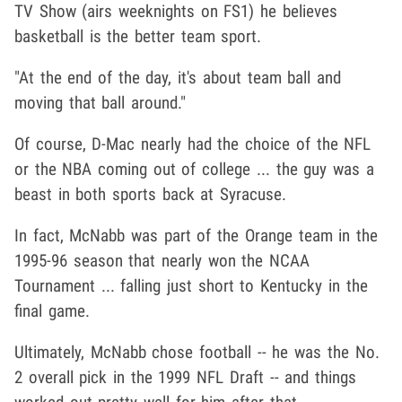
TV Show (airs weeknights on FS1) he believes
basketball is the better team sport.
"At the end of the day, it's about team ball and
moving that ball around."
Of course, D-Mac nearly had the choice of the NFL
or the NBA coming out of college ... the guy was a
beast in both sports back at Syracuse.
In fact, McNabb was part of the Orange team in the
1995-96 season that nearly won the NCAA
Tournament ... falling just short to Kentucky in the
final game.
Ultimately, McNabb chose football -- he was the No.
2 overall pick in the 1999 NFL Draft -- and things