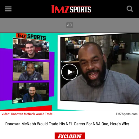
Play video content
Video: Donovan McNabb Would Trade His NFL Career For NBA One, Here's Why
TMZSports.com
Donovan McNabb Would Trade His NFL Career For NBA One, Here's Why
EXCLUSIVE