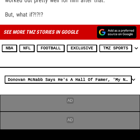
worked out pretty well for him after that.
But, what if?!?!?
SEE MORE TMZ STORIES IN GOOGLE
NBA
NFL
FOOTBALL
EXCLUSIVE
TMZ SPORTS
Donovan McNabb Says He's A Hall Of Famer, 'My Nos. Are Better Than Aikman'