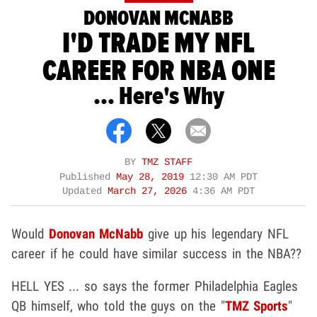
DONOVAN MCNABB
I'D TRADE MY NFL
CAREER FOR NBA ONE
... Here's Why
BY
TMZ STAFF
Published
May 28, 2019
12:30 AM PDT
Updated
March 27, 2026
4:36 AM PDT
Would
Donovan McNabb
give up his legendary NFL
career if he could have similar success in the NBA??
HELL YES ... so says the former Philadelphia Eagles
QB himself, who told the guys on the "
TMZ Sports
"