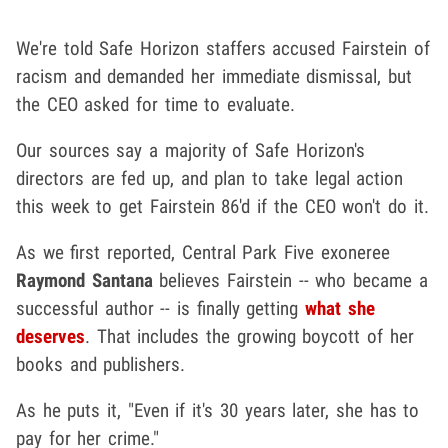
We're told Safe Horizon staffers accused Fairstein of
racism and demanded her immediate dismissal, but
the CEO asked for time to evaluate.
Our sources say a majority of Safe Horizon's
directors are fed up, and plan to take legal action
this week to get Fairstein 86'd if the CEO won't do it.
As we first reported, Central Park Five exoneree
Raymond Santana
believes Fairstein -- who became a
successful author -- is finally getting
what she
deserves
. That includes the growing boycott of her
books and publishers.
As he puts it, "Even if it's 30 years later, she has to
pay for her crime."