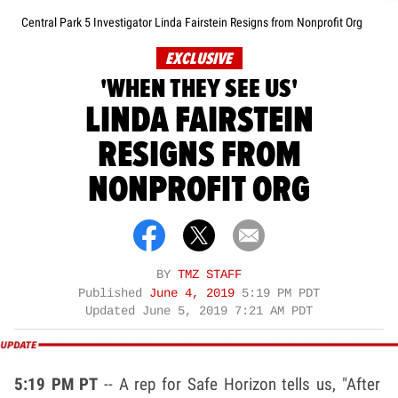
Central Park 5 Investigator Linda Fairstein Resigns from Nonprofit Org
EXCLUSIVE
'WHEN THEY SEE US'
LINDA FAIRSTEIN
RESIGNS FROM
NONPROFIT ORG
BY
TMZ STAFF
Published
June 4, 2019
5:19 PM PDT
Updated
June 5, 2019 7:21 AM PDT
5:19 PM PT
-- A rep for Safe Horizon tells us, "After