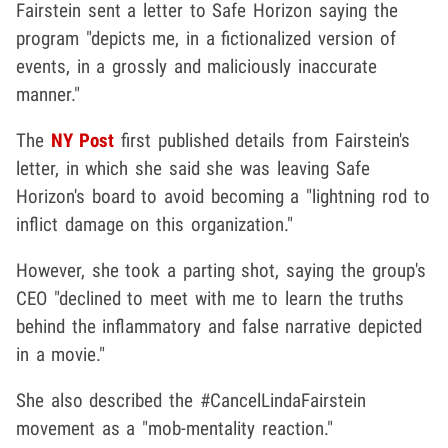
Fairstein sent a letter to Safe Horizon saying the
program "depicts me, in a fictionalized version of
events, in a grossly and maliciously inaccurate
manner."
The
NY Post
first published details from Fairstein's
letter, in which she said she was leaving Safe
Horizon's board to avoid becoming a "lightning rod to
inflict damage on this organization."
However, she took a parting shot, saying the group's
CEO "declined to meet with me to learn the truths
behind the inflammatory and false narrative depicted
in a movie."
She also described the #CancelLindaFairstein
movement as a "mob-mentality reaction."