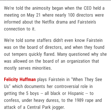
We're told the animosity began when the CEO held a
meeting on May 21 where nearly 100 directors were
informed about the Netflix drama and Fairstein's
connection to it.
We're told some staffers didn't even know Fairstein
was on the board of directors, and when they found
out tempers quickly flared. Many questioned why she
was allowed on the board of an organization that
mostly serves minorities.
Felicity Huffman
plays Fairstein in "When They See
Us" which documents her controversial role in
getting the 5 boys -- all black or Hispanic -- to
confess, under heavy duress, to the 1989 rape and
attack of a Central Park jogger.