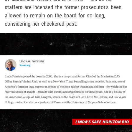
staffers are incensed the former prosecutor's been
allowed to remain on the board for so long,
considering her checkered past.