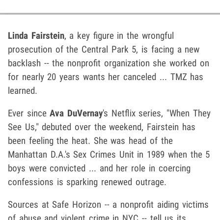
Linda Fairstein
, a key figure in the wrongful
prosecution of the Central Park 5, is facing a new
backlash -- the nonprofit organization she worked on
for nearly 20 years wants her canceled ... TMZ has
learned.
Ever since
Ava DuVernay
's Netflix series, "When They
See Us," debuted over the weekend, Fairstein has
been feeling the heat. She was head of the
Manhattan D.A.'s Sex Crimes Unit in 1989 when the 5
boys were convicted ... and her role in coercing
confessions is sparking renewed outrage.
Sources at Safe Horizon -- a nonprofit aiding victims
of abuse and violent crime in NYC -- tell us its