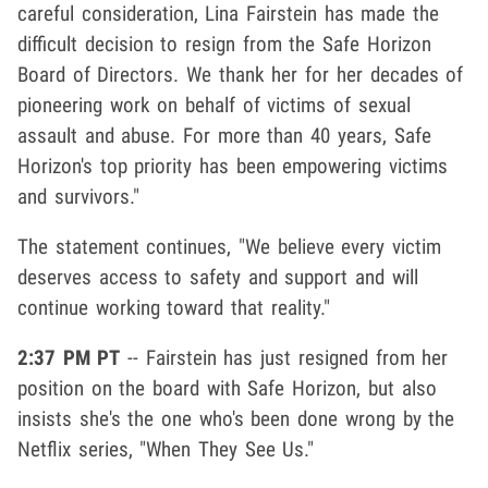
careful consideration, Lina Fairstein has made the
difficult decision to resign from the Safe Horizon
Board of Directors. We thank her for her decades of
pioneering work on behalf of victims of sexual
assault and abuse. For more than 40 years, Safe
Horizon's top priority has been empowering victims
and survivors."
The statement continues, "We believe every victim
deserves access to safety and support and will
continue working toward that reality."
2:37 PM PT
-- Fairstein has just resigned from her
position on the board with Safe Horizon, but also
insists she's the one who's been done wrong by the
Netflix series, "When They See Us."