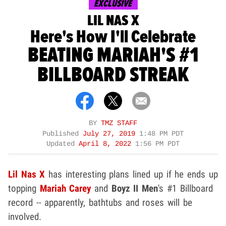
EXCLUSIVE
LIL NAS X
Here's How I'll Celebrate
BEATING MARIAH'S #1
BILLBOARD STREAK
BY
TMZ STAFF
Published
July 27, 2019
1:48 PM PDT
Updated
April 8, 2022
1:56 PM PDT
Lil Nas X
has interesting plans lined up if he ends up
topping
Mariah Carey
and
Boyz II Men
's #1 Billboard
record -- apparently, bathtubs and roses will be
involved.