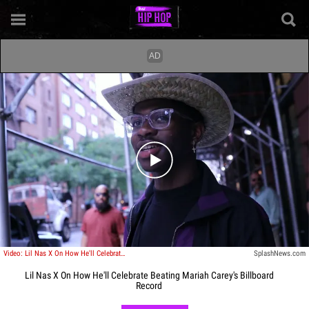
Play video content
Video: Lil Nas X On How He'll Celebrate Beating Mariah Carey's Billboard Record
SplashNews.com
Lil Nas X On How He'll Celebrate Beating Mariah Carey's Billboard
Record