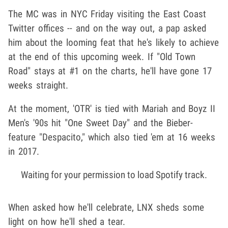
The MC was in NYC Friday visiting the East Coast
Twitter offices -- and on the way out, a pap asked
him about the looming feat that he's likely to achieve
at the end of this upcoming week. If "Old Town
Road" stays at #1 on the charts, he'll have gone 17
weeks straight.
At the moment, 'OTR' is tied with Mariah and Boyz II
Men's '90s hit "One Sweet Day" and the Bieber-
feature "Despacito," which also tied 'em at 16 weeks
in 2017.
Waiting for your permission to load Spotify track.
When asked how he'll celebrate, LNX sheds some
light on how he'll shed a tear.