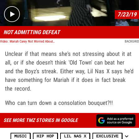
7/23/19
NOT ADMITTING DEFEAT
Video: Mariah Carey Not Worried About Lil Nas X Beating Her Billboard Record
BACKGRID
Unclear if that means she's not stressing about it at
all, or if she doesn't think 'Old Town' can beat her
and the Boyz's streak. Either way, Lil Nas X says he'd
have something for Mariah if it does in fact break
the record.
Who can turn down a consolation bouquet?!!
SEE MORE TMZ STORIES IN GOOGLE
MUSIC
HIP HOP
LIL NAS X
EXCLUSIVE