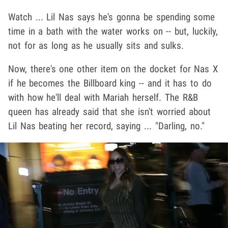
Watch ... Lil Nas says he's gonna be spending some
time in a bath with the water works on -- but, luckily,
not for as long as he usually sits and sulks.
Now, there's one other item on the docket for Nas X
if he becomes the Billboard king -- and it has to do
with how he'll deal with Mariah herself. The R&B
queen has already said that she isn't worried about
Lil Nas beating her record, saying ... "Darling, no."
Play video content