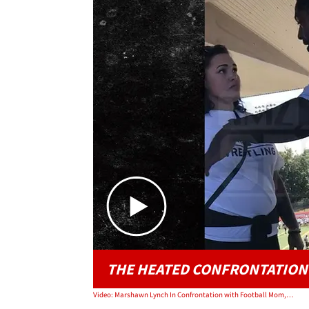
THE HEATED CONFRONTATION
Video: Marshawn Lynch In Confrontation with Football Mom, 'Is There a Man Here?'