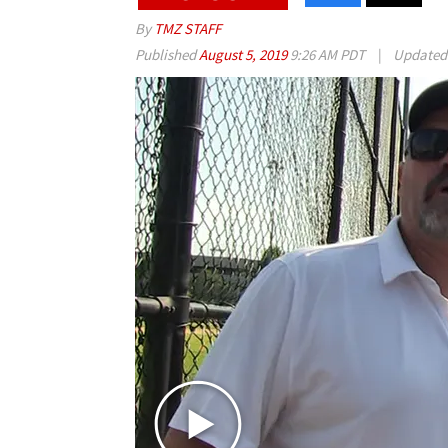
By
TMZ STAFF
Published
August 5, 2019
9:26 AM PDT
|
Update