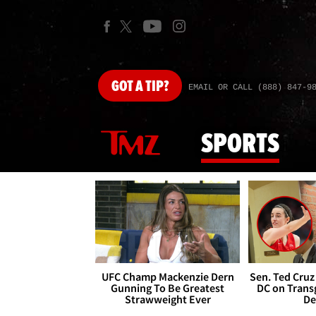
GOT
A TIP?
EMAIL OR CALL (888) 847-9
SPORTS
UFC Champ Mackenzie Dern
Sen. Ted Cruz
Gunning To Be Greatest
DC on Trans
Strawweight Ever
De