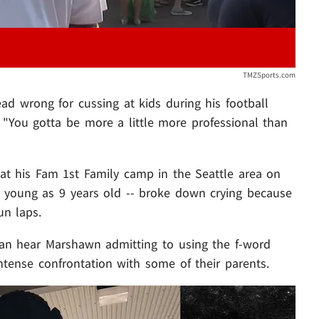
TMZSports.com
ad wrong for cussing at kids during his football
, "You gotta be more a little more professional than
t his Fam 1st Family camp in the Seattle area on
as young as 9 years old -- broke down crying because
n laps.
can hear Marshawn admitting to using the f-word
ntense confrontation with some of their parents.