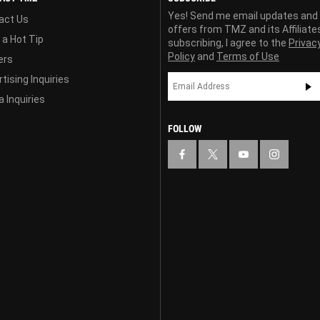
Yes! Send me email updates and
act Us
offers from TMZ and its Affiliate
 a Hot Tip
subscribing, I agree to the
Privac
Policy
and
Terms of Use
ers
tising Inquiries
 Inquiries
FOLLOW