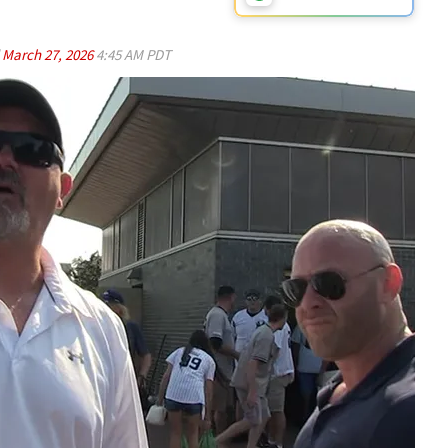
d
March 27, 2026
4:45 AM PDT
Play video content