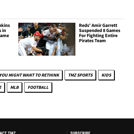
nkins
Reds' Amir Garrett
 in
Suspended 8 Games
 Game
For Fighting Entire
Pirates Team
YOU MIGHT WANT TO RETHINK
TMZ SPORTS
KIDS
E
MLB
FOOTBALL
ACT TMZ
SUBSCRIBE