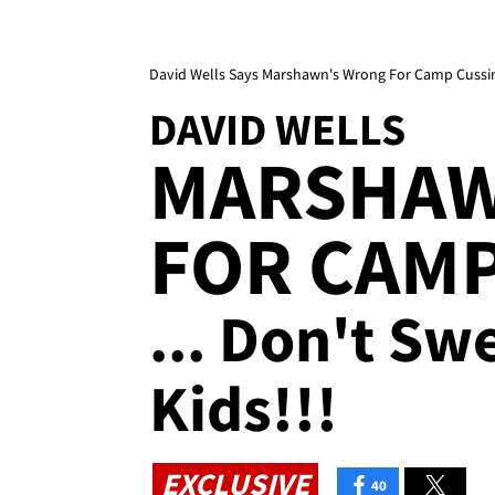
David Wells Says Marshawn's Wrong For Camp Cussin
DAVID WELLS
MARSHAW
FOR CAMP
... Don't S
Kids!!!
EXCLUSIVE
40