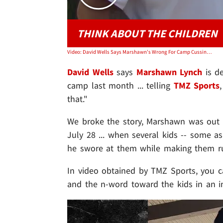
THINK ABOUT THE CHILDREN
Video: David Wells Says Marshawn's Wrong For Camp Cussing, Don't Swear Around Kids!
David Wells
says
Marshawn Lynch
is de
camp last month ... telling
TMZ Sports
that."
We broke the story, Marshawn was out a
July 28 ... when several kids -- some 
he swore at them while making them ru
In video obtained by TMZ Sports, you 
and the n-word toward the kids in an i