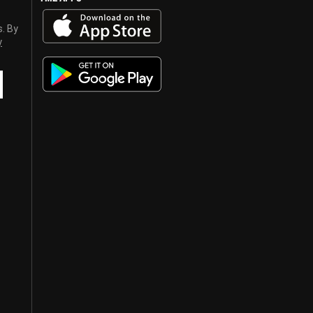
s. By
y