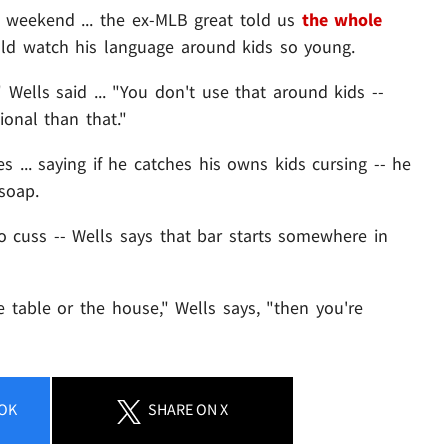
 weekend ... the ex-MLB great told us
the whole
uld watch his language around kids so young.
" Wells said ... "You don't use that around kids --
ional than that."
 ... saying if he catches his owns kids cursing -- he
soap.
to cuss -- Wells says that bar starts somewhere in
e table or the house," Wells says, "then you're
OK
SHARE
ON X