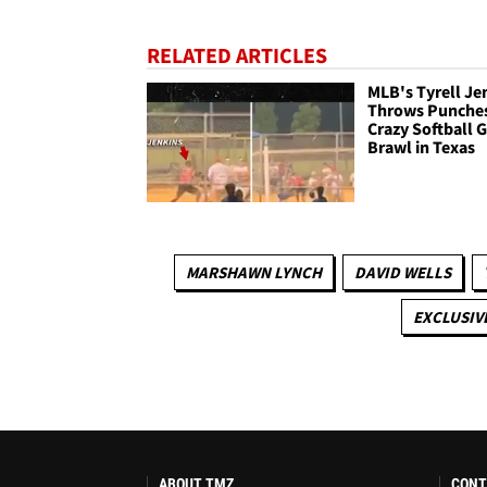
RELATED ARTICLES
MLB's Tyrell Je
Throws Punches
Crazy Softball
Brawl in Texas
MARSHAWN LYNCH
DAVID WELLS
EXCLUSIV
ABOUT TMZ
CONT