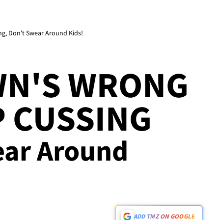
g, Don't Swear Around Kids!
N'S WRONG
 CUSSING
wear Around
ADD TMZ ON GOOGLE