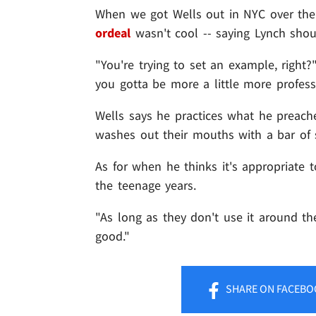
When we got Wells out in NYC over the
ordeal
wasn't cool -- saying Lynch sho
"You're trying to set an example, right?
you gotta be more a little more profess
Wells says he practices what he preaches
washes out their mouths with a bar of 
As for when he thinks it's appropriate 
the teenage years.
"As long as they don't use it around th
good."
SHARE
ON FACEBO