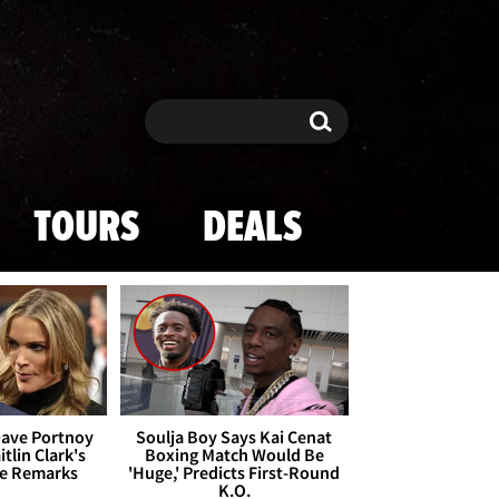
Search
Search
TOURS
DEALS
Dave Portnoy
Soulja Boy Says Kai Cenat
tlin Clark's
Boxing Match Would Be
te Remarks
'Huge,' Predicts First-Round
K.O.