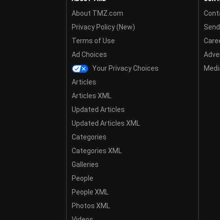
About TMZ.com
Cont
Privacy Policy (New)
Send
Terms of Use
Care
Ad Choices
Adver
Your Privacy Choices
Media
Articles
Articles XML
Updated Articles
Updated Articles XML
Categories
Categories XML
Galleries
People
People XML
Photos XML
Videos