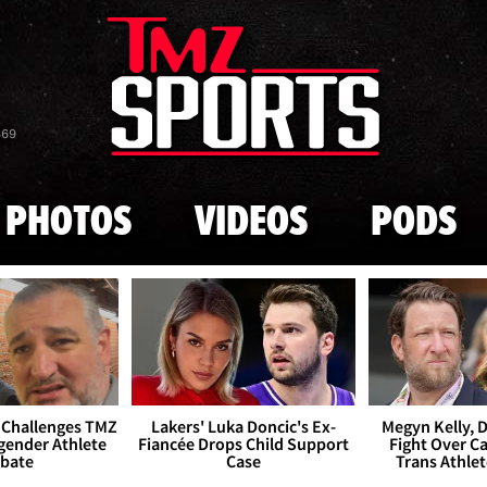
Skip to main content
869
PHOTOS
VIDEOS
PODS
 Challenges TMZ
Lakers' Luka Doncic's Ex-
Megyn Kelly, 
gender Athlete
Fiancée Drops Child Support
Fight Over Cai
bate
Case
Trans Athle