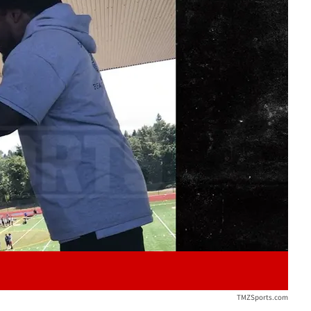
Play video content
TMZSports.com