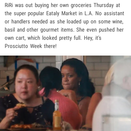
RiRi was out buying her own groceries Thursday at
the super popular Eataly Market in L.A. No assistant
or handlers needed as she loaded up on some wine,
basil and other gourmet items. She even pushed her
own cart, which looked pretty full. Hey, it's
Prosciutto Week there!