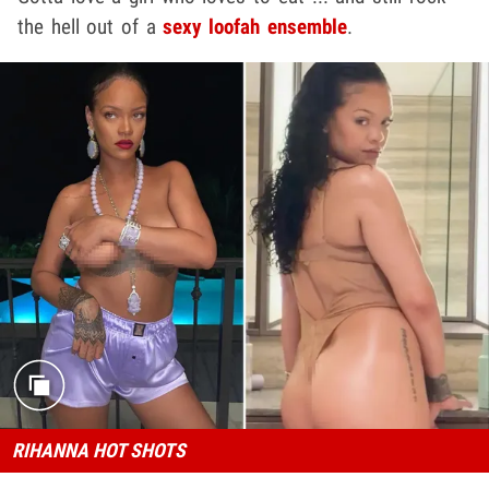
the hell out of a
sexy loofah ensemble
.
RIHANNA HOT SHOTS