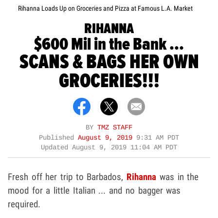
Rihanna Loads Up on Groceries and Pizza at Famous L.A. Market
RIHANNA
$600 Mil in the Bank ...
SCANS & BAGS HER OWN
GROCERIES!!!
BY
TMZ STAFF
Published
August 9, 2019
9:31 AM PDT
Updated
August 9, 2019 11:04 AM PDT
Fresh off her trip to Barbados,
Rihanna
was in the
mood for a little Italian ... and no bagger was
required.