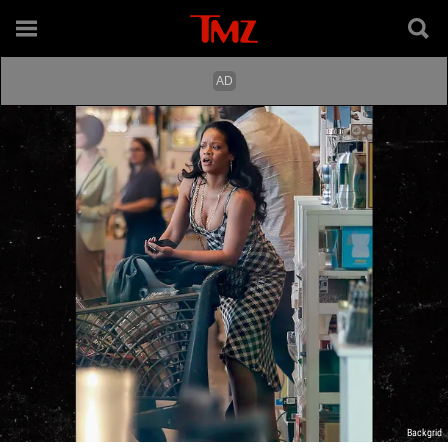
Backgrid