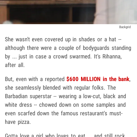
Backgrid
She wasn't even covered up in shades or a hat --
although there were a couple of bodyguards standing
by ... just in case a crowd swarmed. It's Rihanna,
after all.
But, even with a reported
$600 MILLION in the bank
,
she seamlessly blended with regular folks. The
Barbadian superstar -- wearing a low-cut, black and
white dress -- chowed down on some samples and
even scarfed down the famous restaurant's must-
have pizza.
Gotta love a girl who loves to eat ... and still rock