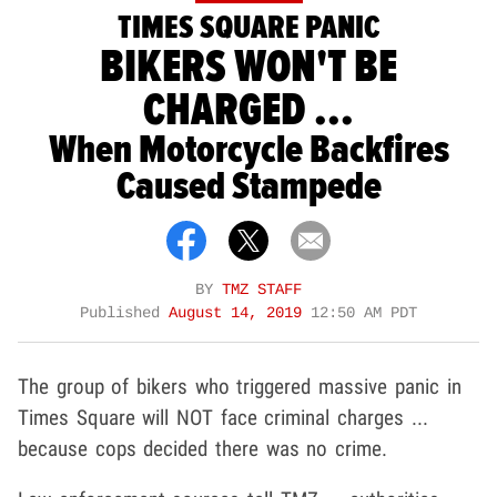
TIMES SQUARE PANIC
BIKERS WON'T BE
CHARGED ...
When Motorcycle Backfires
Caused Stampede
BY
TMZ STAFF
Published
August 14, 2019
12:50 AM PDT
The group of bikers who triggered massive panic in
Times Square will NOT face criminal charges ...
because cops decided there was no crime.