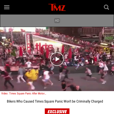
Play video content
Video: Times Square Panic After Motorcycle Backfire Causes Multiple Injuries
Bikers Who Caused Times Square Panic Won't be Criminally Charged
EXCLUSIVE