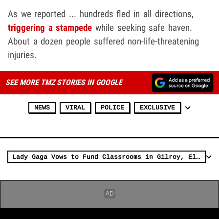
As we reported ... hundreds fled in all directions,
triggering a stampede
while seeking safe haven.
About a dozen people suffered non-life-threatening
injuries.
SEE MORE TMZ STORIES IN GOOGLE
NEWS
VIRAL
POLICE
EXCLUSIVE
Lady Gaga Vows to Fund Classrooms in Gilroy, El Paso & Dayton After Shootings