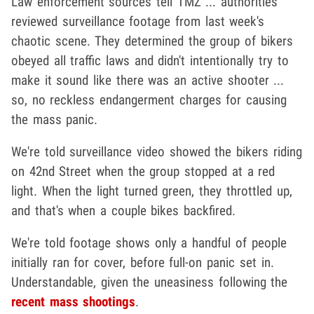
Law enforcement sources tell TMZ ... authorities
reviewed surveillance footage from last week's
chaotic scene. They determined the group of bikers
obeyed all traffic laws and didn't intentionally try to
make it sound like there was an active shooter ...
so, no reckless endangerment charges for causing
the mass panic.
We're told surveillance video showed the bikers riding
on 42nd Street when the group stopped at a red
light. When the light turned green, they throttled up,
and that's when a couple bikes backfired.
We're told footage shows only a handful of people
initially ran for cover, before full-on panic set in.
Understandable, given the uneasiness following the
recent mass shootings
.