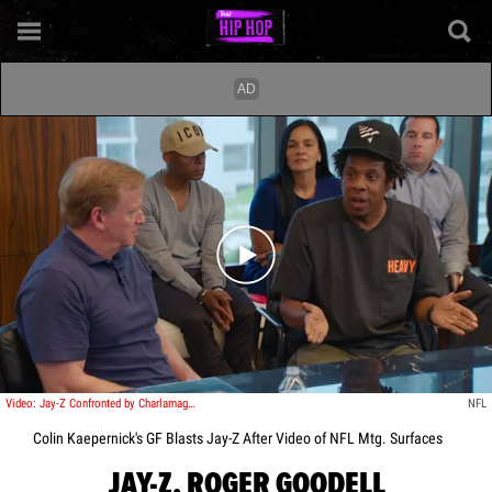
Play video content
Video: Jay-Z Confronted by Charlamagne Over Colin Kaepernick
NFL
Colin Kaepernick's GF Blasts Jay-Z After Video of NFL Mtg. Surfaces
JAY-Z, ROGER GOODELL