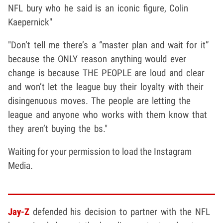
NFL bury who he said is an iconic figure, Colin
Kaepernick"
"Don’t tell me there’s a “master plan and wait for it”
because the ONLY reason anything would ever
change is because THE PEOPLE are loud and clear
and won’t let the league buy their loyalty with their
disingenuous moves. The people are letting the
league and anyone who works with them know that
they aren’t buying the bs."
Waiting for your permission to load the Instagram
Media.
Jay-Z
defended his decision to partner with the NFL