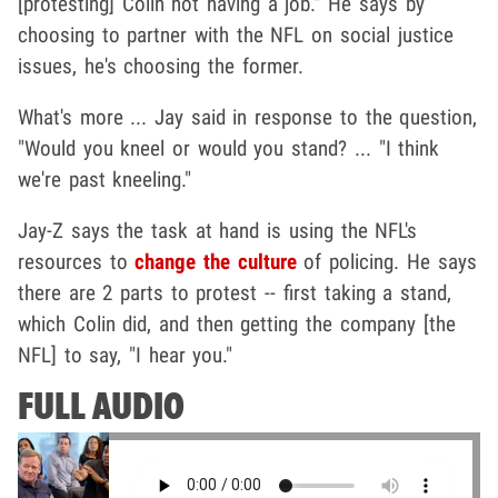
[protesting] Colin not having a job." He says by
choosing to partner with the NFL on social justice
issues, he's choosing the former.
What's more ... Jay said in response to the question,
"Would you kneel or would you stand? ... "I think
we're past kneeling."
Jay-Z says the task at hand is using the NFL's
resources to
change the culture
of policing. He says
there are 2 parts to protest -- first taking a stand,
which Colin did, and then getting the company [the
NFL] to say, "I hear you."
FULL AUDIO