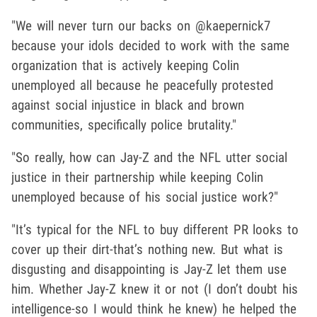
"We will never turn our backs on @kaepernick7
because your idols decided to work with the same
organization that is actively keeping Colin
unemployed all because he peacefully protested
against social injustice in black and brown
communities, specifically police brutality."
"So really, how can Jay-Z and the NFL utter social
justice in their partnership while keeping Colin
unemployed because of his social justice work?"
"It’s typical for the NFL to buy different PR looks to
cover up their dirt-that’s nothing new. But what is
disgusting and disappointing is Jay-Z let them use
him. Whether Jay-Z knew it or not (I don’t doubt his
intelligence-so I would think he knew) he helped the