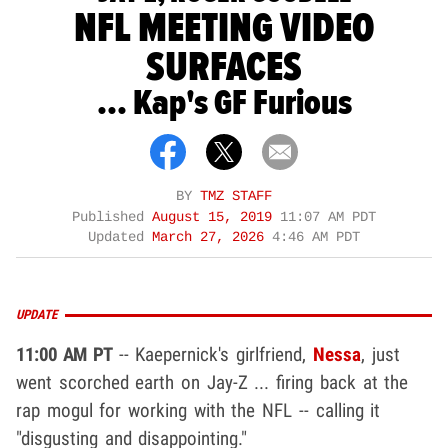
NFL MEETING VIDEO
SURFACES
... Kap's GF Furious
BY
TMZ STAFF
Published
August 15, 2019
11:07 AM PDT
Updated
March 27, 2026
4:46 AM PDT
UPDATE
11:00 AM PT
-- Kaepernick's girlfriend,
Nessa
, just
went scorched earth on Jay-Z ... firing back at the
rap mogul for working with the NFL -- calling it
"disgusting and disappointing."