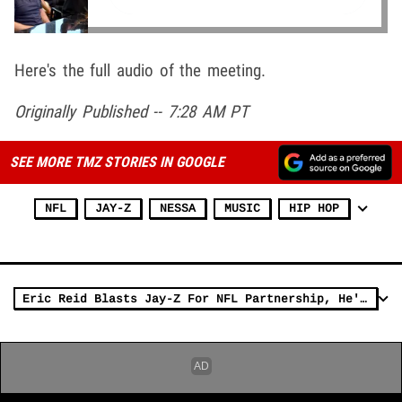
Here's the full audio of the meeting.
Originally Published -- 7:28 AM PT
SEE MORE TMZ STORIES IN GOOGLE
NFL
JAY-Z
NESSA
MUSIC
HIP HOP
Eric Reid Blasts Jay-Z For NFL Partnership, He's 'Burying Colin's Career'