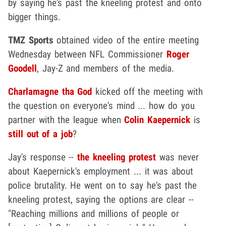
by saying he's past the kneeling protest and onto
bigger things.
TMZ Sports
obtained video of the entire meeting
Wednesday between NFL Commissioner
Roger
Goodell
, Jay-Z and members of the media.
Charlamagne tha God
kicked off the meeting with
the question on everyone's mind ... how do you
partner with the league when
Colin Kaepernick
is
still out of a job
?
Jay's response --
the kneeling protest
was never
about Kaepernick's employment ... it was about
police brutality. He went on to say he's past the
kneeling protest, saying the options are clear --
"Reaching millions and millions of people or