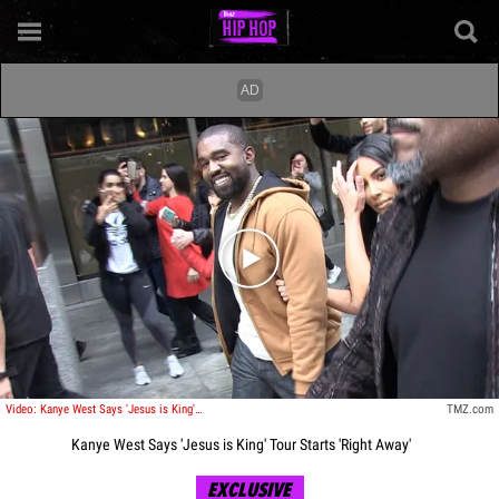
Play video content
Video: Kanye West Says 'Jesus is King' Tour Starts 'Right Away'
TMZ.com
Kanye West Says 'Jesus is King' Tour Starts 'Right Away'
EXCLUSIVE