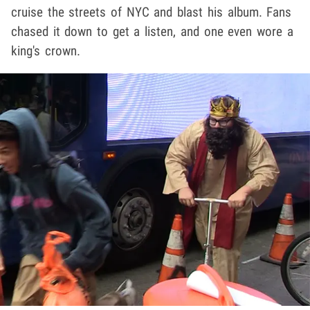
cruise the streets of NYC and blast his album. Fans
chased it down to get a listen, and one even wore a
king's crown.