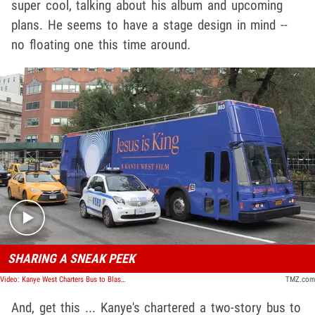
super cool, talking about his album and upcoming
plans. He seems to have a stage design in mind --
no floating one this time around.
Play video content
SHARING A SNEAK PEEK
Video: Kanye West Charters Bus to Blast 'Jesus is King' Throughout New York City
TMZ.com
And, get this ... Kanye's chartered a two-story bus to