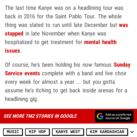
The last time Kanye was on a headlining tour was
back in 2016 for the Saint Pablo Tour. The whole
thing was slated to run until late December but
was
stopped
in late November when Kanye was
hospitalized to get treatment for
mental health
issues
.
Of course, he's been holding his now famous
Sunday
Service events
complete with a band and live choir
every week for almost a year ... but you gotta
assume he's itching to get back inside arenas for a
headlining gig.
SEE MORE TMZ STORIES IN GOOGLE
MUSIC
HIP HOP
KANYE WEST
KIM KARDASHIAN