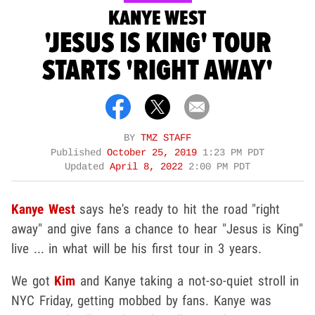
KANYE WEST
'JESUS IS KING' TOUR
STARTS 'RIGHT AWAY'
BY
TMZ STAFF
Published
October 25, 2019
1:23 PM PDT
Updated
April 8, 2022
2:00 PM PDT
Kanye West
says he's ready to hit the road "right
away" and give fans a chance to hear "Jesus is King"
live ... in what will be his first tour in 3 years.
We got
Kim
and Kanye taking a not-so-quiet stroll in
NYC Friday, getting mobbed by fans. Kanye was