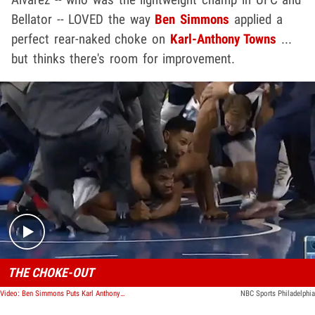
Bellator -- LOVED the way
Ben Simmons
applied a
perfect rear-naked choke on
Karl-Anthony Towns
...
but thinks there's room for improvement.
Play video content
THE CHOKE-OUT
Video: Ben Simmons Puts Karl Anthony-Towns In Chokehold In Epic NBA Fight, He Tapped!
NBC Sports Philadelphia