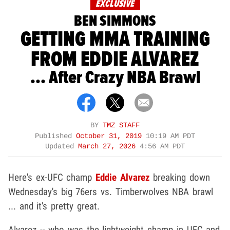
EXCLUSIVE
BEN SIMMONS
GETTING MMA TRAINING
FROM EDDIE ALVAREZ
... After Crazy NBA Brawl
BY
TMZ STAFF
Published
October 31, 2019
10:19 AM PDT
Updated
March 27, 2026
4:56 AM PDT
Here's ex-UFC champ
Eddie Alvarez
breaking down
Wednesday's big 76ers vs. Timberwolves NBA brawl
... and it's pretty great.
Alvarez -- who was the lightweight champ in UFC and