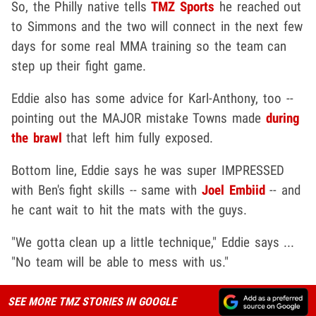
So, the Philly native tells
TMZ Sports
he reached out
to Simmons and the two will connect in the next few
days for some real MMA training so the team can
step up their fight game.
Eddie also has some advice for Karl-Anthony, too --
pointing out the MAJOR mistake Towns made
during
the brawl
that left him fully exposed.
Bottom line, Eddie says he was super IMPRESSED
with Ben's fight skills -- same with
Joel Embiid
-- and
he cant wait to hit the mats with the guys.
"We gotta clean up a little technique," Eddie says ...
"No team will be able to mess with us."
SEE MORE TMZ STORIES IN GOOGLE