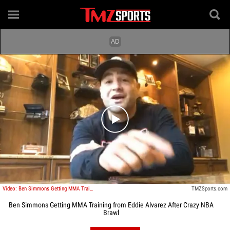
Play video content
Video: Ben Simmons Getting MMA Training from Eddie Alvarez After Crazy NBA Brawl
TMZSports.com
Ben Simmons Getting MMA Training from Eddie Alvarez After Crazy NBA
Brawl