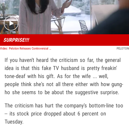
Play video content
SURPRISE!!!
Video: Peloton Releases Controversial Ad
PELOTON
If you haven't heard the criticism so far, the general
idea is that this fake TV husband is pretty freakin'
tone-deaf with his gift. As for the wife ... well,
people think she's not all there either with how gung-
ho she seems to be about the suggestive surprise.
The criticism has hurt the company's bottom-line too
-- its stock price dropped about 6 percent on
Tuesday.