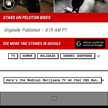
STARS ON PELOTON BIKES
Originally Published -- 8:19 AM PT
SEE MORE TMZ STORIES IN GOOGLE
TV
HUMOR
HOLIDAZE
SHERRI SHEPHERD
Here's the Medical Marijuana TV Ad that CBS Banned From the Super Bowl