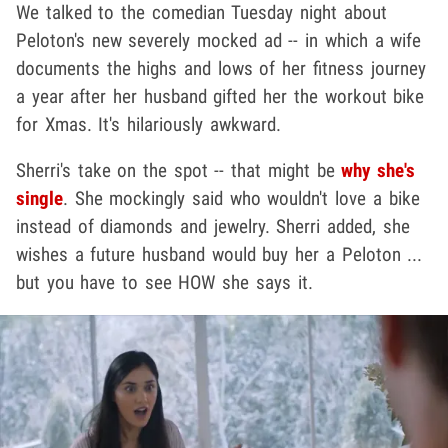
We talked to the comedian Tuesday night about
Peloton's new severely mocked ad -- in which a wife
documents the highs and lows of her fitness journey
a year after her husband gifted her the workout bike
for Xmas. It's hilariously awkward.
Sherri's take on the spot -- that might be
why she's
single
. She mockingly said who wouldn't love a bike
instead of diamonds and jewelry. Sherri added, she
wishes a future husband would buy her a Peloton ...
but you have to see HOW she says it.