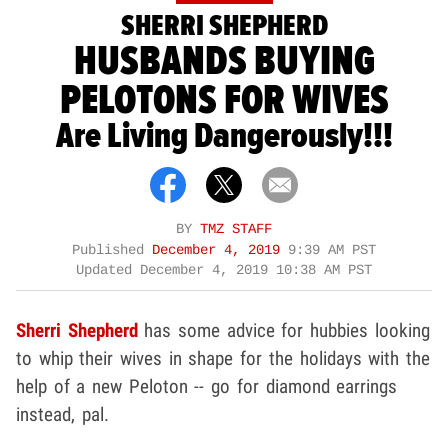
SHERRI SHEPHERD
HUSBANDS BUYING
PELOTONS FOR WIVES
Are Living Dangerously!!!
BY
TMZ STAFF
Published
December 4, 2019
9:39 AM PST
Updated
December 4, 2019 10:38 AM PST
Sherri Shepherd
has some advice for hubbies looking
to whip their wives in shape for the holidays with the
help of a new Peloton -- go for diamond earrings
instead, pal.