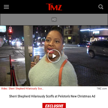
Play video content
Video: Sherri Shepherd Hilariously Scoffs at Peloton's New Christmas Ad
TMZ.com
Sherri Shepherd Hilariously Scoffs at Peloton's New Christmas Ad
EXCLUSIVE