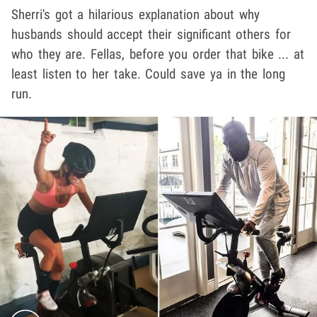
Sherri's got a hilarious explanation about why
husbands should accept their significant others for
who they are. Fellas, before you order that bike ... at
least listen to her take. Could save ya in the long
run.