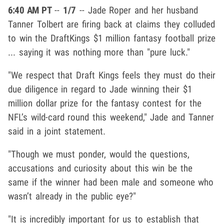
6:40 AM PT
--
1/7
-- Jade Roper and her husband
Tanner Tolbert are firing back at claims they colluded
to win the DraftKings $1 million fantasy football prize
... saying it was nothing more than "pure luck."
"We respect that Draft Kings feels they must do their
due diligence in regard to Jade winning their $1
million dollar prize for the fantasy contest for the
NFL’s wild-card round this weekend," Jade and Tanner
said in a joint statement.
"Though we must ponder, would the questions,
accusations and curiosity about this win be the
same if the winner had been male and someone who
wasn’t already in the public eye?"
"It is incredibly important for us to establish that