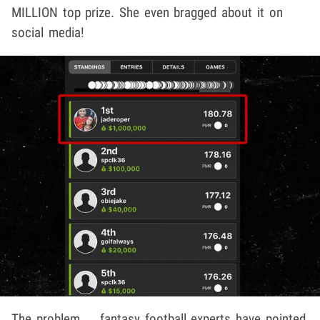
MILLION top prize. She even bragged about it on
social media!
The problem ... fantasy football experts have pointed