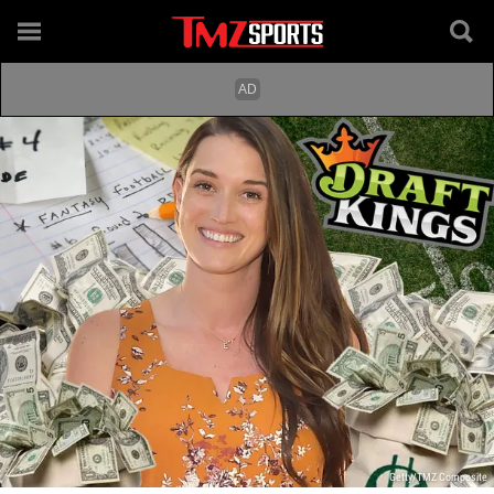
Getty/TMZ Composite