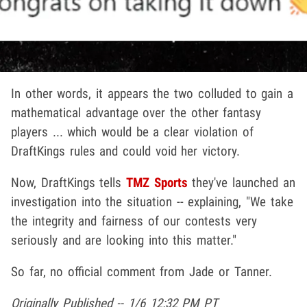
In other words, it appears the two colluded to gain a
mathematical advantage over the other fantasy
players ... which would be a clear violation of
DraftKings rules and could void her victory.
Now, DraftKings tells
TMZ Sports
they've launched an
investigation into the situation -- explaining, "We take
the integrity and fairness of our contests very
seriously and are looking into this matter."
So far, no official comment from Jade or Tanner.
Originally Published -- 1/6 12:32 PM PT