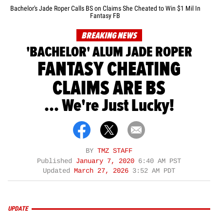
Bachelor's Jade Roper Calls BS on Claims She Cheated to Win $1 Mil In
Fantasy FB
BREAKING NEWS
'BACHELOR' ALUM JADE ROPER
FANTASY CHEATING
CLAIMS ARE BS
... We're Just Lucky!
BY
TMZ STAFF
Published
January 7, 2020
6:40 AM PST
Updated
March 27, 2026
3:52 AM PDT
UPDATE