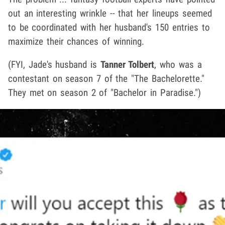
out an interesting wrinkle -- that her lineups seemed
to be coordinated with her husband's 150 entries to
maximize their chances of winning.
(FYI, Jade's husband is
Tanner Tolbert
, who was a
contestant on season 7 of the "The Bachelorette."
They met on season 2 of "Bachelor in Paradise.")