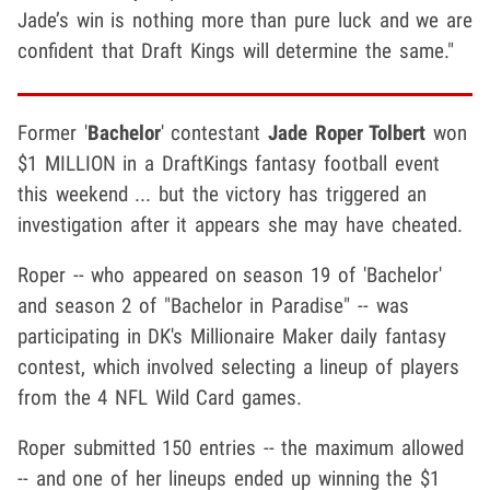
Jade’s win is nothing more than pure luck and we are
confident that Draft Kings will determine the same."
Former '
Bachelor
' contestant
Jade Roper Tolbert
won
$1 MILLION in a DraftKings fantasy football event
this weekend ... but the victory has triggered an
investigation after it appears she may have cheated.
Roper -- who appeared on season 19 of 'Bachelor'
and season 2 of "Bachelor in Paradise" -- was
participating in DK's Millionaire Maker daily fantasy
contest, which involved selecting a lineup of players
from the 4 NFL Wild Card games.
Roper submitted 150 entries -- the maximum allowed
-- and one of her lineups ended up winning the $1