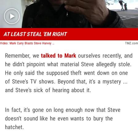
AT LEAST STEAL 'EM RIGHT
Video: Mark Curry Blasts Steve Harvey For Stealing His Material Again
TMZ.com
Remember, we
talked to Mark
ourselves recently, and
he didn't pinpoint what material Steve allegedly stole.
He only said the supposed theft went down on one
of Steve's TV shows. Beyond that, it's a mystery ...
and Steve's sick of hearing about it.
In fact, it's gone on long enough now that Steve
doesn't sound like he even wants to bury the
hatchet.