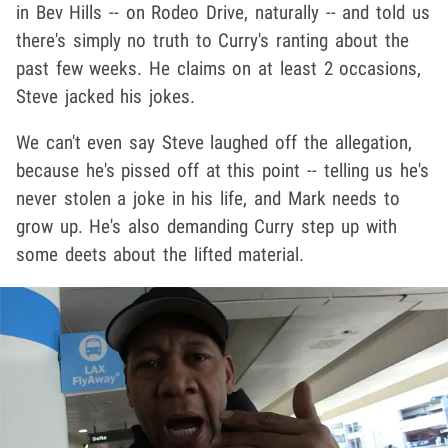
in Bev Hills -- on Rodeo Drive, naturally -- and told us
there's simply no truth to Curry's ranting about the
past few weeks. He claims on at least 2 occasions,
Steve jacked his jokes.
We can't even say Steve laughed off the allegation,
because he's pissed off at this point -- telling us he's
never stolen a joke in his life, and Mark needs to
grow up. He's also demanding Curry step up with
some deets about the lifted material.
Play video content