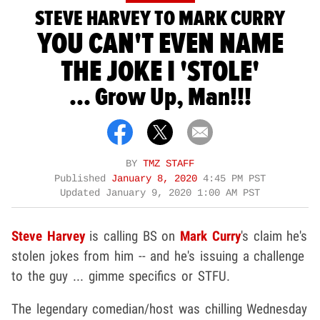
STEVE HARVEY TO MARK CURRY
YOU CAN'T EVEN NAME
THE JOKE I 'STOLE'
... Grow Up, Man!!!
BY
TMZ STAFF
Published
January 8, 2020
4:45 PM PST
Updated
January 9, 2020 1:00 AM PST
Steve Harvey
is calling BS on
Mark Curry
's claim he's
stolen jokes from him -- and he's issuing a challenge
to the guy ... gimme specifics or STFU.
The legendary comedian/host was chilling Wednesday