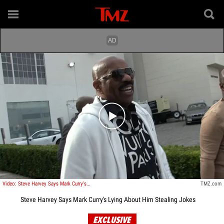
Play video content
Video: Steve Harvey Says Mark Curry's Lying About Him Stealing Jokes
TMZ.com
Steve Harvey Says Mark Curry's Lying About Him Stealing Jokes
EXCLUSIVE