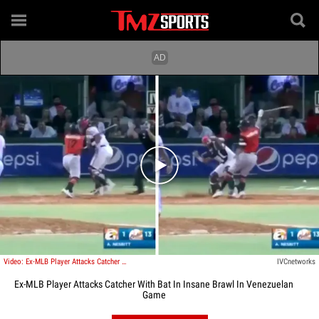
Play video content
Video: Ex-MLB Player Attacks Catcher With Bat In Insane Brawl In Venezuelan Game
IVCnetworks
Ex-MLB Player Attacks Catcher With Bat In Insane Brawl In Venezuelan
Game