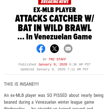
BREAKING NEWS
EX-MLB PLAYER
ATTACKS CATCHER W/
BAT IN WILD BRAWL
... In Venezuelan Game
BY
TMZ STAFF
Published
January 9, 2020
6:36 AM PST
Updated
January 9, 2020 7:11 AM PST
THIS IS INSANE!!!!
An ex-MLB player was SO PISSED about nearly being
beaned during a Venezuelan winter league game
Wednesday ... he straight-up turned around and