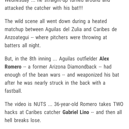
attacked the catcher with his bat!!!
The wild scene all went down during a heated
matchup between Aguilas del Zulia and Caribes de
Anzoategui -- where pitchers were throwing at
batters all night.
But, in the 8th inning ... Aguilas outfielder
Alex
Romero
-- a former Arizona Diamondback -- had
enough of the bean wars -- and weaponized his bat
after he was nearly struck in the back with a
fastball.
The video is NUTS ... 36-year-old Romero takes TWO
hacks at Caribes catcher
Gabriel Lino
-- and then all
hell breaks lose.