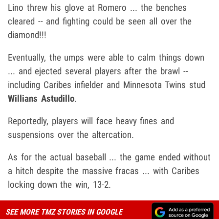
Lino threw his glove at Romero ... the benches
cleared -- and fighting could be seen all over the
diamond!!!
Eventually, the umps were able to calm things down
... and ejected several players after the brawl --
including Caribes infielder and Minnesota Twins stud
Willians Astudillo
.
Reportedly, players will face heavy fines and
suspensions over the altercation.
As for the actual baseball ... the game ended without
a hitch despite the massive fracas ... with Caribes
locking down the win, 13-2.
SEE MORE TMZ STORIES IN GOOGLE