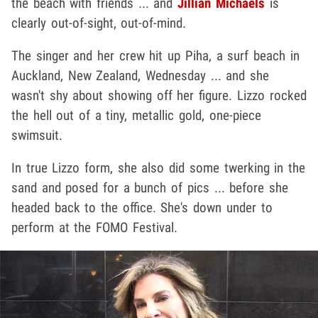
the beach with friends ... and
Jillian Michaels
is
clearly out-of-sight, out-of-mind.
The singer and her crew hit up Piha, a surf beach in
Auckland, New Zealand, Wednesday ... and she
wasn't shy about showing off her figure. Lizzo rocked
the hell out of a tiny, metallic gold, one-piece
swimsuit.
In true Lizzo form, she also did some twerking in the
sand and posed for a bunch of pics ... before she
headed back to the office. She's down under to
perform at the FOMO Festival.