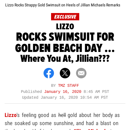
Lizzo Rocks Strappy Gold Swimsuit on Heels of Jillian Michaels Remarks
EXCLUSIVE
LIZZO
ROCKS SWIMSUIT FOR
GOLDEN BEACH DAY ...
Where You At, Jillian???
BY
TMZ STAFF
Published
January 16, 2020
8:45 AM PST
Updated
January 16, 2020 10:54 AM PST
Lizzo
's feeling good as
hell
gold about her body as
she soaked up some sunshine, and had a blast on