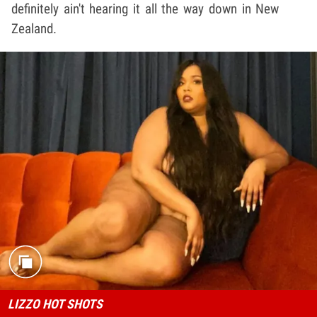
definitely ain't hearing it all the way down in New
Zealand.
LIZZO HOT SHOTS