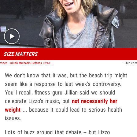
Play video content
SIZE MATTERS
Video: Jillian Michaels Defends Lizzo Size Remark as Comment on Health Not Value
TMZ.com
We don't know that it was, but the beach trip might
seem like a response to last week's controversy.
You'll recall, fitness guru Jillian said we should
celebrate Lizzo's music, but
not necessarily her
weight
... because it could lead to serious health
issues.
Lots of buzz around that debate -- but Lizzo