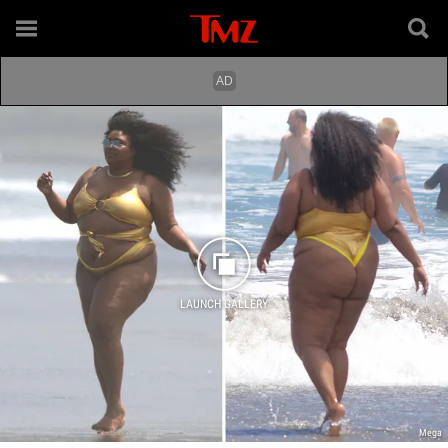
LAUNCH GALLERY
Mega