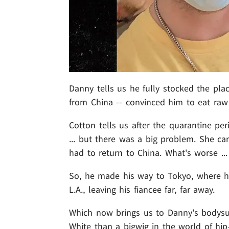
Danny tells us he fully stocked the plac
from China -- convinced him to eat raw
Cotton tells us after the quarantine pe
... but there was a big problem. She ca
had to return to China. What's worse ...
So, he made his way to Tokyo, where 
L.A., leaving his fiancee far, far away.
Which now brings us to Danny's bodysui
White than a bigwig in the world of hip