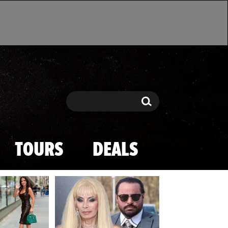
Search
Search
TOURS
DEALS