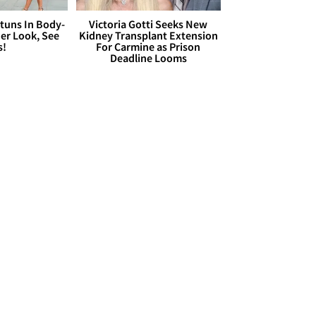
Stuns In Body-
Victoria Gotti Seeks New
er Look, See
Kidney Transplant Extension
s!
For Carmine as Prison
Deadline Looms