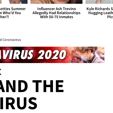
otties Summer
Influencer Ash Trevino
Kyle Richards 
 Who'd You
Allegedly Had Relationships
Hugging Leath
her?!
With 50-75 Inmates
Pic
id Coronavirus
C
 AND THE
IRUS