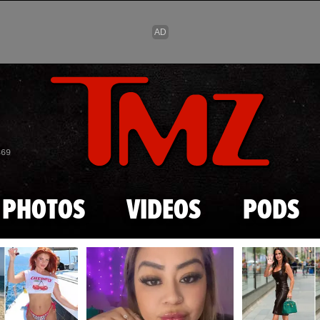
Skip to main content
869
PHOTOS
VIDEOS
PODS