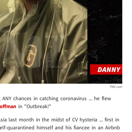
TMZ.com
ANY chances in catching coronavirus ... he flew
Hoffman
in "Outbreak!"
ia last month in the midst of CV hysteria ... first in
lf-quarantined himself and his fiancee in an Airbnb