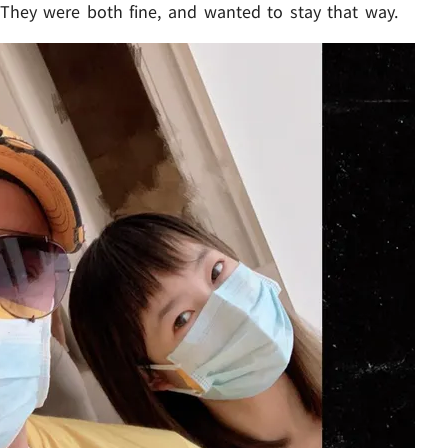
. They were both fine, and wanted to stay that way.