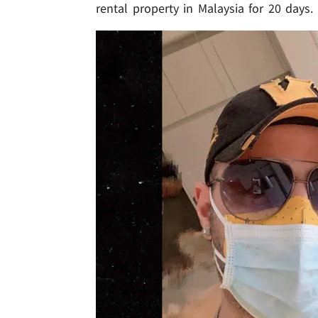
rental property in Malaysia for 20 days