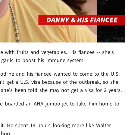
e with fruits and vegetables. His fiancee -- she's
 garlic to boost his immune system.
riod he and his fiancee wanted to come to the U.S.
n't get a U.S. visa because of the outbreak, so she
 she's been told she may not get a visa for 2 years.
he boarded an ANA jumbo jet to take him home to
t. He spent 14 hours looking more like Walter
-hop.