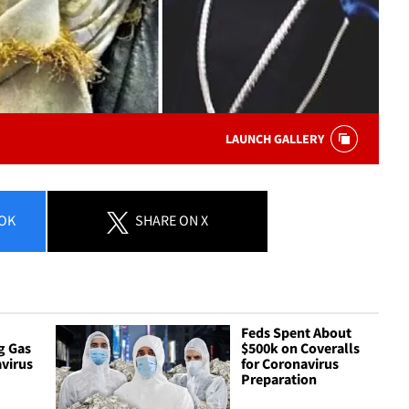
LAUNCH GALLERY
OK
SHARE
ON X
Feds Spent About
g Gas
$500k on Coveralls
virus
for Coronavirus
Preparation