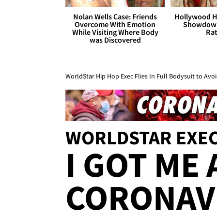
Nolan Wells Case: Friends
Hollywood H
Overcome With Emotion
Showdown
While Visiting Where Body
Rat
was Discovered
WorldStar Hip Hop Exec Flies In Full Bodysuit to Avo
WORLDSTAR EXE
I GOT ME
CORONAV