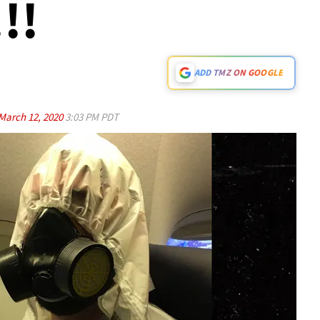
!!
ADD TMZ ON GOOGLE
March 12, 2020
3:03 PM PDT