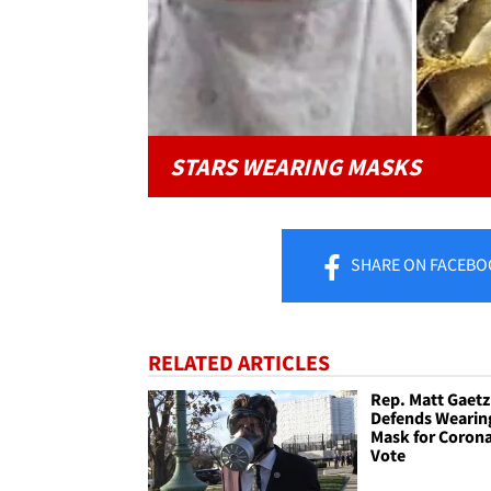
STARS WEARING MASKS
SHARE
ON FACEBO
RELATED ARTICLES
Rep. Matt Gaetz
Defends Wearin
Mask for Corona
Vote