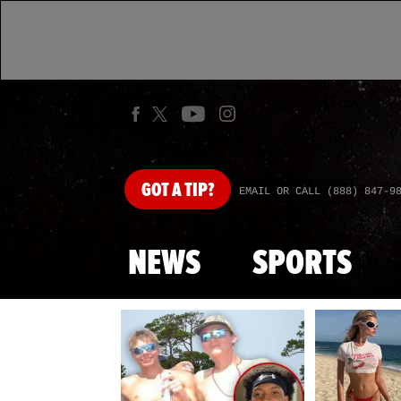
GOT
A TIP?
EMAIL OR CALL (888) 847-9
NEWS
SPORTS