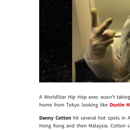
A WorldStar Hip Hop exec wasn't taking 
home from Tokyo looking like
Dustin 
Danny Cotton
hit several hot spots in As
Hong Kong and then Malaysia. Cotton se