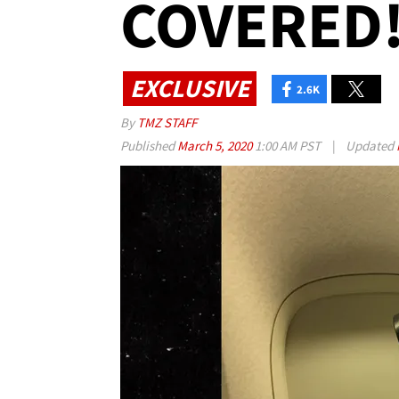
COVERED!
EXCLUSIVE
2.6K
By
TMZ STAFF
Published
March 5, 2020
1:00 AM PST
|
Updated