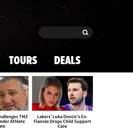
Search
Search
TOURS
DEALS
Challenges TMZ
Lakers' Luka Doncic's Ex-
nder Athlete
Fiancée Drops Child Support
ate
Case