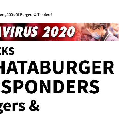
rs, 100s Of Burgers & Tenders!
EKS
HATABURGER
ESPONDERS
gers &