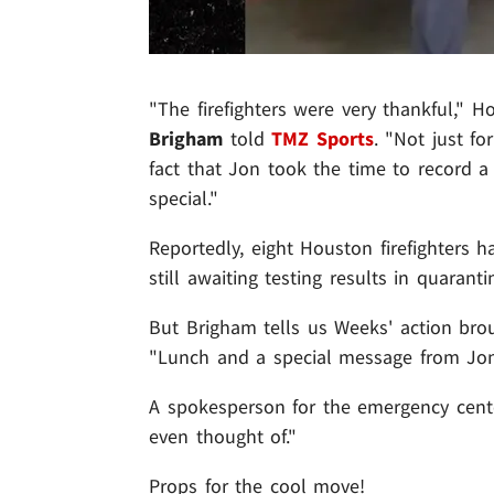
"The firefighters were very thankful,"
Brigham
told
TMZ Sports
. "Not just f
fact that Jon took the time to record 
special."
Reportedly, eight Houston firefighters h
still awaiting testing results in quaranti
But Brigham tells us Weeks' action br
"Lunch and a special message from Jon 
A spokesperson for the emergency center
even thought of."
Props for the cool move!