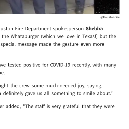
@HoustonFire
 Houston Fire Department spokesperson
Sheldra
or the Whataburger (which we love in Texas!) but the
a special message made the gesture even more
ave tested positive for COVID-19 recently, with many
ne.
ought the crew some much-needed joy, saying,
definitely gave us all something to smile about."
 added, "The staff is very grateful that they were