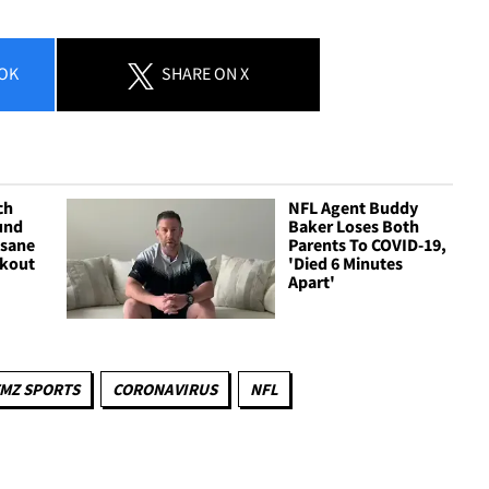
OK
SHARE
ON X
ch
NFL Agent Buddy
und
Baker Loses Both
nsane
Parents To COVID-19,
rkout
'Died 6 Minutes
Apart'
MZ SPORTS
CORONAVIRUS
NFL