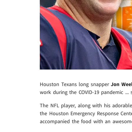
Houston Texans long snapper
Jon Wee
work during the COVID-19 pandemic ...
The NFL player, along with his adorable
the Houston Emergency Response Center
accompanied the food with an awesome