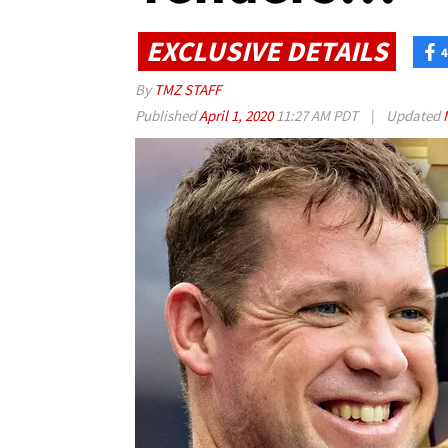
EXCLUSIVE DETAILS
4
By
TMZ STAFF
Published
April 1, 2020
11:27 AM PDT
|
Updated