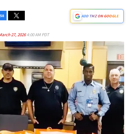
58
ADD TMZ ON GOOGLE
March 27, 2026
4:00 AM PDT