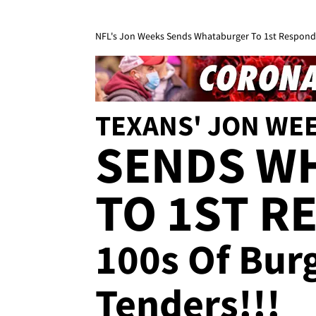
NFL's Jon Weeks Sends Whataburger To 1st Responde
TEXANS' JON WE
SENDS W
TO 1ST R
100s Of Bur
Tenders!!!