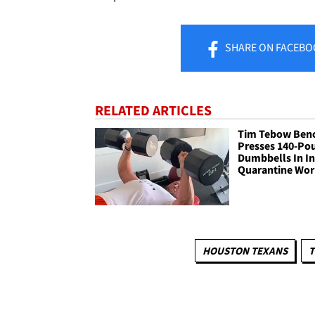
SHARE
ON FACEBO
RELATED ARTICLES
Tim Tebow Ben
Presses 140-Po
Dumbbells In I
Quarantine Wo
HOUSTON TEXANS
T