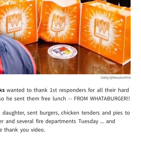
Getty/@HoustonFire
ks
wanted to thank 1st responders for all their hard
 so he sent them free lunch -- FROM WHATABURGER!!
 daughter, sent burgers, chicken tenders and pies to
 and several fire departments Tuesday ... and
 thank you video.