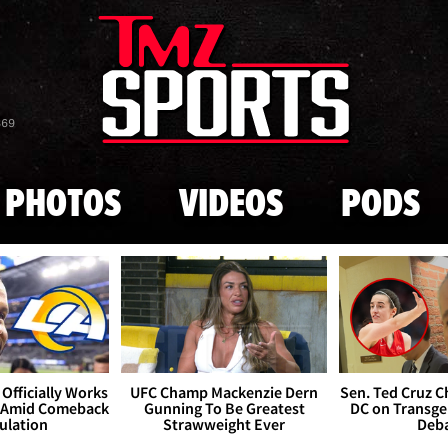
Skip to main content
869
PHOTOS
VIDEOS
PODS
Officially Works
UFC Champ Mackenzie Dern
Sen. Ted Cruz 
 Amid Comeback
Gunning To Be Greatest
DC on Transge
ulation
Strawweight Ever
Deb