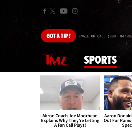
GOT
A TIP?
EMAIL OR CALL (888) 847-9
SPORTS
Akron Coach Joe Moorhead
Aaron Donald 
Explains Why They're Letting
Out For Rams
A Fan Call Plays!
Spec