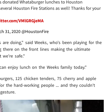
s donated Whataburger lunches to Houston
veral Houston Fire Stations as well! Thanks for your
witter.com/VMlGRGjeMA
ch 31, 2020
@HoustonFire
 are doing," said Weeks, who's been playing for the
 there on the front lines making the ultimate
t we're safe."
an enjoy lunch on the Weeks family today."
urgers, 125 chicken tenders, 75 cherry and apple
or the hard-working people ... and they couldn't
gesture.