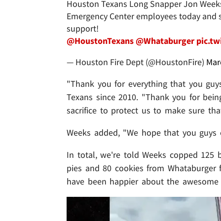
Houston Texans Long Snapper Jon Week
Emergency Center employees today and se
support!
@HoustonTexans
@Whataburger
pic.t
— Houston Fire Dept (@HoustonFire)
Mar
"Thank you for everything that you guys
Texans since 2010. "Thank you for being
sacrifice to protect us to make sure tha
Weeks added, "We hope that you guys c
In total, we're told Weeks copped 125 b
pies and 80 cookies from Whataburger f
have been happier about the awesome 