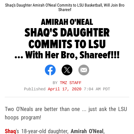
Shaq's Daughter Amirah O'Neal Commits to LSU Basketball, Will Join Bro
Shareef
AMIRAH O'NEAL
SHAQ'S DAUGHTER
COMMITS TO LSU
... With Her Bro, Shareef!!!
BY
TMZ STAFF
Published
April 17, 2020
7:04 AM PDT
Two O'Neals are better than one ... just ask the LSU
hoops program!
Shaq
's 18-year-old daughter,
Amirah O'Neal
,