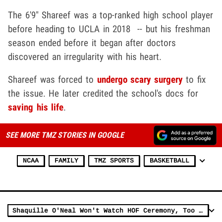
The 6'9" Shareef was a top-ranked high school player
before heading to UCLA in 2018 -- but his freshman
season ended before it began after doctors
discovered an irregularity with his heart.
Shareef was forced to
undergo scary surgery
to fix
the issue. He later credited the school's docs for
saving his life
.
SEE MORE TMZ STORIES IN GOOGLE
NCAA
FAMILY
TMZ SPORTS
BASKETBALL
Shaquille O'Neal Won't Watch HOF Ceremony, Too Sad Without Kobe