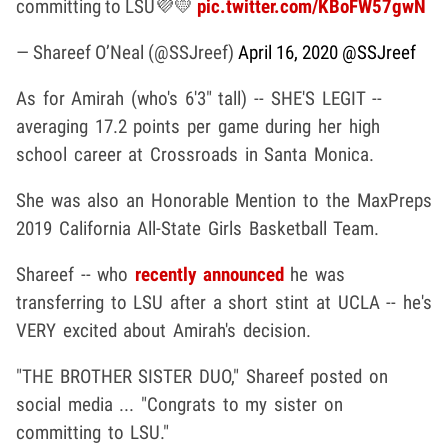
committing to LSU💜💛
pic.twitter.com/KBoFW57gwN
— Shareef O’Neal (@SSJreef)
April 16, 2020
@SSJreef
As for Amirah (who's 6'3" tall) -- SHE'S LEGIT --
averaging 17.2 points per game during her high
school career at Crossroads in Santa Monica.
She was also an Honorable Mention to the MaxPreps
2019 California All-State Girls Basketball Team.
Shareef -- who
recently announced
he was
transferring to LSU after a short stint at UCLA -- he's
VERY excited about Amirah's decision.
"THE BROTHER SISTER DUO," Shareef posted on
social media ... "Congrats to my sister on
committing to LSU."