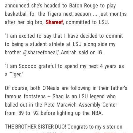
announced she's headed to Baton Rouge to play
basketball for the Tigers next season ... just months
after her big bro,
Shareef
, committed to LSU.
"I am excited to say that I have decided to commit
to being a student athlete at LSU along side my
brother @shareefoneal," Amirah said on IG.
"I am Sooooo grateful to spend my next 4 years as
a Tiger."
Of course, both O'Neals are following in their father's
famous footsteps -- Shaq is an LSU legend who
balled out in the Pete Maravich Assembly Center
from '89 to '92 before lighting up the NBA.
THE BROTHER SISTER DUO! Congrats to my sister on