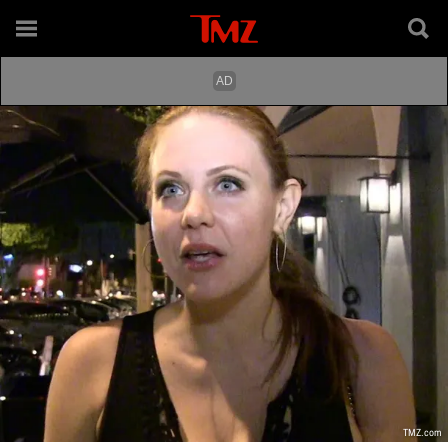
TMZ.com