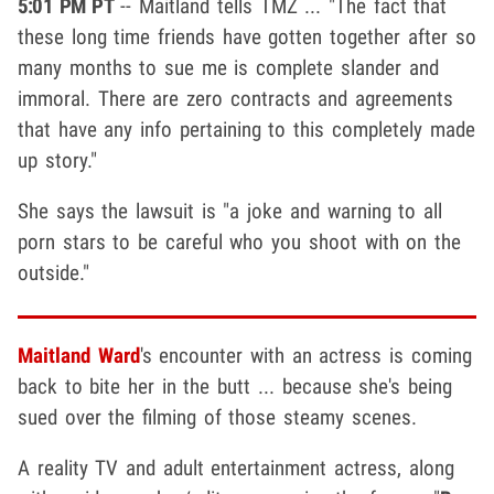
5:01 PM PT
-- Maitland tells TMZ ... "The fact that
these long time friends have gotten together after so
many months to sue me is complete slander and
immoral. There are zero contracts and agreements
that have any info pertaining to this completely made
up story."
She says the lawsuit is "a joke and warning to all
porn stars to be careful who you shoot with on the
outside."
Maitland Ward
's encounter with an actress is coming
back to bite her in the butt ... because she's being
sued over the filming of those steamy scenes.
A reality TV and adult entertainment actress, along