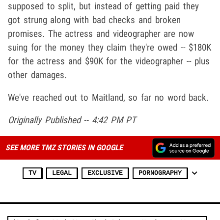
supposed to split, but instead of getting paid they
got strung along with bad checks and broken
promises. The actress and videographer are now
suing for the money they claim they're owed -- $180K
for the actress and $90K for the videographer -- plus
other damages.
We've reached out to Maitland, so far no word back.
Originally Published -- 4:42 PM PT
SEE MORE TMZ STORIES IN GOOGLE
TV
LEGAL
EXCLUSIVE
PORNOGRAPHY