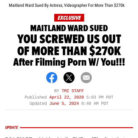
Maitland Ward Sued By Actress, Videographer For More Than $270k
EXCLUSIVE
MAITLAND WARD SUED
YOU SCREWED US OUT
OF MORE THAN $270K
After Filming Porn W/ You!!!
BY
TMZ STAFF
Published
April 22, 2020
5:03 PM PDT
Updated
June 5, 2024
8:40 AM PDT
UPDATE