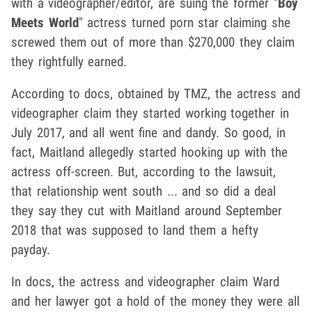
with a videographer/editor, are suing the former "
Boy
Meets World
" actress turned porn star claiming she
screwed them out of more than $270,000 they claim
they rightfully earned.
According to docs, obtained by TMZ, the actress and
videographer claim they started working together in
July 2017, and all went fine and dandy. So good, in
fact, Maitland allegedly started hooking up with the
actress off-screen. But, according to the lawsuit,
that relationship went south ... and so did a deal
they say they cut with Maitland around September
2018 that was supposed to land them a hefty
payday.
In docs, the actress and videographer claim Ward
and her lawyer got a hold of the money they were all