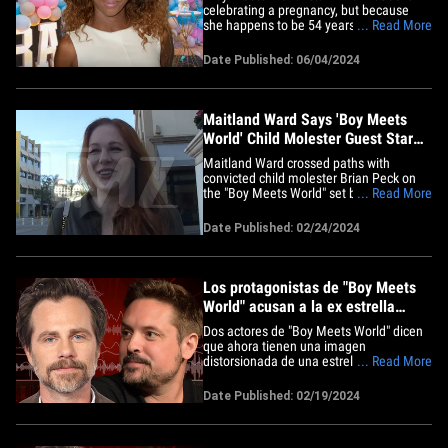
celebrating a pregnancy, but because
she happens to be 54 years old ... she's
... Read More
asking fans to send some good vibes for
a successful birth. The actress took to
Date Published: 06/04/2024
Instagram Monday to announce she's
expecting her 4th child ... and, from the
sounds of it, the news&hellip;
Maitland Ward Says 'Boy Meets
World' Child Molester Guest Star
Had Weird Vibe
Maitland Ward crossed paths with
convicted child molester Brian Peck on
the "Boy Meets World" set before she
... Read More
knew he was a bad seed. We got
Maitland in Bev Hills and she told us
Date Published: 02/24/2024
about her experience with Brian, the
'BMW' guest-star who, in the early 2000s,
was convicted on child sexual
abuse&hellip;
Los protagonistas de "Boy Meets
World" acusan a la ex estrella
invitada de tergiversar las
Dos actores de "Boy Meets World" dicen
acusaciones de abuso de menores
que ahora tienen una imagen
distorsionada de una estrella invitada a
... Read More
su programa, después de que el hombre
fuera condenado por un cargo de abuso
Date Published: 02/19/2024
sexual infantil. Rider Strong y Will Friedle
abordaron este tema de frente junto a su
compañera de reparto&hellip;