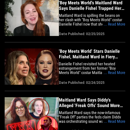
'Boy Meets World's Maitland Ward
Says Danielle Fishel Trapped Her
on Podcast
Maitland Ward is spilling the beans on
her clash with "Boy Meets World" costar
Danielle Fishel now that she’s caught her
... Read More
breath -- and she's telling us she
definitely didn’t expect to be cornered
Date Published: 02/25/2025
like that! The actress-turned-adult
entertainer opened up to TMZ, saying the
heated "Pod Meets&hellip;
'Boy Meets World' Stars Danielle
Fishel, Maitland Ward in Fiery
Podcast Clash
Danielle Fishel revisited her heated
estrangement from her former "Boy
Meets World" costar Maitland Ward -- and
... Read More
it's safe to say, it sparked one heck of a
firestorm! DF had Maitland on the latest
Date Published: 02/24/2025
"Pod Meets World" episode to chat about
her switch to adult entertainment -- but
things got heated&hellip;
Maitland Ward Says Diddy's
Alleged 'Freak Offs' Sound More
Intense Than Porn Sets
Maitland Ward says the now-infamous
"Freak Off" parties the feds claim Diddy
was orchestrating sound way more
... Read More
intense than group sex romps on porn