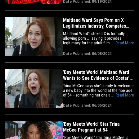
sets. The former "Boy Meets World" star,
Date Published: 09/19/2024
who now makes her living shooting X-
rated content, tells TMZ ... she's never
heard of anyone needing IV fluids&hellip;
Maitland Ward Says Porn on X
Legitimizes Industry, Competes
with OnlyFans
Maitland Ward's stoked X is formally
allowing porn ... saying it provides
legitimacy for the adult film industry, and,
... Read More
it has her wondering if XXX posts are
about to dominate Elon Musk's
Date Published: 06/08/2024
playground. We caught up with the
sitcom actress turned porn star in L.A.,
and asked her about X's change
in&hellip;
'Boy Meets World' Maitland Ward
Wants to See Evidence of Costar's
Pregnancy
Trina McGee says she's ready to welcome
a new baby into the world at the ripe age
of 54 -- something her one-time costar
... Read More
Maitland Ward is stoked to hear ... but a
bit wary of too. We got the ex-"Boy Meets
Date Published: 06/05/2024
World" star -- who played Rachel in the
later seasons, and who was Trina's on-
screen BFF too&hellip;
'Boy Meets World' Star Trina
McGee Pregnant at 54
"Boy Meets World" star Trina McGee is