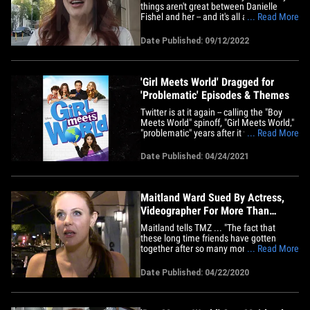
things aren't great between Danielle
Fishel and her -- and it's all about the
... Read More
former costars having an unspoken war
of hotness. We got the actress -- who's
Date Published: 09/12/2022
doing adult films lately -- in L.A. on the
heels of her releasing a memoir, "Rated
X: How Porn Liberated&hellip;
'Girl Meets World' Dragged for
'Problematic' Episodes & Themes
Twitter is at it again -- calling the "Boy
Meets World" spinoff, "Girl Meets World,"
"problematic" years after it went off the
... Read More
air ... all because of how it dealt with
delicate topics. For whatever reason,
Date Published: 04/24/2021
several different clips from the show --
which ran on Disney Channel between
2014 and 2017&hellip;
Maitland Ward Sued By Actress,
Videographer For More Than
$270k
Maitland tells TMZ ... "The fact that
these long time friends have gotten
together after so many months to sue
... Read More
me is complete slander and immoral.
There are zero contracts and agreements
Date Published: 04/22/2020
that have any info pertaining to this
completely made up story." She says the
lawsuit is "a joke and warning to&hellip;