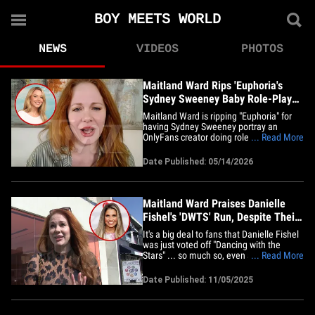
BOY MEETS WORLD
NEWS
VIDEOS
PHOTOS
Maitland Ward Rips 'Euphoria's
Sydney Sweeney Baby Role-Play
OnlyFans Parody
Maitland Ward is ripping "Euphoria" for
having Sydney Sweeney portray an
OnlyFans creator doing role-play as a
... Read More
baby for money ... she says that's exactly
the kind of situation OF models try to
Date Published: 05/14/2026
avoid. The former "Boy Meets World" star
joined us on "TMZ Live" Thursday and
blasted the HBO series for&hellip;
Maitland Ward Praises Danielle
Fishel's 'DWTS' Run, Despite Their
Bad Blood
It's a big deal to fans that Danielle Fishel
was just voted off "Dancing with the
Stars" ... so much so, even adversary
... Read More
Maitland Ward was super bummed! We
got MW outside Kings Road Coffee and
Date Published: 11/05/2025
Café on Wednesday ... and she says that
even with the super bad blood between
the two "Boy Meets World"&hellip;