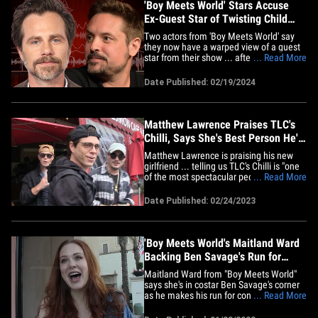
'Boy Meets World' Stars Accuse
Ex-Guest Star of Twisting Child
Molestation Claims
Two actors from 'Boy Meets World' say
they now have a warped view of a guest
star from their show ... after the guy was
... Read More
later convicted on a child molestation
charge. Rider Strong and Will Friedle
Date Published: 02/19/2024
tackled this issue head-on alongside
fellow costar Danielle Fishel on their 'Pod
Meets World' podcast&hellip;
Matthew Lawrence Praises TLC's
Chilli, Says She's Best Person He's
Ever Met
Matthew Lawrence is praising his new
girlfriend ... telling us TLC's Chilli is "one
of the most spectacular people" he's ever
... Read More
known. We got the "Boy Meets World"
star Thursday at Nesmon Cafe and
Date Published: 02/24/2023
Boutique in Sherman Oaks, CA, and our
photog asked him if going Instagram
official with the singer has&hellip;
'Boy Meets World's Maitland Ward
Backing Ben Savage's Run for
Congress
Maitland Ward from "Boy Meets World"
says she's in costar Ben Savage's corner
as he makes his run for congress ... even
... Read More
if it might be an uphill battle for him. We
got the actress, who played Rachel on