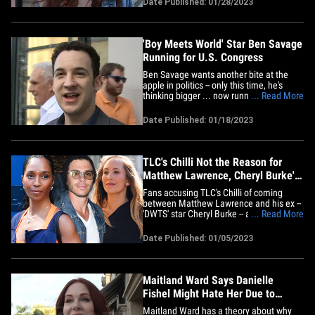
Date Published: 01/28/2023
the hit show, in Bev Hills and she had
nothing but positive things to say about
Ben ... adding&hellip;
'Boy Meets World' Star Ben Savage
Running for U.S. Congress
Ben Savage wants another bite at the
apple in politics -- only this time, he's
thinking bigger ... now running for a U.S.
... Read More
Congressional seat. The "Boy Meets
World" star is throwing his hat in the ring
Date Published: 01/18/2023
for a soon-to-be vacant seat in the U.S.
House of Representatives -- assuming
Rep. Adam Schiff&hellip;
TLC's Chilli Not the Reason for
Matthew Lawrence, Cheryl Burke's
Divorce
Fans accusing TLC's Chilli of coming
between Matthew Lawrence and his ex --
'DWTS' star Cheryl Burke -- are barking up
... Read More
the wrong tree ... even though Cheryl
seems to be throwing shade about the
Date Published: 01/05/2023
new relationship. A source familiar with
the situation tells TMZ ... Matthew's
divorce was filed before&hellip;
Maitland Ward Says Danielle
Fishel Might Hate Her Due to
'BMW' Hotness
Maitland Ward has a theory about why