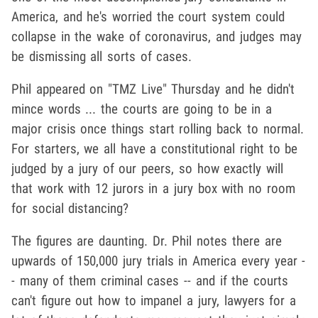
America, and he's worried the court system could
collapse in the wake of coronavirus, and judges may
be dismissing all sorts of cases.
Phil appeared on "TMZ Live" Thursday and he didn't
mince words ... the courts are going to be in a
major crisis once things start rolling back to normal.
For starters, we all have a constitutional right to be
judged by a jury of our peers, so how exactly will
that work with 12 jurors in a jury box with no room
for social distancing?
The figures are daunting. Dr. Phil notes there are
upwards of 150,000 jury trials in America every year -
- many of them criminal cases -- and if the courts
can't figure out how to impanel a jury, lawyers for a