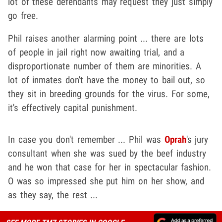
lot of these defendants may request they just simply
go free.
Phil raises another alarming point ... there are lots
of people in jail right now awaiting trial, and a
disproportionate number of them are minorities. A
lot of inmates don't have the money to bail out, so
they sit in breeding grounds for the virus. For some,
it's effectively capital punishment.
In case you don't remember ... Phil was
Oprah
's jury
consultant when she was sued by the beef industry
and he won that case for her in spectacular fashion.
O was so impressed she put him on her show, and
as they say, the rest ...