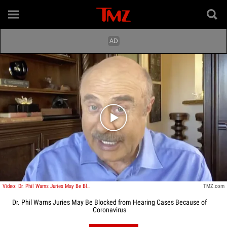
Play video content
Video: Dr. Phil Warns Juries May Be Blocked from Hearing Cases Because of Coronavirus
TMZ.com
Dr. Phil Warns Juries May Be Blocked from Hearing Cases Because of
Coronavirus