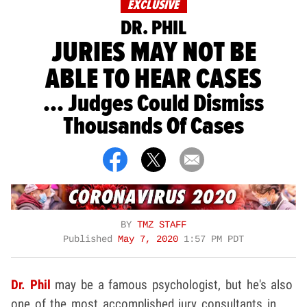
EXCLUSIVE
DR. PHIL
JURIES MAY NOT BE
ABLE TO HEAR CASES
... Judges Could Dismiss
Thousands Of Cases
BY
TMZ STAFF
Published
May 7, 2020
1:57 PM PDT
Dr. Phil
may be a famous psychologist, but he's also
one of the most accomplished jury consultants in