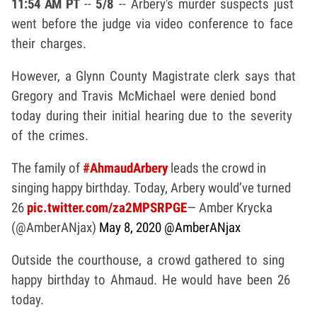
11:54 AM PT
--
5/8
-- Arbery's murder suspects just
went before the judge via video conference to face
their charges.
However, a Glynn County Magistrate clerk says that
Gregory and Travis McMichael were denied bond
today during their initial hearing due to the severity
of the crimes.
The family of
#AhmaudArbery
leads the crowd in
singing happy birthday. Today, Arbery would’ve turned
26
pic.twitter.com/za2MPSRPGE
— Amber Krycka
(@AmberANjax)
May 8, 2020
@AmberANjax
Outside the courthouse, a crowd gathered to sing
happy birthday to Ahmaud. He would have been 26
today.