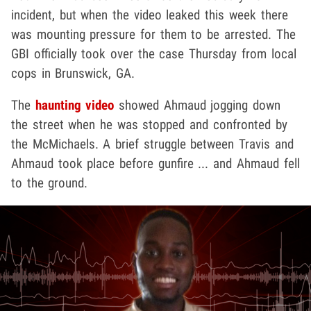
incident, but when the video leaked this week there
was mounting pressure for them to be arrested. The
GBI officially took over the case Thursday from local
cops in Brunswick, GA.
The
haunting video
showed Ahmaud jogging down
the street when he was stopped and confronted by
the McMichaels. A brief struggle between Travis and
Ahmaud took place before gunfire ... and Ahmaud fell
to the ground.
Play video content