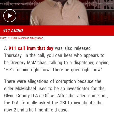
911 AUDIO
Video: 911 Call in Ahmaud Arbery Shooting, 'He's Running Right Now'
A
911 call from that day
was also released
Thursday. In the call, you can hear who appears to
be Gregory McMichael talking to a dispatcher, saying,
"He's running right now. There he goes right now."
There were allegations of corruption because the
elder McMichael used to be an investigator for the
Glynn County D.A.'s Office. After the video came out,
the D.A. formally asked the GBI to investigate the
now 2-and-a-half-month-old case.