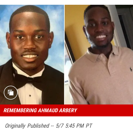
REMEMBERING AHMAUD ARBERY
Originally Published -- 5/7 5:45 PM PT