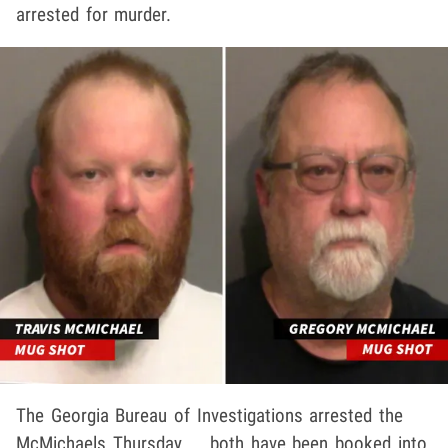
arrested for murder.
The Georgia Bureau of Investigations arrested the
McMichaels Thursday ... both have been booked into