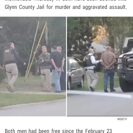
Glynn County Jail for murder and aggravated assault.
WSBTV
Both men had been free since the February 23