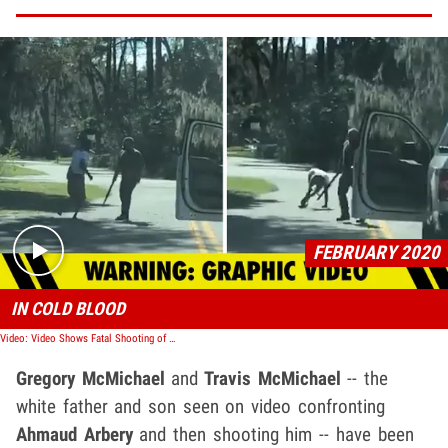
Play video content
FEBRUARY 2020
IN COLD BLOOD
Video: Video Shows Fatal Shooting of Ahmaud Arbery, Unarmed Black Man in Georgia
Gregory McMichael
and
Travis McMichael
-- the
white father and son seen on video confronting
Ahmaud Arbery
and then shooting him -- have been