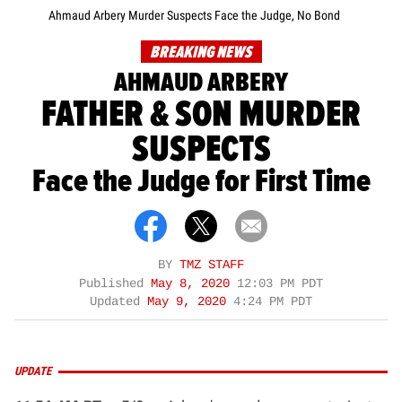
Ahmaud Arbery Murder Suspects Face the Judge, No Bond
BREAKING NEWS
AHMAUD ARBERY
FATHER & SON MURDER
SUSPECTS
Face the Judge for First Time
BY
TMZ STAFF
Published
May 8, 2020
12:03 PM PDT
Updated
May 9, 2020
4:24 PM PDT
UPDATE