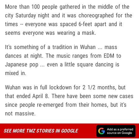
More than 100 people gathered in the middle of the
city Saturday night and it was choreographed for the
times -- everyone was spaced 6-feet apart and it
seems everyone was wearing a mask.
It's something of a tradition in Wuhan ... mass
dances at night. The music ranges from EDM to
Japanese pop ... even a little square dancing is
mixed in.
Wuhan was in full lockdown for 2 1/2 months, but
that ended April 8. There have been some new cases
since people re-emerged from their homes, but it's
not massive.
SEE MORE TMZ STORIES IN GOOGLE