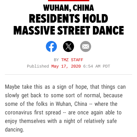
WUHAN, CHINA
RESIDENTS HOLD
MASSIVE STREET DANCE
BY
TMZ STAFF
Published
May 17, 2020
6:54 AM PDT
Maybe take this as a sign of hope, that things can
slowly get back to some sort of normal, because
some of the folks in Wuhan, China -- where the
coronavirus first spread -- are once again able to
enjoy themselves with a night of relatively safe
dancing.