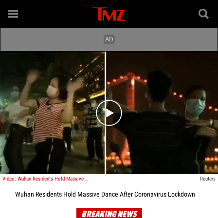
Play video content
Video: Wuhan Residents Hold Massive Dance After Coronavirus Lockdown
Reuters
Wuhan Residents Hold Massive Dance After Coronavirus Lockdown
BREAKING NEWS