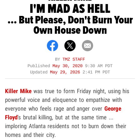
I'M MAD AS HELL
... But Please, Don't Burn Your
Own House Down
BY
TMZ STAFF
Published
May 30, 2020
9:30 AM PDT
Updated
May 29, 2026
2:41 PM PDT
Killer Mike
was true to form Friday night, using his
powerful voice and eloquence to empathize with
everyone who feels rage and anger over
George
Floyd
's brutal killing, but at the same time ...
imploring Atlanta residents not to burn down their
homes and their city.