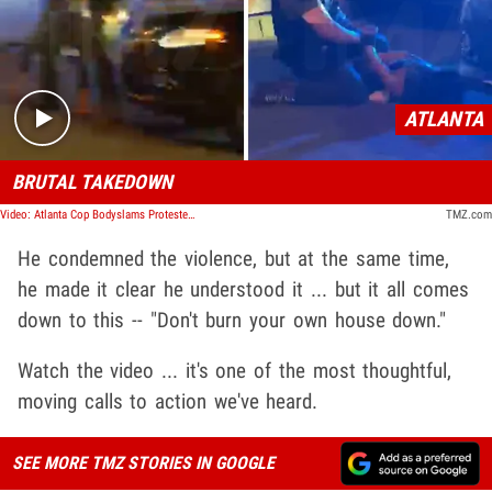
Play video content
ATLANTA
BRUTAL TAKEDOWN
Video: Atlanta Cop Bodyslams Protester at Lenox Square Mall
TMZ.com
He condemned the violence, but at the same time,
he made it clear he understood it ... but it all comes
down to this -- "Don't burn your own house down."
Watch the video ... it's one of the most thoughtful,
moving calls to action we've heard.
SEE MORE TMZ STORIES IN GOOGLE