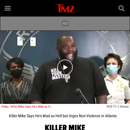
Play video content
Video: Killer Mike Says He's Mad as Hell but Urges Non-Violence in Atlanta
WSB-TV 2 Atlanta
Killer Mike Says He's Mad as Hell but Urges Non-Violence in Atlanta
KILLER MIKE