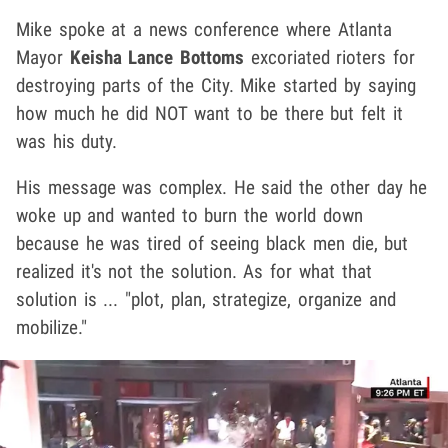
Mike spoke at a news conference where Atlanta
Mayor
Keisha Lance Bottoms
excoriated rioters for
destroying parts of the City. Mike started by saying
how much he did NOT want to be there but felt it
was his duty.
His message was complex. He said the other day he
woke up and wanted to burn the world down
because he was tired of seeing black men die, but
realized it's not the solution. As for what that
solution is ... "plot, plan, strategize, organize and
mobilize."