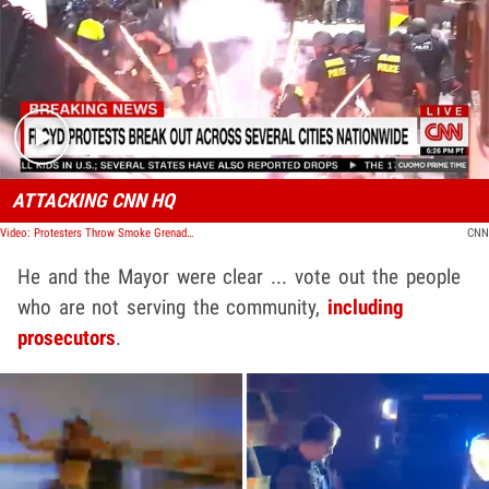
Play video content
ATTACKING CNN HQ
Video: Protesters Throw Smoke Grenade, Firework Into CNN Headquarters
CNN
He and the Mayor were clear ... vote out the people
who are not serving the community,
including
prosecutors
.